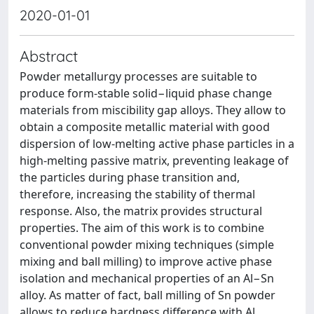
2020-01-01
Abstract
Powder metallurgy processes are suitable to
produce form-stable solid−liquid phase change
materials from miscibility gap alloys. They allow to
obtain a composite metallic material with good
dispersion of low-melting active phase particles in a
high-melting passive matrix, preventing leakage of
the particles during phase transition and,
therefore, increasing the stability of thermal
response. Also, the matrix provides structural
properties. The aim of this work is to combine
conventional powder mixing techniques (simple
mixing and ball milling) to improve active phase
isolation and mechanical properties of an Al−Sn
alloy. As matter of fact, ball milling of Sn powder
allows to reduce hardness difference with Al