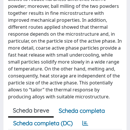
powder; moreover, ball milling of the two powders
together results in fine microstructure with
improved mechanical properties. In addition,
different routes applied showed that thermal
response depends on the microstructure and, in
particular, on the particle size of the active phase. In
more detail, coarse active phase particles provide a
fast heat release with small undercooling, while
small particles solidify more slowly in a wide range
of temperature. On the other hand, melting and,
consequently, heat storage are independent of the
particle size of the active phase. This potentially
allows to “tailor” the thermal response by
producing alloys with suitable microstructure.
Scheda breve
Scheda completa
Scheda completa (DC)