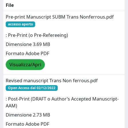
File
Pre-print Manuscript SUBM Trans Nonferrous.pdf
accesso aperto
: Pre-Print (o Pre-Refereeing)
Dimensione 3.69 MB
Formato Adobe PDF
Visualizza/Apri
Revised manuscript Trans Non ferrous.pdf
Open Access dal 02/12/2022
: Post-Print (DRAFT o Author’s Accepted Manuscript-
AAM)
Dimensione 2.73 MB
Formato Adobe PDF