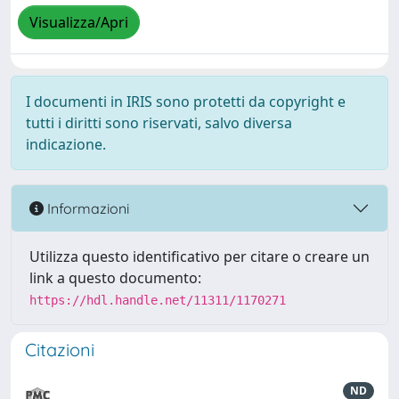
Visualizza/Apri
I documenti in IRIS sono protetti da copyright e
tutti i diritti sono riservati, salvo diversa
indicazione.
Informazioni
Utilizza questo identificativo per citare o creare un
link a questo documento:
https://hdl.handle.net/11311/1170271
Citazioni
ND