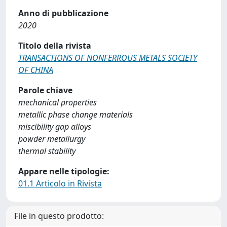
Anno di pubblicazione
2020
Titolo della rivista
TRANSACTIONS OF NONFERROUS METALS SOCIETY
OF CHINA
Parole chiave
mechanical properties
metallic phase change materials
miscibility gap alloys
powder metallurgy
thermal stability
Appare nelle tipologie:
01.1 Articolo in Rivista
File in questo prodotto: