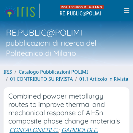
RE.PUBLIC@POLIMI
pubblicazioni di ricerca del
Politecnico di Milano
IRIS
Catalogo Pubblicazioni POLIMI
01 CONTRIBUTO SU RIVISTA
01.1 Articolo in Rivista
Combined powder metallurgy
routes to improve thermal and
mechanical response of Al−Sn
composite phase change materials
CONFALONIERI C.
;
GARIBOLDI E.