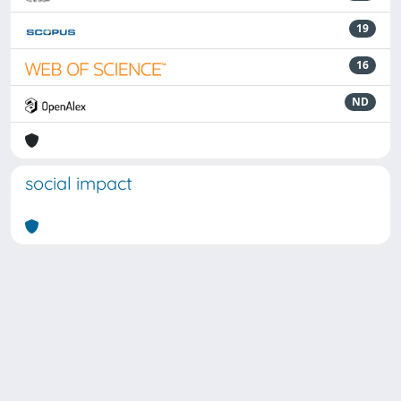
19
16
ND
social impact