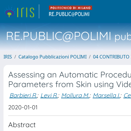
RE.PUBLIC@POLIMI
pubb
IRIS
Catalogo Pubblicazioni POLIMI
04 CONTRIBUTO 
Assessing an Automatic Procedur
Parameters from Skin using Vi
Barbieri R.
;
Levi R.
;
Mollura M.
;
Marsella I.
;
Ce
2020-01-01
Abstract