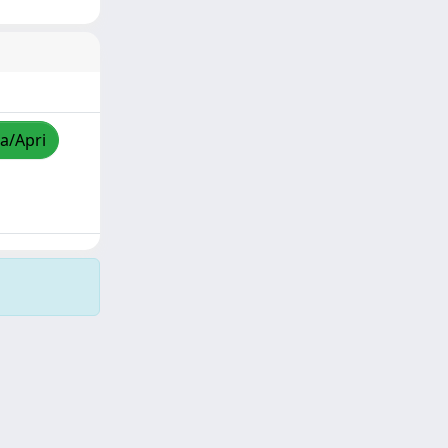
za/Apri
Copyright © 2026