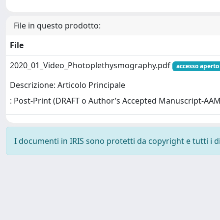
File in questo prodotto:
File
2020_01_Video_Photoplethysmography.pdf
accesso aperto
Descrizione: Articolo Principale
: Post-Print (DRAFT o Author’s Accepted Manuscript-AAM
I documenti in IRIS sono protetti da copyright e tutti i di
Powered by
IRIS
-
about IRIS
-
Utilizzo dei cookie