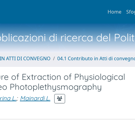
Home
Sfo
licazioni di ricerca del Poli
IN ATTI DI CONVEGNO
04.1 Contributo in Atti di convegn
e of Extraction of Physiological
deo Photoplethysmography
rina L.
;
Mainardi L.