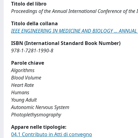
Titolo del libro
Proceedings of the Annual International Conference of the 
Titolo della collana
IEEE ENGINEERING IN MEDICINE AND BIOLOGY ... ANNU
ISBN (International Standard Book Number)
978-1-7281-1990-8
Parole chiave
Algorithms
Blood Volume
Heart Rate
Humans
Young Adult
Autonomic Nervous System
Photoplethysmography
Appare nelle tipologie:
04.1 Contributo in Atti di convegno