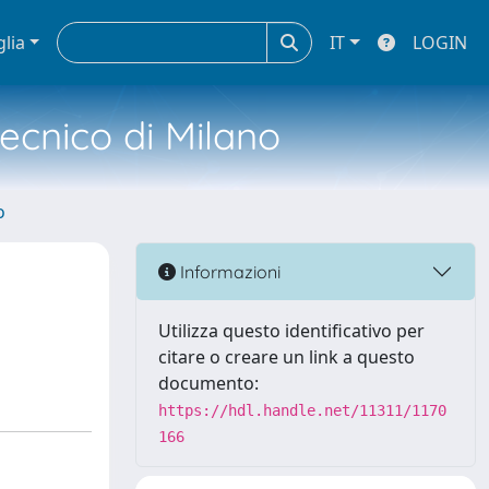
glia
IT
LOGIN
tecnico di Milano
o
Informazioni
Utilizza questo identificativo per
citare o creare un link a questo
documento:
https://hdl.handle.net/11311/1170
166