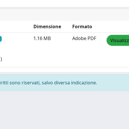
Dimensione
Formato
1.16 MB
Adobe PDF
Visualiz
)
ritti sono riservati, salvo diversa indicazione.