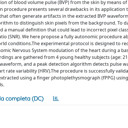
on of blood volume pulse (BVP) from the skin by means of 
n procedure presents several drawbacks in its application t
hat often generate artifacts in the extracted BVP waveform
rithm to distinguish skin pixels from the background. To d
 a manual definition that could lead to incorrect pixel class
ratio (SNR). We here propose a fully autonomic procedure ab
orld conditions.The experimental protocol is designed to re
onomic Nervous System modulation of the heart during a ba
rdings are gathered from 4 young healthy subjects (age: 21
P waveform, and a peak detection algorithm detects pulse w
t rate variability (HRV).The procedure is successfully valid
xtracted using a finger photoplethysmograph (fPPG) using
s.
a completa (DC)