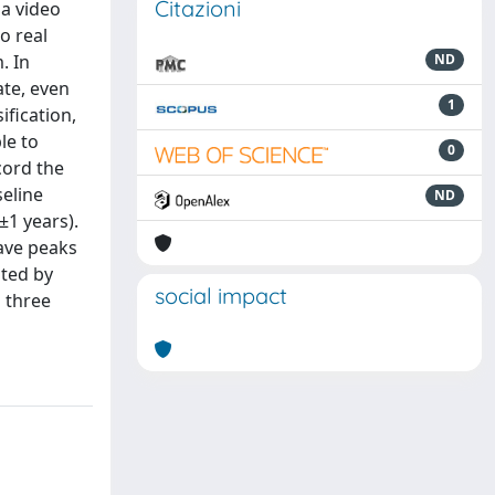
Citazioni
a video
o real
. In
ND
ate, even
1
ification,
le to
0
cord the
seline
ND
±1 years).
ave peaks
ated by
social impact
 three