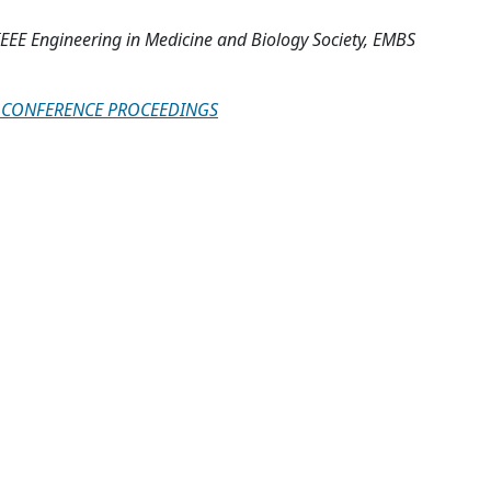
IEEE Engineering in Medicine and Biology Society, EMBS
AL CONFERENCE PROCEEDINGS