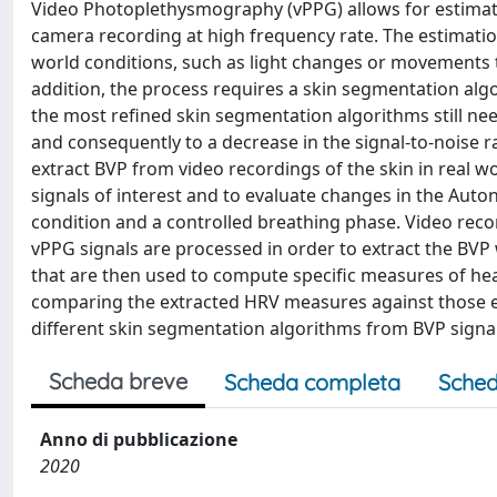
Video Photoplethysmography (vPPG) allows for estimati
camera recording at high frequency rate. The estimatio
world conditions, such as light changes or movements t
addition, the process requires a skin segmentation algo
the most refined skin segmentation algorithms still need
and consequently to a decrease in the signal-to-noise 
extract BVP from video recordings of the skin in real w
signals of interest and to evaluate changes in the Aut
condition and a controlled breathing phase. Video reco
vPPG signals are processed in order to extract the BV
that are then used to compute specific measures of hear
comparing the extracted HRV measures against those e
different skin segmentation algorithms from BVP signal
Scheda breve
Scheda completa
Sched
Anno di pubblicazione
2020