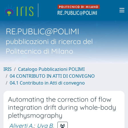
RE.PUBLIC@POLIMI
pubblicazioni di ricerca del
Politecnico di Milano
IRIS
Catalogo Pubblicazioni POLIMI
04 CONTRIBUTO IN ATTI DI CONVEGNO
04.1 Contributo in Atti di convegno
Automating the correction of flow
integration drift during whole-body
plethysmography
Aliverti A.
;
Uva B.