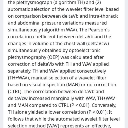
the plethysmograph (algorithm TH) and (2)
automatic selection of the wavelet filter level based
on comparison between deltaVb and intra-thoracic
and abdominal pressure variations measured
simultaneously (algorithm WAV). The Pearson's
correlation coefficient between deltaVb and the
changes in volume of the chest wall (deltaVcw)
simultaneously obtained by optoelectronic
plethysmography (OEP) was calculated after
correction of deltaVb with TH and WAV applied
separately, TH and WAV applied consecutively
(TH+WAV), manual selection of a wavelet filter
based on visual inspection (MAN) or no correction
(CTRL). The correlation between deltaVb and
deltaVcw increased marginally with WAV, TH+WAV
and MAN compared to CTRL (P < 0.01). Conversely,
TH alone yielded a lower correlation (P < 0.01). It
follows that while the automated wavelet filter level
selection method (WAV) represents an effective,