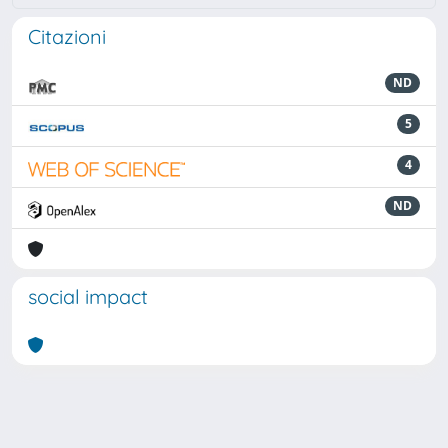
Citazioni
ND
5
4
ND
social impact