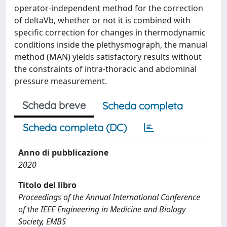
operator-independent method for the correction
of deltaVb, whether or not it is combined with
specific correction for changes in thermodynamic
conditions inside the plethysmograph, the manual
method (MAN) yields satisfactory results without
the constraints of intra-thoracic and abdominal
pressure measurement.
Scheda breve
Scheda completa
Scheda completa (DC)
Anno di pubblicazione
2020
Titolo del libro
Proceedings of the Annual International Conference
of the IEEE Engineering in Medicine and Biology
Society, EMBS