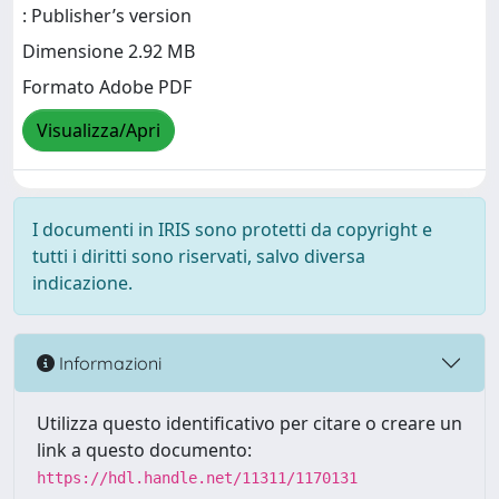
: Publisher’s version
Dimensione 2.92 MB
Formato Adobe PDF
Visualizza/Apri
I documenti in IRIS sono protetti da copyright e
tutti i diritti sono riservati, salvo diversa
indicazione.
Informazioni
Utilizza questo identificativo per citare o creare un
link a questo documento:
https://hdl.handle.net/11311/1170131