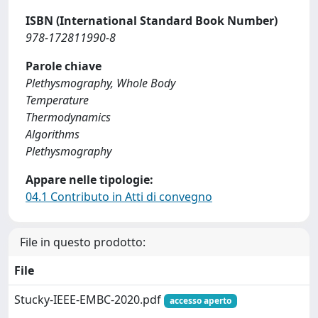
ISBN (International Standard Book Number)
978-172811990-8
Parole chiave
Plethysmography, Whole Body
Temperature
Thermodynamics
Algorithms
Plethysmography
Appare nelle tipologie:
04.1 Contributo in Atti di convegno
File in questo prodotto:
File
Stucky-IEEE-EMBC-2020.pdf
accesso aperto