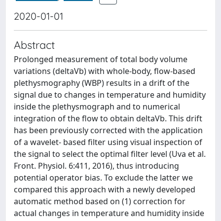
2020-01-01
Abstract
Prolonged measurement of total body volume
variations (deltaVb) with whole-body, flow-based
plethysmography (WBP) results in a drift of the
signal due to changes in temperature and humidity
inside the plethysmograph and to numerical
integration of the flow to obtain deltaVb. This drift
has been previously corrected with the application
of a wavelet- based filter using visual inspection of
the signal to select the optimal filter level (Uva et al.
Front. Physiol. 6:411, 2016), thus introducing
potential operator bias. To exclude the latter we
compared this approach with a newly developed
automatic method based on (1) correction for
actual changes in temperature and humidity inside