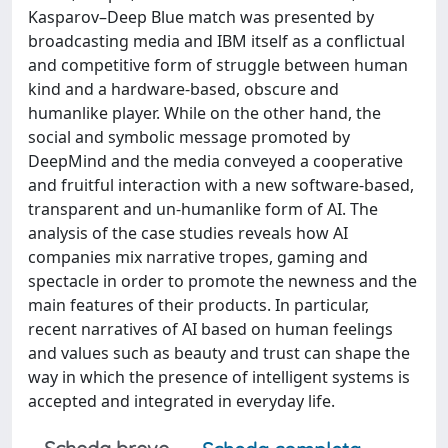
Kasparov–Deep Blue match was presented by
broadcasting media and IBM itself as a conflictual
and competitive form of struggle between human
kind and a hardware-based, obscure and
humanlike player. While on the other hand, the
social and symbolic message promoted by
DeepMind and the media conveyed a cooperative
and fruitful interaction with a new software-based,
transparent and un-humanlike form of AI. The
analysis of the case studies reveals how AI
companies mix narrative tropes, gaming and
spectacle in order to promote the newness and the
main features of their products. In particular,
recent narratives of AI based on human feelings
and values such as beauty and trust can shape the
way in which the presence of intelligent systems is
accepted and integrated in everyday life.