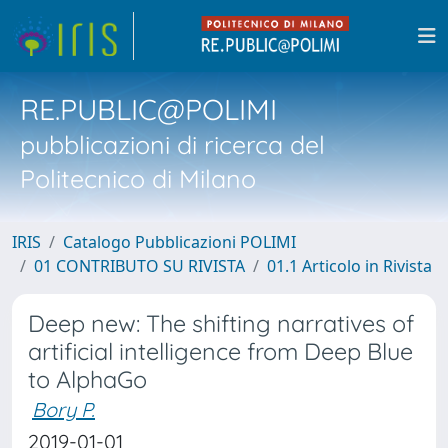
RE.PUBLIC@POLIMI
pubblicazioni di ricerca del
Politecnico di Milano
IRIS
Catalogo Pubblicazioni POLIMI
01 CONTRIBUTO SU RIVISTA
01.1 Articolo in Rivista
Deep new: The shifting narratives of
artificial intelligence from Deep Blue
to AlphaGo
Bory P.
2019-01-01