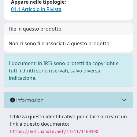
Appare nelle tipologie:
01.1 Articolo in Rivista
File in questo prodotto:
Non ci sono file associati a questo prodotto.
I documenti in IRIS sono protetti da copyright e
tutti i diritti sono riservati, salvo diversa
indicazione.
Informazioni
Utilizza questo identificativo per citare o creare un
link a questo documento:
https://hdl.handle.net/11311/1169390