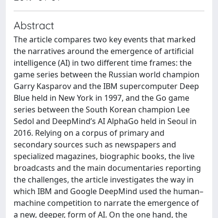
Abstract
The article compares two key events that marked
the narratives around the emergence of artificial
intelligence (AI) in two different time frames: the
game series between the Russian world champion
Garry Kasparov and the IBM supercomputer Deep
Blue held in New York in 1997, and the Go game
series between the South Korean champion Lee
Sedol and DeepMind’s AI AlphaGo held in Seoul in
2016. Relying on a corpus of primary and
secondary sources such as newspapers and
specialized magazines, biographic books, the live
broadcasts and the main documentaries reporting
the challenges, the article investigates the way in
which IBM and Google DeepMind used the human–
machine competition to narrate the emergence of
a new, deeper, form of AI. On the one hand, the