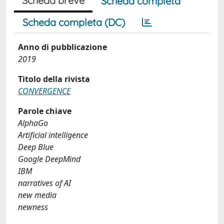
Scheda breve
Scheda completa
Scheda completa (DC)
Anno di pubblicazione
2019
Titolo della rivista
CONVERGENCE
Parole chiave
AlphaGo
Artificial intelligence
Deep Blue
Google DeepMind
IBM
narratives of AI
new media
newness