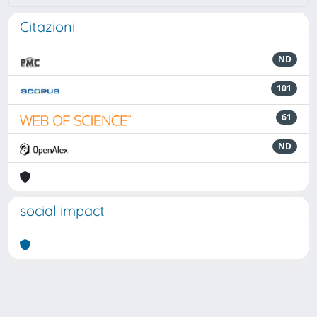
Citazioni
ND
101
61
ND
social impact