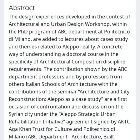
Abstract
The design experiences developed in the contest of
Architectural and Urban Design Workshop, within
the PhD program of ABC department at Politecnico
di Milano, are added to lectures about cases study
and themes related to Aleppo reality. A concrete
way of understanding a doctoral course in the
specificity of Architectural Composition discipline
requirements. The contribution shown by the ABC
department professors and by professors from
others Italian Schools of Architecture with the
contributions of the seminar “Architecture and City
Reconstruction: Aleppo as a case study” are a first
occasion of confrontation and discussion on the
Syrian city under the “Aleppo Strategic Urban
Rehabilitation Initiative” agreement signed by AKTC
Aga Khan Trust for Culture and Politecnico di
Milano (ABC Department - Architecture, Built