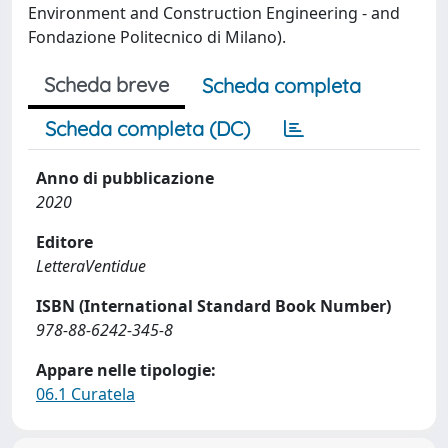
Environment and Construction Engineering - and
Fondazione Politecnico di Milano).
Scheda breve
Scheda completa
Scheda completa (DC)
Anno di pubblicazione
2020
Editore
LetteraVentidue
ISBN (International Standard Book Number)
978-88-6242-345-8
Appare nelle tipologie:
06.1 Curatela