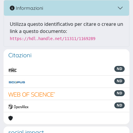
Informazioni
Utilizza questo identificativo per citare o creare un
link a questo documento:
https://hdl.handle.net/11311/1169289
Citazioni
ND
ND
ND
ND
social impact