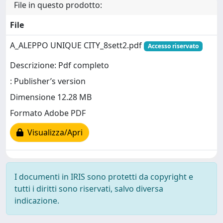
File in questo prodotto:
File
A_ALEPPO UNIQUE CITY_8sett2.pdf
Accesso riservato
Descrizione: Pdf completo
: Publisher’s version
Dimensione 12.28 MB
Formato Adobe PDF
Visualizza/Apri
I documenti in IRIS sono protetti da copyright e
tutti i diritti sono riservati, salvo diversa
indicazione.