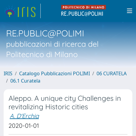
RE.PUBLIC@POLIMI
pubblicazioni di ricerca del
Politecnico di Milano
IRIS
Catalogo Pubblicazioni POLIMI
06 CURATELA
06.1 Curatela
Aleppo. A unique city Challenges in
revitalizing Historic cities
A. D'Erchia
2020-01-01