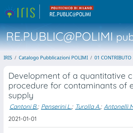
RE.PUBLIC@POLIMI
pubb
IRIS
Catalogo Pubblicazioni POLIMI
01 CONTRIBUTO 
Development of a quantitative 
procedure for contaminants of 
supply
Cantoni B.
;
Penserini L.
;
Turolla A.
;
Antonelli 
2021-01-01