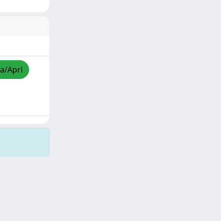
za/Apri
Copyright © 2026