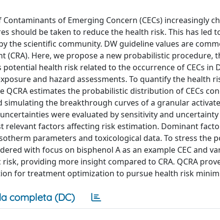
of Contaminants of Emerging Concern (CECs) increasingly c
es should be taken to reduce the health risk. This has led t
by the scientific community. DW guideline values are comm
t (CRA). Here, we propose a new probabilistic procedure, th
 potential health risk related to the occurrence of CECs in
 exposure and hazard assessments. To quantify the health ri
he QCRA estimates the probabilistic distribution of CECs co
d simulating the breakthrough curves of a granular activat
ncertainties were evaluated by sensitivity and uncertainty
t relevant factors affecting risk estimation. Dominant facto
sotherm parameters and toxicological data. To stress the po
idered with focus on bisphenol A as an example CEC and va
 risk, providing more insight compared to CRA. QCRA prov
tion for treatment optimization to pursue health risk minim
a completa (DC)