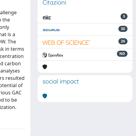
Citazioni
hallenge
3
o the
only
30
at is a
 DW. The
26
sk in terms
ND
ncentration
ed carbon
 analyses
rs resulted
social impact
tential of
rious GAC
ed to be
ization.