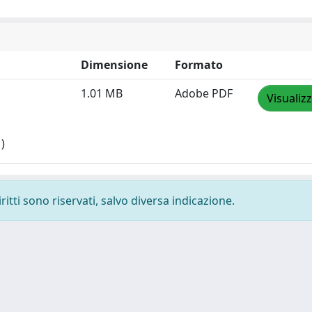
Dimensione
Formato
1.01 MB
Adobe PDF
Visualiz
)
ritti sono riservati, salvo diversa indicazione.