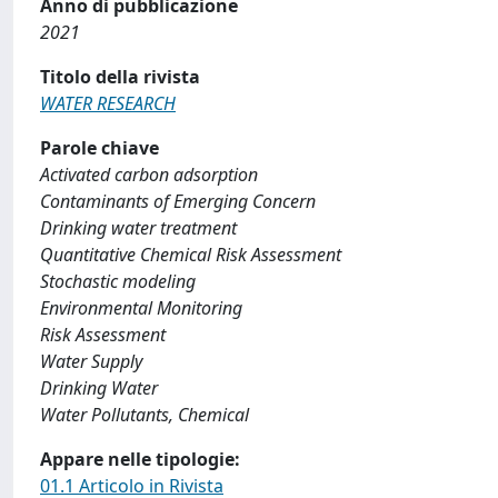
Anno di pubblicazione
2021
Titolo della rivista
WATER RESEARCH
Parole chiave
Activated carbon adsorption
Contaminants of Emerging Concern
Drinking water treatment
Quantitative Chemical Risk Assessment
Stochastic modeling
Environmental Monitoring
Risk Assessment
Water Supply
Drinking Water
Water Pollutants, Chemical
Appare nelle tipologie:
01.1 Articolo in Rivista