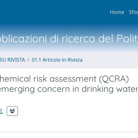
Home
Sfo
licazioni di ricerca del Poli
SU RIVISTA
01.1 Articolo in Rivista
chemical risk assessment (QCRA)
emerging concern in drinking wate
M.