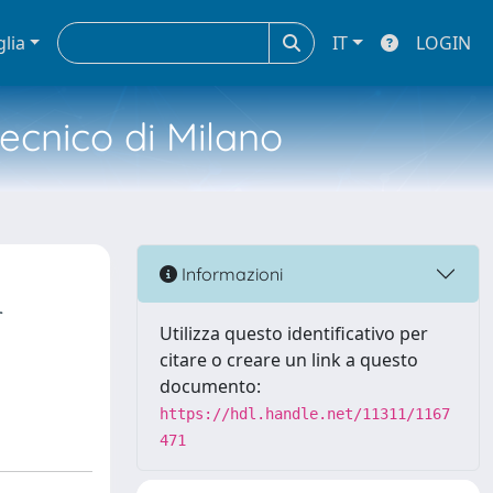
glia
IT
LOGIN
tecnico di Milano
Informazioni
r
Utilizza questo identificativo per
citare o creare un link a questo
documento:
https://hdl.handle.net/11311/1167
471