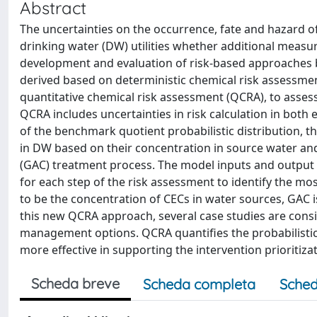
Abstract
The uncertainties on the occurrence, fate and hazard 
drinking water (DW) utilities whether additional measur
development and evaluation of risk-based approaches 
derived based on deterministic chemical risk assessmen
quantitative chemical risk assessment (QCRA), to assess
QCRA includes uncertainties in risk calculation in both
of the benchmark quotient probabilistic distribution, t
in DW based on their concentration in source water an
(GAC) treatment process. The model inputs and output u
for each step of the risk assessment to identify the mos
to be the concentration of CECs in water sources, GAC i
this new QCRA approach, several case studies are cons
management options. QCRA quantifies the probabilistic
more effective in supporting the intervention prioritiza
Scheda breve
Scheda completa
Sched