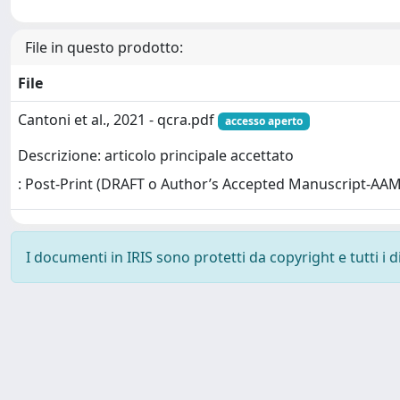
File in questo prodotto:
File
Cantoni et al., 2021 - qcra.pdf
accesso aperto
Descrizione: articolo principale accettato
: Post-Print (DRAFT o Author’s Accepted Manuscript-AAM
I documenti in IRIS sono protetti da copyright e tutti i di
Powered by
IRIS
-
about IRIS
-
Utilizzo dei cookie