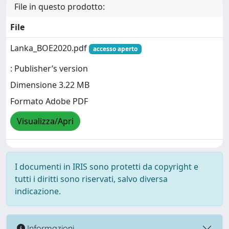
File in questo prodotto:
File
Lanka_BOE2020.pdf
accesso aperto
: Publisher’s version
Dimensione 3.22 MB
Formato Adobe PDF
Visualizza/Apri
I documenti in IRIS sono protetti da copyright e
tutti i diritti sono riservati, salvo diversa
indicazione.
Informazioni