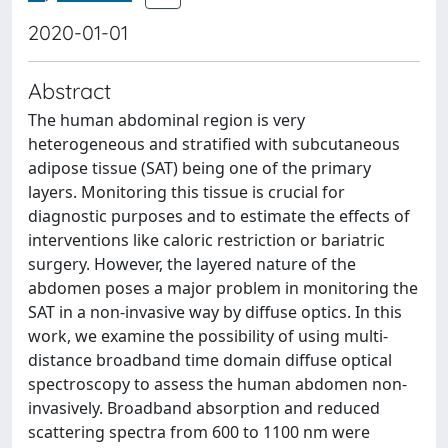
2020-01-01
Abstract
The human abdominal region is very
heterogeneous and stratified with subcutaneous
adipose tissue (SAT) being one of the primary
layers. Monitoring this tissue is crucial for
diagnostic purposes and to estimate the effects of
interventions like caloric restriction or bariatric
surgery. However, the layered nature of the
abdomen poses a major problem in monitoring the
SAT in a non-invasive way by diffuse optics. In this
work, we examine the possibility of using multi-
distance broadband time domain diffuse optical
spectroscopy to assess the human abdomen non-
invasively. Broadband absorption and reduced
scattering spectra from 600 to 1100 nm were