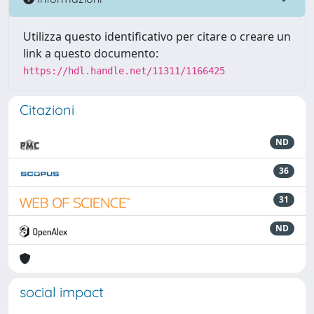
Utilizza questo identificativo per citare o creare un
link a questo documento:
https://hdl.handle.net/11311/1166425
Citazioni
ND
36
31
ND
social impact