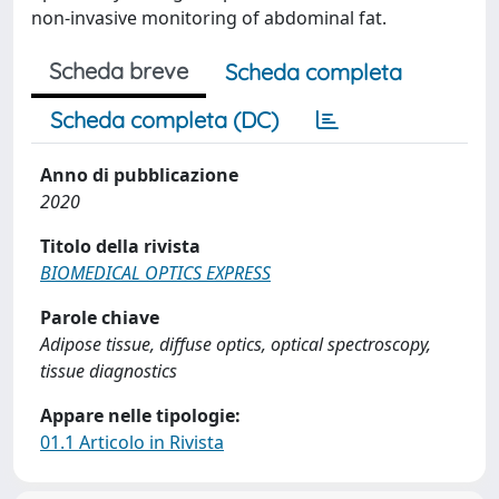
non-invasive monitoring of abdominal fat.
Scheda breve
Scheda completa
Scheda completa (DC)
Anno di pubblicazione
2020
Titolo della rivista
BIOMEDICAL OPTICS EXPRESS
Parole chiave
Adipose tissue, diffuse optics, optical spectroscopy,
tissue diagnostics
Appare nelle tipologie:
01.1 Articolo in Rivista