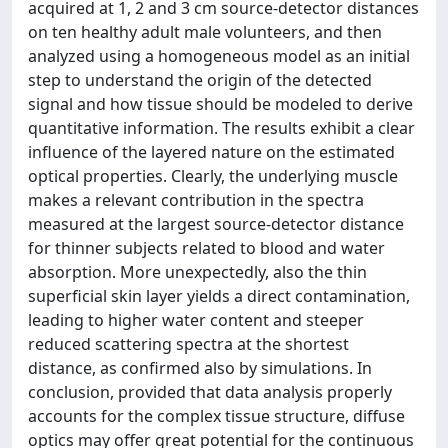
acquired at 1, 2 and 3 cm source-detector distances
on ten healthy adult male volunteers, and then
analyzed using a homogeneous model as an initial
step to understand the origin of the detected
signal and how tissue should be modeled to derive
quantitative information. The results exhibit a clear
influence of the layered nature on the estimated
optical properties. Clearly, the underlying muscle
makes a relevant contribution in the spectra
measured at the largest source-detector distance
for thinner subjects related to blood and water
absorption. More unexpectedly, also the thin
superficial skin layer yields a direct contamination,
leading to higher water content and steeper
reduced scattering spectra at the shortest
distance, as confirmed also by simulations. In
conclusion, provided that data analysis properly
accounts for the complex tissue structure, diffuse
optics may offer great potential for the continuous