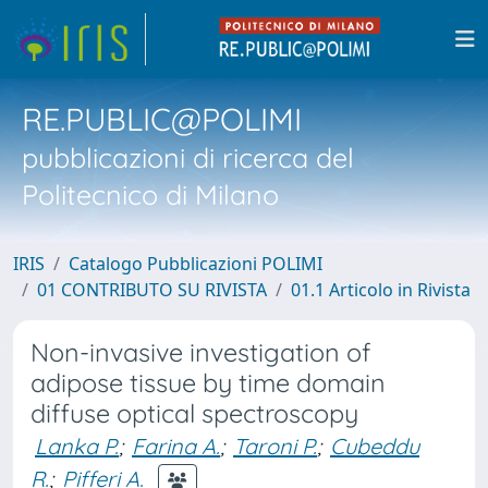
RE.PUBLIC@POLIMI
pubblicazioni di ricerca del
Politecnico di Milano
IRIS
Catalogo Pubblicazioni POLIMI
01 CONTRIBUTO SU RIVISTA
01.1 Articolo in Rivista
Non-invasive investigation of
adipose tissue by time domain
diffuse optical spectroscopy
Lanka P.
;
Farina A.
;
Taroni P.
;
Cubeddu
R.
;
Pifferi A.