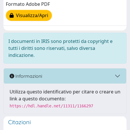
Formato Adobe PDF
Visualizza/Apri
I documenti in IRIS sono protetti da copyright e
tutti i diritti sono riservati, salvo diversa
indicazione.
Informazioni
Utilizza questo identificativo per citare o creare un
link a questo documento:
https://hdl.handle.net/11311/1166297
Citazioni