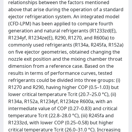
relationships between the factors mentioned
above that arise during the operation of a standard
ejector refrigeration system. An integrated model
(CFD-LPM) has been applied to compare fourth
generation and natural refrigerants (R1233zd(E),
R1234yf, R1234ze(E), R290, R1270, and R600a) to
commonly used refrigerants (R134a, R245fa, R152a)
on five ejector geometries, obtained changing the
nozzle exit position and the mixing chamber throat
dimension from a reference case. Based on the
results in terms of performance curves, tested
refrigerants could be divided into three groups: (i)
R1270 and R290, having higher COP (0.5–1.03) but
lower critical temperature Tcrit (20.7–25.0 °C), (ii)
R134a, R152a, R1234yf, R1234ze R600a, with an
intermediate value of COP (0.27–0.83) and critical
temperature Tcrit (22.8–28.0 °C), (iii) R245fa and
R1233zd, with lower COP (0.25–0.58) but higher
critical temperature Tcrit (26.0–31.0 °C). Increasing