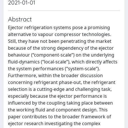
2021-01-01
Abstract
Ejector refrigeration systems pose a promising
alternative to vapour compressor technologies.
Still, they have not been penetrating the market
because of the strong dependency of the ejector
behaviour (“component-scale”) on the underlying
fluid-dynamics (“local-scale”), which directly affects
the system performances (“system-scale”).
Furthermore, within the broader discussion
concerning refrigerant phase-out, the refrigerant
selection is a cutting-edge and challenging task,
especially because the ejector performance is
influenced by the coupling taking place between
the working fluid and component design. This
paper contributes to the broader framework of
ejector research investigating the complex