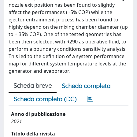
nozzle exit position has been found to slightly
affect the performances (+5% COP) while the
ejector entrainment process has been found to
highly depend on the mixing chamber diameter (up
to + 35% COP). One of the tested geometries has
been then selected, with R290 as operative fluid, to
perform a boundary conditions sensitivity analysis.
This led to the definition of a system performance
map for different system temperature levels at the
generator and evaporator.
Scheda breve
Scheda completa
Scheda completa (DC)
Anno di pubblicazione
2021
Titolo della rivista