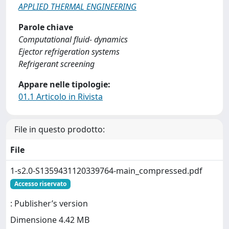
APPLIED THERMAL ENGINEERING
Parole chiave
Computational fluid- dynamics
Ejector refrigeration systems
Refrigerant screening
Appare nelle tipologie:
01.1 Articolo in Rivista
File in questo prodotto:
File
1-s2.0-S1359431120339764-main_compressed.pdf
Accesso riservato
: Publisher’s version
Dimensione 4.42 MB