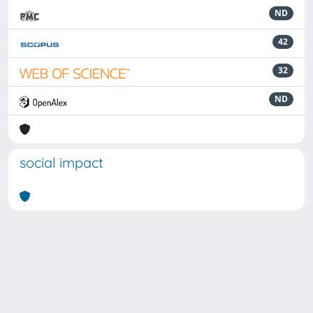
ND
42
32
ND
social impact