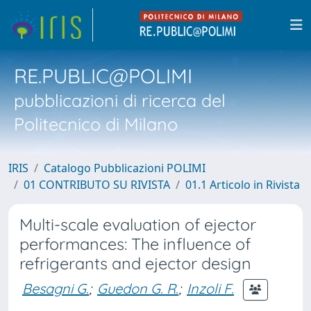
RE.PUBLIC@POLIMI
pubblicazioni di ricerca del
Politecnico di Milano
IRIS
Catalogo Pubblicazioni POLIMI
01 CONTRIBUTO SU RIVISTA
01.1 Articolo in Rivista
Multi-scale evaluation of ejector
performances: The influence of
refrigerants and ejector design
Besagni G.
;
Guedon G. R.
;
Inzoli F.