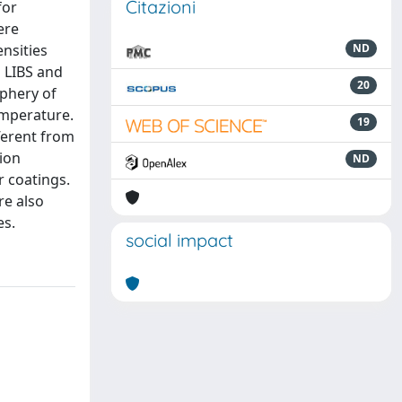
Citazioni
for
ere
nsities
ND
 LIBS and
20
iphery of
emperature.
19
ferent from
ion
ND
 coatings.
re also
es.
social impact