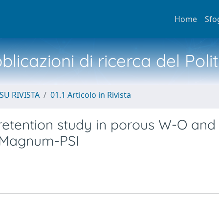
Home
Sfo
licazioni di ricerca del Poli
SU RIVISTA
01.1 Articolo in Rivista
retention study in porous W-O and
 Magnum-PSI