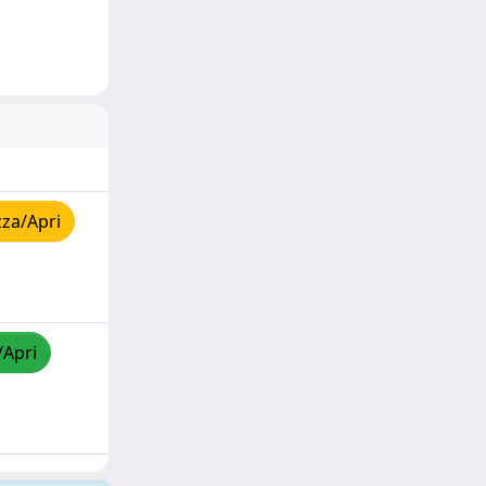
zza/Apri
/Apri