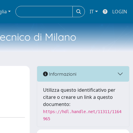
glia
IT
LOGIN
tecnico di Milano
Informazioni
Utilizza questo identificativo per
citare o creare un link a questo
documento:
https://hdl.handle.net/11311/1164
965