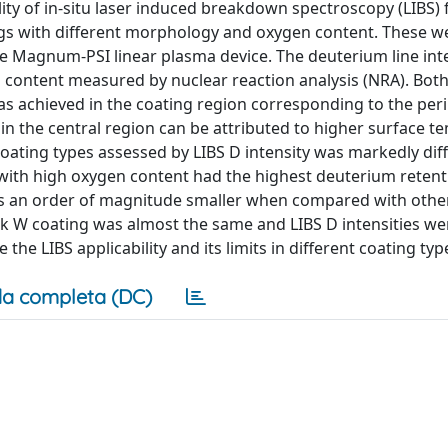
ility of in-situ laser induced breakdown spectroscopy (LIBS) 
gs with different morphology and oxygen content. These w
 Magnum-PSI linear plasma device. The deuterium line inte
content measured by nuclear reaction analysis (NRA). Both
s achieved in the coating region corresponding to the per
n the central region can be attributed to higher surface t
coating types assessed by LIBS D intensity was markedly dif
with high oxygen content had the highest deuterium retent
as an order of magnitude smaller when compared with other
k W coating was almost the same and LIBS D intensities we
he LIBS applicability and its limits in different coating typ
a completa (DC)