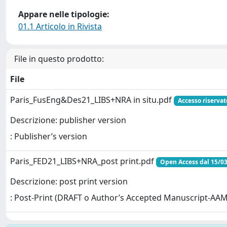
Appare nelle tipologie:
01.1 Articolo in Rivista
File in questo prodotto:
File
Paris_FusEng&Des21_LIBS+NRA in situ.pdf
Accesso riservat
Descrizione: publisher version
: Publisher’s version
Paris_FED21_LIBS+NRA_post print.pdf
Open Access dal 15/0
Descrizione: post print version
: Post-Print (DRAFT o Author’s Accepted Manuscript-AAM