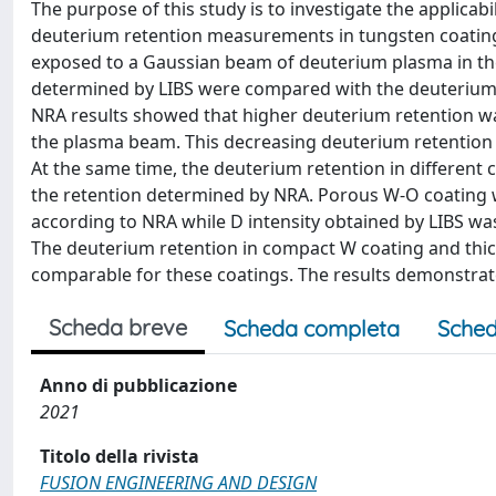
The purpose of this study is to investigate the applicab
deuterium retention measurements in tungsten coatin
exposed to a Gaussian beam of deuterium plasma in the
determined by LIBS were compared with the deuterium 
NRA results showed that higher deuterium retention wa
the plasma beam. This decreasing deuterium retention i
At the same time, the deuterium retention in different 
the retention determined by NRA. Porous W-O coating 
according to NRA while D intensity obtained by LIBS w
The deuterium retention in compact W coating and thic
comparable for these coatings. The results demonstrate t
Scheda breve
Scheda completa
Sched
Anno di pubblicazione
2021
Titolo della rivista
FUSION ENGINEERING AND DESIGN