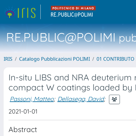
RE.PUBLIC@POLIMI
pubb
IRIS
Catalogo Pubblicazioni POLIMI
01 CONTRIBUTO 
In-situ LIBS and NRA deuterium 
compact W coatings loaded by
Passoni, Matteo
;
Dellasega, David
;
2021-01-01
Abstract