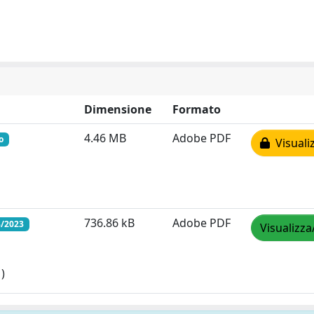
Dimensione
Formato
4.46 MB
Adobe PDF
o
Visuali
736.86 kB
Adobe PDF
3/2023
Visualizza
)