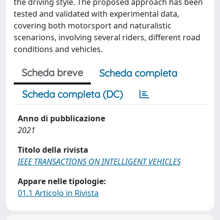
the driving style. The proposed approach has been
tested and validated with experimental data,
covering both motorsport and naturalistic
scenarions, involving several riders, different road
conditions and vehicles.
Scheda breve
Scheda completa
Scheda completa (DC)
Anno di pubblicazione
2021
Titolo della rivista
IEEE TRANSACTIONS ON INTELLIGENT VEHICLES
Appare nelle tipologie:
01.1 Articolo in Rivista