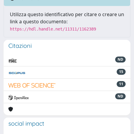
Utilizza questo identificativo per citare o creare un
link a questo documento:
https://hdl.handle.net/11311/1162389
Citazioni
ND
15
11
ND
social impact