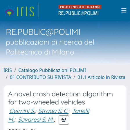
RE.PUBLIC@POLIMI
pubblicazioni di ricerca del
Politecnico di Milano
IRIS
Catalogo Pubblicazioni POLIMI
01 CONTRIBUTO SU RIVISTA
01.1 Articolo in Rivista
A novel crash detection algorithm
for two-wheeled vehicles
Gelmini S.
;
Strada S. C.
;
Tanelli
M.
;
Savaresi S. M.
;