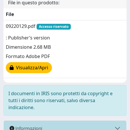
File in questo prodotto:
File
09220129.pdf
Accesso riservato
: Publisher’s version
Dimensione 2.68 MB
Formato Adobe PDF
Visualizza/Apri
I documenti in IRIS sono protetti da copyright e
tutti i diritti sono riservati, salvo diversa
indicazione.
Informazioni