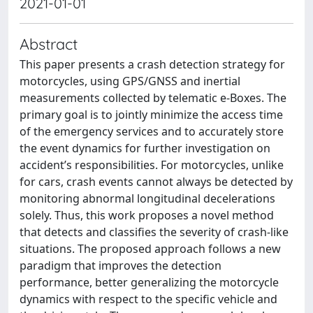
2021-01-01
Abstract
This paper presents a crash detection strategy for
motorcycles, using GPS/GNSS and inertial
measurements collected by telematic e-Boxes. The
primary goal is to jointly minimize the access time
of the emergency services and to accurately store
the event dynamics for further investigation on
accident’s responsibilities. For motorcycles, unlike
for cars, crash events cannot always be detected by
monitoring abnormal longitudinal decelerations
solely. Thus, this work proposes a novel method
that detects and classifies the severity of crash-like
situations. The proposed approach follows a new
paradigm that improves the detection
performance, better generalizing the motorcycle
dynamics with respect to the specific vehicle and