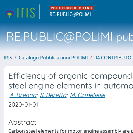
RE.PUBLIC@POLIMI
pubb
IRIS
Catalogo Pubblicazioni POLIMI
04 CONTRIBUTO 
Efficiency of organic compound
steel engine elements in automo
A. Brenna
;
S. Beretta
;
M. Ormellese
2020-01-01
Abstract
Carbon steel elements for motor engine assembly are pr