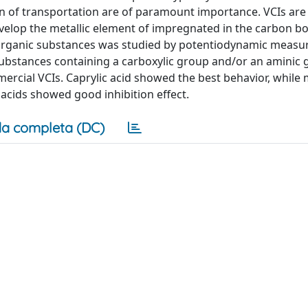
n of transportation are of paramount importance. VCIs are
velop the metallic element of impregnated in the carbon box
ure organic substances was studied by potentiodynamic meas
c substances containing a carboxylic group and/or an aminic
rcial VCIs. Caprylic acid showed the best behavior, while 
 acids showed good inhibition effect.
a completa (DC)