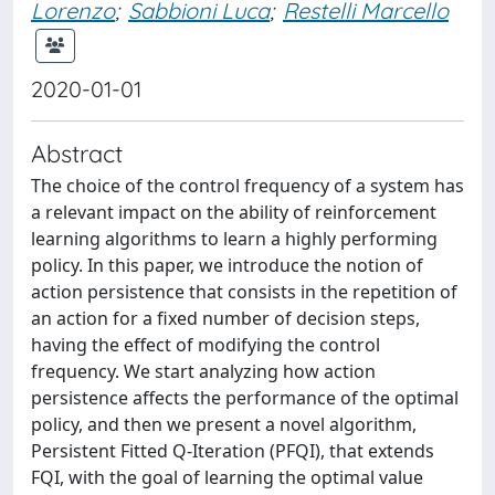
Lorenzo
;
Sabbioni Luca
;
Restelli Marcello
2020-01-01
Abstract
The choice of the control frequency of a system has
a relevant impact on the ability of reinforcement
learning algorithms to learn a highly performing
policy. In this paper, we introduce the notion of
action persistence that consists in the repetition of
an action for a fixed number of decision steps,
having the effect of modifying the control
frequency. We start analyzing how action
persistence affects the performance of the optimal
policy, and then we present a novel algorithm,
Persistent Fitted Q-Iteration (PFQI), that extends
FQI, with the goal of learning the optimal value