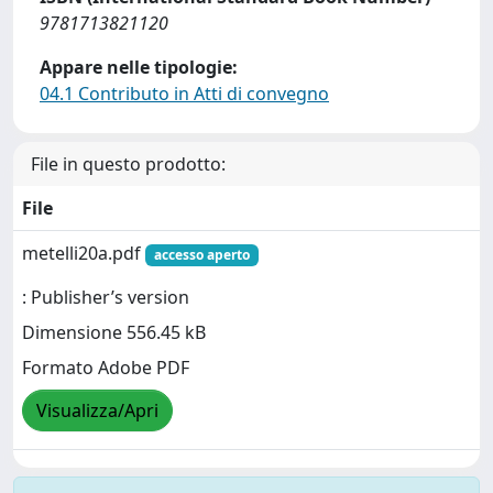
9781713821120
Appare nelle tipologie:
04.1 Contributo in Atti di convegno
File in questo prodotto:
File
metelli20a.pdf
accesso aperto
: Publisher’s version
Dimensione 556.45 kB
Formato Adobe PDF
Visualizza/Apri