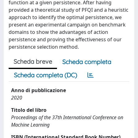
function at a given persistence. After having
provided a theoretical study of PFQI and a heuristic
approach to identify the optimal persistence, we
present an experimental campaign on benchmark
domains to show the advantages of action
persistence and proving the effectiveness of our
persistence selection method.
Scheda breve
Scheda completa
Scheda completa (DC)
Anno di pubblicazione
2020
Titolo del libro
Proceedings of the 37th International Conference on
Machine Learning
ISBN (International Standard Book Number)