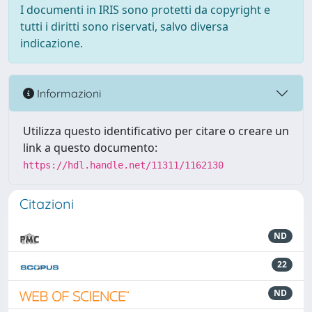
I documenti in IRIS sono protetti da copyright e
tutti i diritti sono riservati, salvo diversa
indicazione.
Informazioni
Utilizza questo identificativo per citare o creare un
link a questo documento:
https://hdl.handle.net/11311/1162130
Citazioni
ND
22
ND