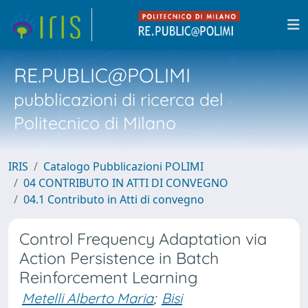
RE.PUBLIC@POLIMI
pubblicazioni di ricerca del
Politecnico di Milano
IRIS
Catalogo Pubblicazioni POLIMI
04 CONTRIBUTO IN ATTI DI CONVEGNO
04.1 Contributo in Atti di convegno
Control Frequency Adaptation via
Action Persistence in Batch
Reinforcement Learning
Metelli Alberto Maria
;
Bisi