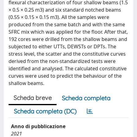
flexural characterization of four shallow beams (1.5
× 0.5 × 0.25 m3) and six standard notched beams
(0.55 × 0.15 × 0.15 m3). All the samples were
produced from the same batch and with the same
SFRC mix which was applied for the floor. After that,
192 cores were drilled from the shallow beams and
subjected to either UTTs, DEWSTs or DPTs. The
stress level, the scatter and the constitutive curves
derived from the non-standardized tests were
identified and analysed. The calculated constitutive
curves were used to predict the behaviour of the
shallow beams.
Scheda breve
Scheda completa
Scheda completa (DC)
Anno di pubblicazione
2021