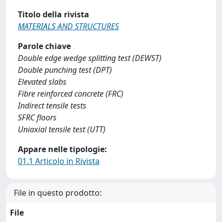
Titolo della rivista
MATERIALS AND STRUCTURES
Parole chiave
Double edge wedge splitting test (DEWST)
Double punching test (DPT)
Elevated slabs
Fibre reinforced concrete (FRC)
Indirect tensile tests
SFRC floors
Uniaxial tensile test (UTT)
Appare nelle tipologie:
01.1 Articolo in Rivista
File in questo prodotto:
File