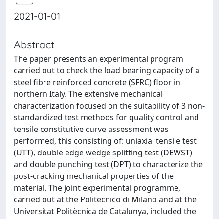
2021-01-01
Abstract
The paper presents an experimental program
carried out to check the load bearing capacity of a
steel fibre reinforced concrete (SFRC) floor in
northern Italy. The extensive mechanical
characterization focused on the suitability of 3 non-
standardized test methods for quality control and
tensile constitutive curve assessment was
performed, this consisting of: uniaxial tensile test
(UTT), double edge wedge splitting test (DEWST)
and double punching test (DPT) to characterize the
post-cracking mechanical properties of the
material. The joint experimental programme,
carried out at the Politecnico di Milano and at the
Universitat Politècnica de Catalunya, included the