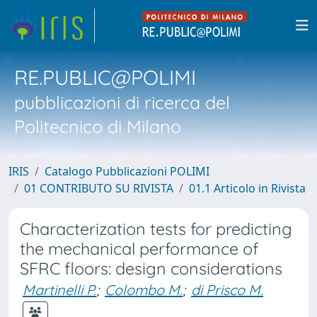
RE.PUBLIC@POLIMI
pubblicazioni di ricerca del
Politecnico di Milano
IRIS
Catalogo Pubblicazioni POLIMI
01 CONTRIBUTO SU RIVISTA
01.1 Articolo in Rivista
Characterization tests for predicting
the mechanical performance of
SFRC floors: design considerations
Martinelli P.
;
Colombo M.
;
di Prisco M.