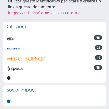
Utilizza questo identificativo per citare o creare un
link a questo documento:
https://hdl.handle.net/11311/1161910
Citazioni
ND
25
19
ND
social impact