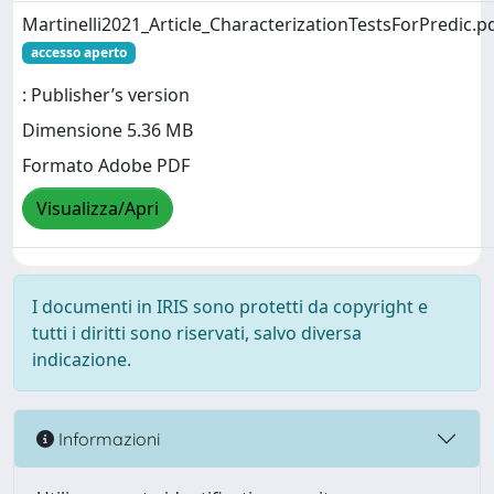
Martinelli2021_Article_CharacterizationTestsForPredic.p
accesso aperto
: Publisher’s version
Dimensione 5.36 MB
Formato Adobe PDF
Visualizza/Apri
I documenti in IRIS sono protetti da copyright e
tutti i diritti sono riservati, salvo diversa
indicazione.
Informazioni