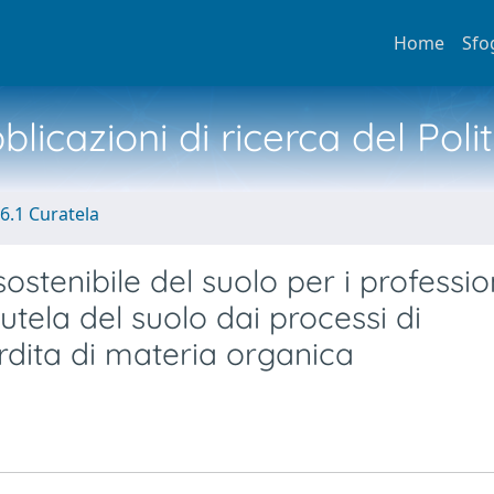
Home
Sfo
licazioni di ricerca del Poli
6.1 Curatela
ostenibile del suolo per i profession
 tutela del suolo dai processi di
rdita di materia organica