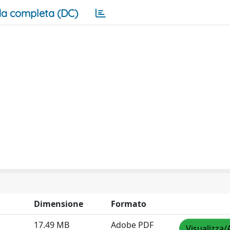
a completa (DC)
Dimensione
Formato
17.49 MB
Adobe PDF
Visualizza/