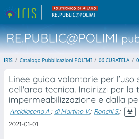
RE.PUBLIC@POLIMI
pubb
IRIS
Catalogo Pubblicazioni POLIMI
06 CURATELA
0
Linee guida volontarie per l’uso s
dell'area tecnica. Indirizzi per la
impermeabilizzazione e dalla pe
Arcidiacono A.
;
di Martino V.
;
Ronchi S.
;
2021-01-01