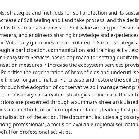
ls, strategies and methods for soil protection and its susta
crease of Soil sealing and Land take process, and the decli
ent is to spread awareness on Soil value among professiona
geometers, and engineers sharing knowledge and experiences
he Voluntary guidelines are articulated in 8 main strategic 
ugh a participation, communication and training activities;
an Ecosystem Services-based approach for setting qualitati
ensation measures; • Increase the ecosystem services provi
 Prioritise the regeneration of brownfields and underutilis
 the soil organic matter; • Increase and restore the soil or
 through the adoption of conservative soil management prac
o-biodiversity conservation strategies to increase the soil 
actions are presented through a summary sheet articulated
ques and methods of action implementation, leading best pra
onalisation of the action. The document includes a glossary
ng professionals, a focus on available regional soil datab
ful for professional activities.