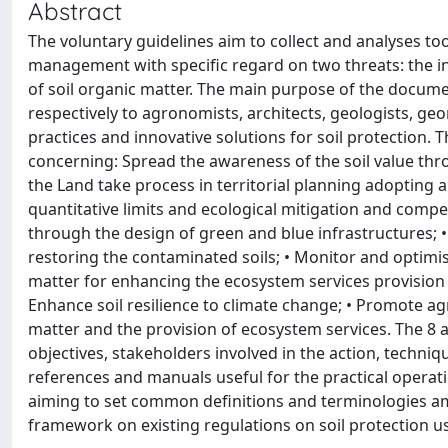
Abstract
The voluntary guidelines aim to collect and analyses too
management with specific regard on two threats: the in
of soil organic matter. The main purpose of the docum
respectively to agronomists, architects, geologists, 
practices and innovative solutions for soil protection. T
concerning: Spread the awareness of the soil value thro
the Land take process in territorial planning adopting 
quantitative limits and ecological mitigation and comp
through the design of green and blue infrastructures; •
restoring the contaminated soils; • Monitor and optimise
matter for enhancing the ecosystem services provision
Enhance soil resilience to climate change; • Promote agr
matter and the provision of ecosystem services. The 8 
objectives, stakeholders involved in the action, techni
references and manuals useful for the practical operati
aiming to set common definitions and terminologies amo
framework on existing regulations on soil protection use