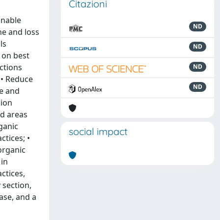
Citazioni
inable
ND
ne and loss
ls
ND
 on best
actions
ND
 • Reduce
ND
ve and
sion
ed areas
ganic
social impact
tices; •
organic
 in
ctices,
 section,
ase, and a