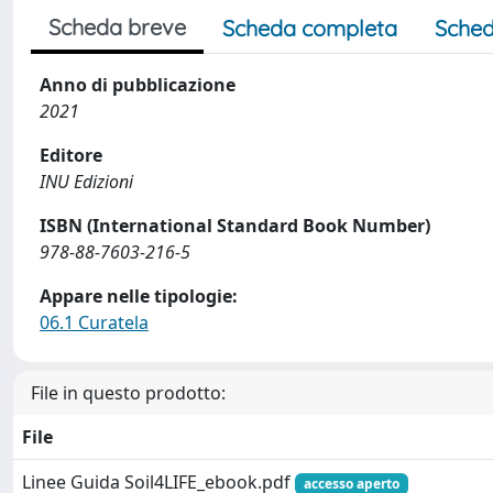
Scheda breve
Scheda completa
Sched
Anno di pubblicazione
2021
Editore
INU Edizioni
ISBN (International Standard Book Number)
978-88-7603-216-5
Appare nelle tipologie:
06.1 Curatela
File in questo prodotto:
File
Linee Guida Soil4LIFE_ebook.pdf
accesso aperto