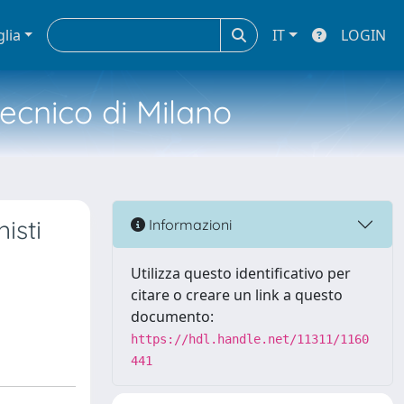
glia
IT
LOGIN
tecnico di Milano
isti
Informazioni
Utilizza questo identificativo per
citare o creare un link a questo
documento:
https://hdl.handle.net/11311/1160
441