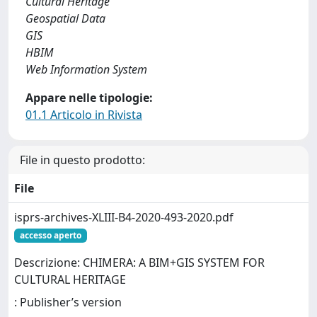
Cultural Heritage
Geospatial Data
GIS
HBIM
Web Information System
Appare nelle tipologie:
01.1 Articolo in Rivista
File in questo prodotto:
File
isprs-archives-XLIII-B4-2020-493-2020.pdf
accesso aperto
Descrizione: CHIMERA: A BIM+GIS SYSTEM FOR
CULTURAL HERITAGE
: Publisher’s version