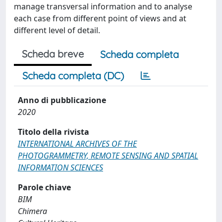
manage transversal information and to analyse
each case from different point of views and at
different level of detail.
Scheda breve
Scheda completa
Scheda completa (DC)
Anno di pubblicazione
2020
Titolo della rivista
INTERNATIONAL ARCHIVES OF THE
PHOTOGRAMMETRY, REMOTE SENSING AND SPATIAL
INFORMATION SCIENCES
Parole chiave
BIM
Chimera