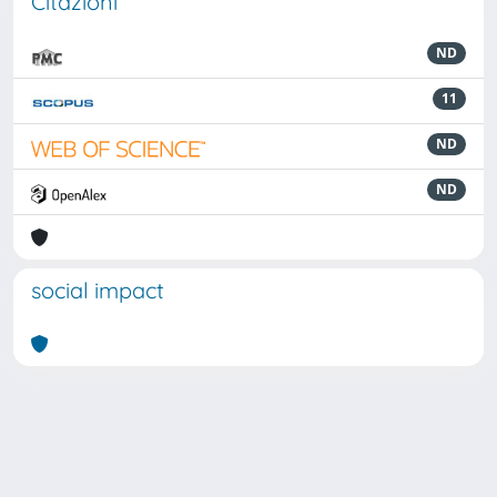
Citazioni
ND
11
ND
ND
social impact