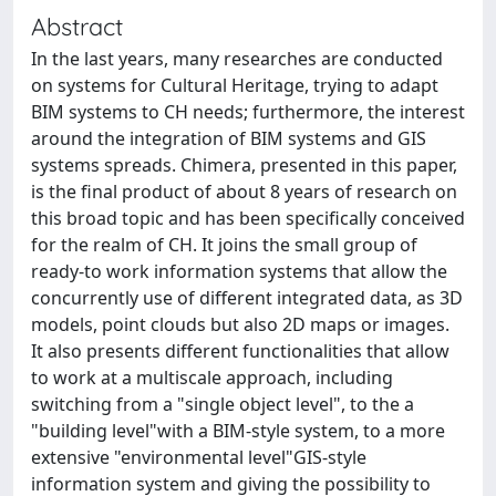
Abstract
In the last years, many researches are conducted
on systems for Cultural Heritage, trying to adapt
BIM systems to CH needs; furthermore, the interest
around the integration of BIM systems and GIS
systems spreads. Chimera, presented in this paper,
is the final product of about 8 years of research on
this broad topic and has been specifically conceived
for the realm of CH. It joins the small group of
ready-to work information systems that allow the
concurrently use of different integrated data, as 3D
models, point clouds but also 2D maps or images.
It also presents different functionalities that allow
to work at a multiscale approach, including
switching from a "single object level", to the a
"building level"with a BIM-style system, to a more
extensive "environmental level"GIS-style
information system and giving the possibility to