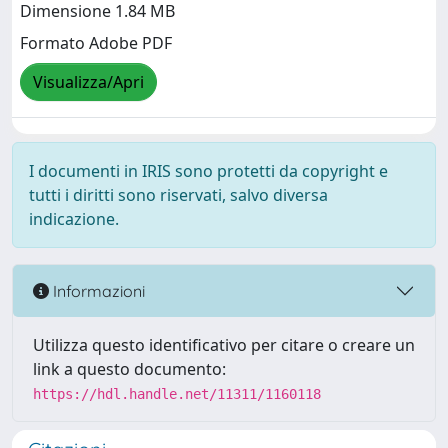
Dimensione 1.84 MB
Formato Adobe PDF
Visualizza/Apri
I documenti in IRIS sono protetti da copyright e
tutti i diritti sono riservati, salvo diversa
indicazione.
Informazioni
Utilizza questo identificativo per citare o creare un
link a questo documento:
https://hdl.handle.net/11311/1160118