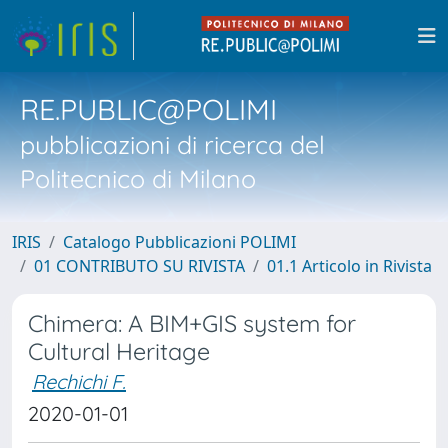
RE.PUBLIC@POLIMI
pubblicazioni di ricerca del
Politecnico di Milano
IRIS
Catalogo Pubblicazioni POLIMI
01 CONTRIBUTO SU RIVISTA
01.1 Articolo in Rivista
Chimera: A BIM+GIS system for
Cultural Heritage
Rechichi F.
2020-01-01