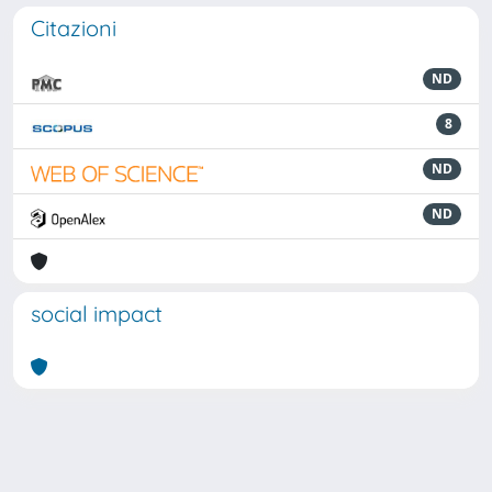
Citazioni
ND
8
ND
ND
social impact