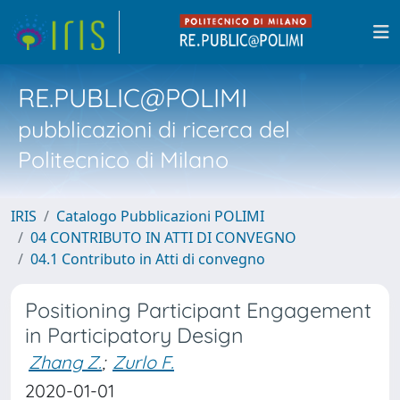
RE.PUBLIC@POLIMI
pubblicazioni di ricerca del
Politecnico di Milano
IRIS
Catalogo Pubblicazioni POLIMI
04 CONTRIBUTO IN ATTI DI CONVEGNO
04.1 Contributo in Atti di convegno
Positioning Participant Engagement
in Participatory Design
Zhang Z.
;
Zurlo F.
2020-01-01