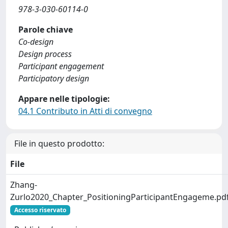
978-3-030-60114-0
Parole chiave
Co-design
Design process
Participant engagement
Participatory design
Appare nelle tipologie:
04.1 Contributo in Atti di convegno
File in questo prodotto:
File
Zhang-
Zurlo2020_Chapter_PositioningParticipantEngageme.pd
Accesso riservato