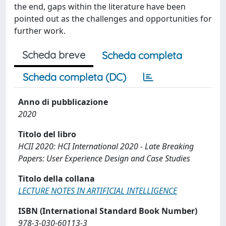
the end, gaps within the literature have been
pointed out as the challenges and opportunities for
further work.
Scheda breve
Scheda completa
Scheda completa (DC)
Anno di pubblicazione
2020
Titolo del libro
HCII 2020: HCI International 2020 - Late Breaking
Papers: User Experience Design and Case Studies
Titolo della collana
LECTURE NOTES IN ARTIFICIAL INTELLIGENCE
ISBN (International Standard Book Number)
978-3-030-60113-3