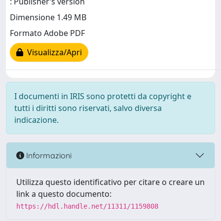
: Publisher’s version
Dimensione 1.49 MB
Formato Adobe PDF
Visualizza/Apri
I documenti in IRIS sono protetti da copyright e
tutti i diritti sono riservati, salvo diversa
indicazione.
Informazioni
Utilizza questo identificativo per citare o creare un
link a questo documento:
https://hdl.handle.net/11311/1159808