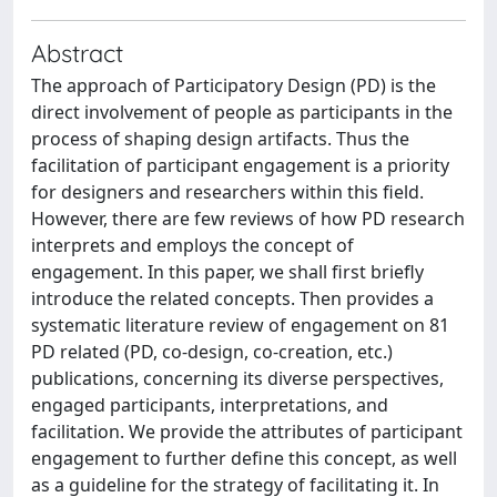
Abstract
The approach of Participatory Design (PD) is the
direct involvement of people as participants in the
process of shaping design artifacts. Thus the
facilitation of participant engagement is a priority
for designers and researchers within this field.
However, there are few reviews of how PD research
interprets and employs the concept of
engagement. In this paper, we shall first briefly
introduce the related concepts. Then provides a
systematic literature review of engagement on 81
PD related (PD, co-design, co-creation, etc.)
publications, concerning its diverse perspectives,
engaged participants, interpretations, and
facilitation. We provide the attributes of participant
engagement to further define this concept, as well
as a guideline for the strategy of facilitating it. In