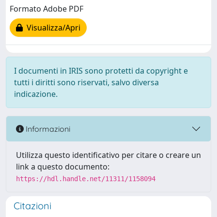
Formato Adobe PDF
Visualizza/Apri
I documenti in IRIS sono protetti da copyright e
tutti i diritti sono riservati, salvo diversa
indicazione.
Informazioni
Utilizza questo identificativo per citare o creare un
link a questo documento:
https://hdl.handle.net/11311/1158094
Citazioni