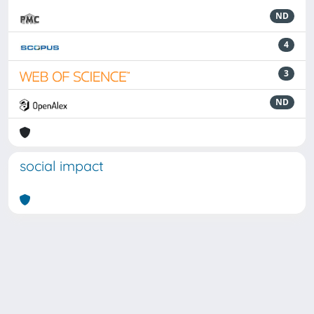
ND
4
3
ND
social impact