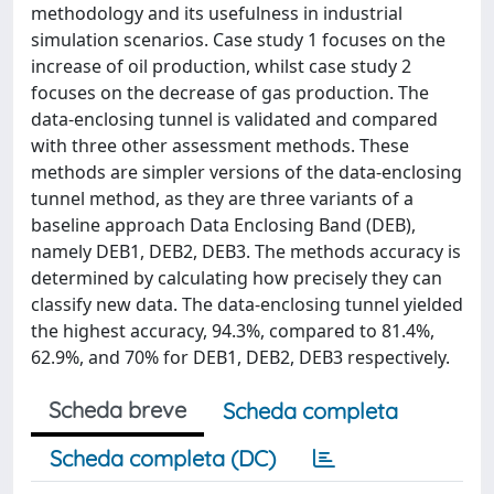
methodology and its usefulness in industrial
simulation scenarios. Case study 1 focuses on the
increase of oil production, whilst case study 2
focuses on the decrease of gas production. The
data-enclosing tunnel is validated and compared
with three other assessment methods. These
methods are simpler versions of the data-enclosing
tunnel method, as they are three variants of a
baseline approach Data Enclosing Band (DEB),
namely DEB1, DEB2, DEB3. The methods accuracy is
determined by calculating how precisely they can
classify new data. The data-enclosing tunnel yielded
the highest accuracy, 94.3%, compared to 81.4%,
62.9%, and 70% for DEB1, DEB2, DEB3 respectively.
Scheda breve
Scheda completa
Scheda completa (DC)