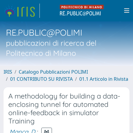
RE.PUBLIC@POLIMI
pubblicazioni di ricerca del
Politecnico di Milano
IRIS
Catalogo Pubblicazioni POLIMI
01 CONTRIBUTO SU RIVISTA
01.1 Articolo in Rivista
A methodology for building a data-
enclosing tunnel for automated
online-feedback in simulator
Training
Manca, D.
;