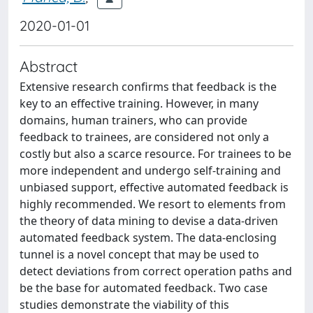
2020-01-01
Abstract
Extensive research confirms that feedback is the
key to an effective training. However, in many
domains, human trainers, who can provide
feedback to trainees, are considered not only a
costly but also a scarce resource. For trainees to be
more independent and undergo self-training and
unbiased support, effective automated feedback is
highly recommended. We resort to elements from
the theory of data mining to devise a data-driven
automated feedback system. The data-enclosing
tunnel is a novel concept that may be used to
detect deviations from correct operation paths and
be the base for automated feedback. Two case
studies demonstrate the viability of this