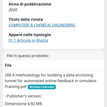
Anno di pubblicazione
2020
Titolo della rivista
COMPUTERS & CHEMICAL ENGINEERING
Appare nelle tipologie:
01.1 Articolo in Rivista
File in questo prodotto:
File
260 A methodology for building a data-enclosing
tunnel for automated online-feedback in simulator
Training.pdf
Accesso riservato
: Publisher’s version
Dimensione 4.92 MB