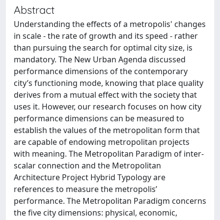
Abstract
Understanding the effects of a metropolis' changes
in scale - the rate of growth and its speed - rather
than pursuing the search for optimal city size, is
mandatory. The New Urban Agenda discussed
performance dimensions of the contemporary
city’s functioning mode, knowing that place quality
derives from a mutual effect with the society that
uses it. However, our research focuses on how city
performance dimensions can be measured to
establish the values of the metropolitan form that
are capable of endowing metropolitan projects
with meaning. The Metropolitan Paradigm of inter-
scalar connection and the Metropolitan
Architecture Project Hybrid Typology are
references to measure the metropolis’
performance. The Metropolitan Paradigm concerns
the five city dimensions: physical, economic,