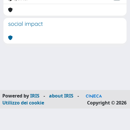
social impact
Powered by
IRIS
-
about IRIS
-
Utilizzo dei cookie
Copyright © 2026