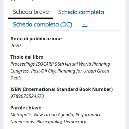
Scheda breve
Scheda completa
Scheda completa (DC)
Anno di pubblicazione
2020
Titolo del libro
Proceedings ISOCARP 56th virtual World Planning
Congress. Post-Oil City. Planning for Urban Green
Deals
ISBN (International Standard Book Number)
9789075524673
Parole chiave
Metropolis, New Urban Agenda, Performance
Dimensions, Place quality, Democracy