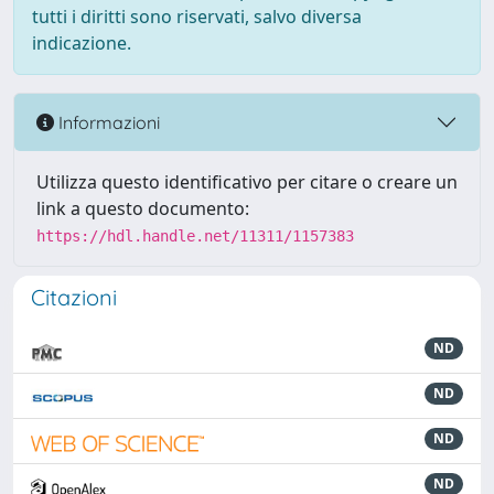
tutti i diritti sono riservati, salvo diversa
indicazione.
Informazioni
Utilizza questo identificativo per citare o creare un
link a questo documento:
https://hdl.handle.net/11311/1157383
Citazioni
ND
ND
ND
ND