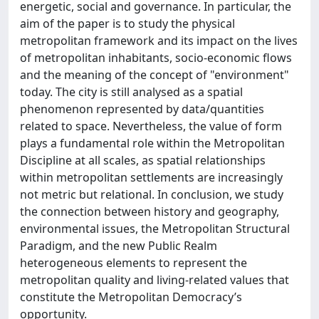
energetic, social and governance. In particular, the
aim of the paper is to study the physical
metropolitan framework and its impact on the lives
of metropolitan inhabitants, socio-economic flows
and the meaning of the concept of "environment"
today. The city is still analysed as a spatial
phenomenon represented by data/quantities
related to space. Nevertheless, the value of form
plays a fundamental role within the Metropolitan
Discipline at all scales, as spatial relationships
within metropolitan settlements are increasingly
not metric but relational. In conclusion, we study
the connection between history and geography,
environmental issues, the Metropolitan Structural
Paradigm, and the new Public Realm
heterogeneous elements to represent the
metropolitan quality and living-related values that
constitute the Metropolitan Democracy’s
opportunity.