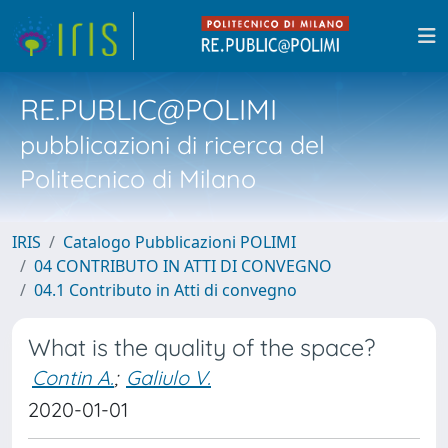
RE.PUBLIC@POLIMI
pubblicazioni di ricerca del
Politecnico di Milano
IRIS
Catalogo Pubblicazioni POLIMI
04 CONTRIBUTO IN ATTI DI CONVEGNO
04.1 Contributo in Atti di convegno
What is the quality of the space?
Contin A.
;
Galiulo V.
2020-01-01