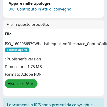
Appare nelle tipologie:
04.1 Contributo in Atti di convegno
File in questo prodotto:
File
ISO_1602056979Whatisthequalityofthespace_ContinGali
accesso aperto
: Publisher’s version
Dimensione 1.75 MB
Formato Adobe PDF
Visualizza/Apri
I documenti in IRIS sono protetti da copyright e