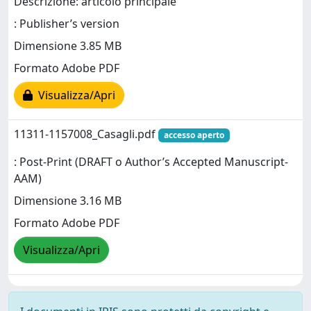
Descrizione: articolo principale
: Publisher’s version
Dimensione 3.85 MB
Formato Adobe PDF
Visualizza/Apri
11311-1157008_Casagli.pdf
accesso aperto
: Post-Print (DRAFT o Author’s Accepted Manuscript-
AAM)
Dimensione 3.16 MB
Formato Adobe PDF
Visualizza/Apri