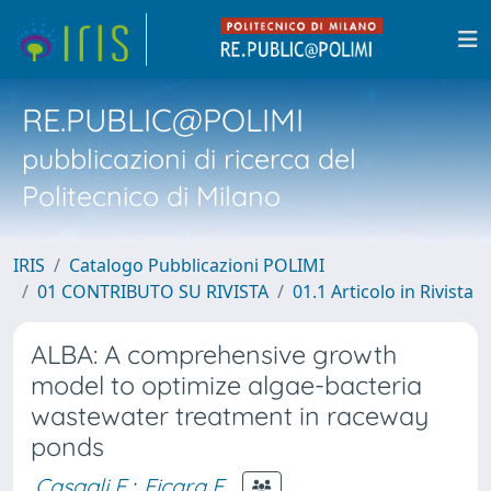
RE.PUBLIC@POLIMI
pubblicazioni di ricerca del
Politecnico di Milano
IRIS
Catalogo Pubblicazioni POLIMI
01 CONTRIBUTO SU RIVISTA
01.1 Articolo in Rivista
ALBA: A comprehensive growth
model to optimize algae-bacteria
wastewater treatment in raceway
ponds
Casagli F.
;
Ficara E.