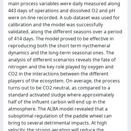
main process variables were daily measured along
443 days of operations and dissolved O2 and pH
were on-line recorded. A sub-dataset was used for
calibration and the model was successfully
validated, along the different seasons over a period
of 414 days. The model proved to be effective in
reproducing both the short term nycthemeral
dynamics and the long-term seasonal ones. The
analysis of different scenarios reveals the fate of
nitrogen and the key role played by oxygen and
CO2 in the interactions between the different
players of the ecosystem. On average, the process
turns out to be CO2 neutral, as compared to a
standard activated sludge where approximately
half of the influent carbon will end up in the
atmosphere. The ALBA model revealed that a
suboptimal regulation of the paddle wheel can
bring to several detrimental impacts. At high
velocity, the strong aeration will reduce the