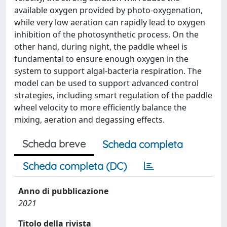
available oxygen provided by photo-oxygenation,
while very low aeration can rapidly lead to oxygen
inhibition of the photosynthetic process. On the
other hand, during night, the paddle wheel is
fundamental to ensure enough oxygen in the
system to support algal-bacteria respiration. The
model can be used to support advanced control
strategies, including smart regulation of the paddle
wheel velocity to more efficiently balance the
mixing, aeration and degassing effects.
Scheda breve
Scheda completa
Scheda completa (DC)
Anno di pubblicazione
2021
Titolo della rivista