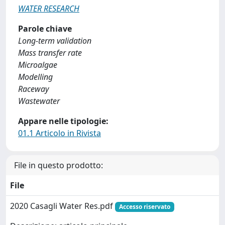
WATER RESEARCH
Parole chiave
Long-term validation
Mass transfer rate
Microalgae
Modelling
Raceway
Wastewater
Appare nelle tipologie:
01.1 Articolo in Rivista
File in questo prodotto:
File
2020 Casagli Water Res.pdf
Accesso riservato