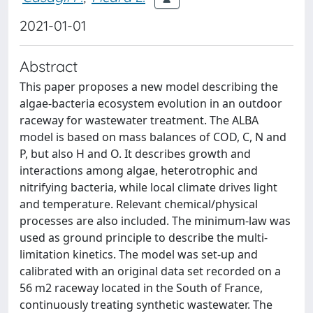
2021-01-01
Abstract
This paper proposes a new model describing the
algae-bacteria ecosystem evolution in an outdoor
raceway for wastewater treatment. The ALBA
model is based on mass balances of COD, C, N and
P, but also H and O. It describes growth and
interactions among algae, heterotrophic and
nitrifying bacteria, while local climate drives light
and temperature. Relevant chemical/physical
processes are also included. The minimum-law was
used as ground principle to describe the multi-
limitation kinetics. The model was set-up and
calibrated with an original data set recorded on a
56 m2 raceway located in the South of France,
continuously treating synthetic wastewater. The