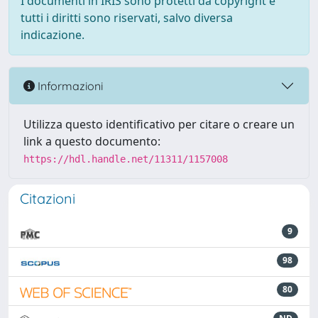
I documenti in IRIS sono protetti da copyright e
tutti i diritti sono riservati, salvo diversa
indicazione.
Informazioni
Utilizza questo identificativo per citare o creare un
link a questo documento:
https://hdl.handle.net/11311/1157008
Citazioni
9
98
80