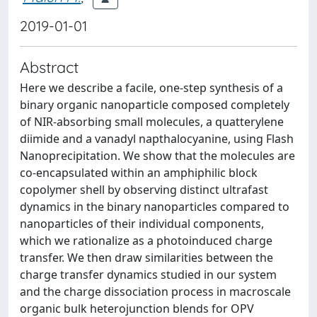
2019-01-01
Abstract
Here we describe a facile, one-step synthesis of a
binary organic nanoparticle composed completely
of NIR-absorbing small molecules, a quatterylene
diimide and a vanadyl napthalocyanine, using Flash
Nanoprecipitation. We show that the molecules are
co-encapsulated within an amphiphilic block
copolymer shell by observing distinct ultrafast
dynamics in the binary nanoparticles compared to
nanoparticles of their individual components,
which we rationalize as a photoinduced charge
transfer. We then draw similarities between the
charge transfer dynamics studied in our system
and the charge dissociation process in macroscale
organic bulk heterojunction blends for OPV