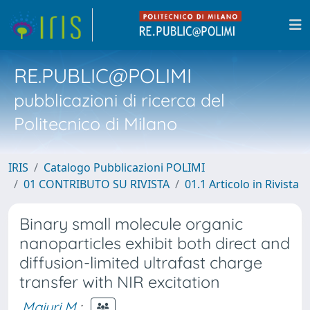
RE.PUBLIC@POLIMI
pubblicazioni di ricerca del
Politecnico di Milano
IRIS
Catalogo Pubblicazioni POLIMI
01 CONTRIBUTO SU RIVISTA
01.1 Articolo in Rivista
Binary small molecule organic
nanoparticles exhibit both direct and
diffusion-limited ultrafast charge
transfer with NIR excitation
Maiuri M.
;