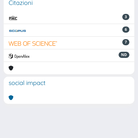
Citazioni
3
6
7
ND
social impact