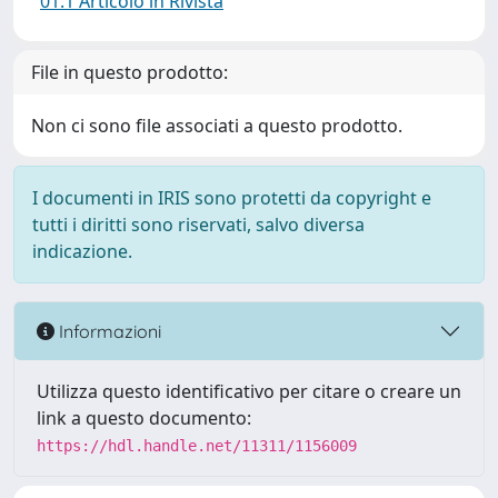
01.1 Articolo in Rivista
File in questo prodotto:
Non ci sono file associati a questo prodotto.
I documenti in IRIS sono protetti da copyright e
tutti i diritti sono riservati, salvo diversa
indicazione.
Informazioni
Utilizza questo identificativo per citare o creare un
link a questo documento:
https://hdl.handle.net/11311/1156009