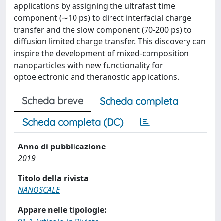
applications by assigning the ultrafast time
component (∼10 ps) to direct interfacial charge
transfer and the slow component (70-200 ps) to
diffusion limited charge transfer. This discovery can
inspire the development of mixed-composition
nanoparticles with new functionality for
optoelectronic and theranostic applications.
Scheda breve
Scheda completa
Scheda completa (DC)
Anno di pubblicazione
2019
Titolo della rivista
NANOSCALE
Appare nelle tipologie: