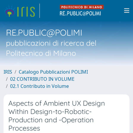
RE.PUBLIC@POLIMI
pubblicazioni di ricerca del
Politecnico di Milano
IRIS
Catalogo Pubblicazioni POLIMI
02 CONTRIBUTO IN VOLUME
02.1 Contributo in Volume
Aspects of Ambient UX Design
Within Design-to-Robotic-
Production and -Operation
Processes