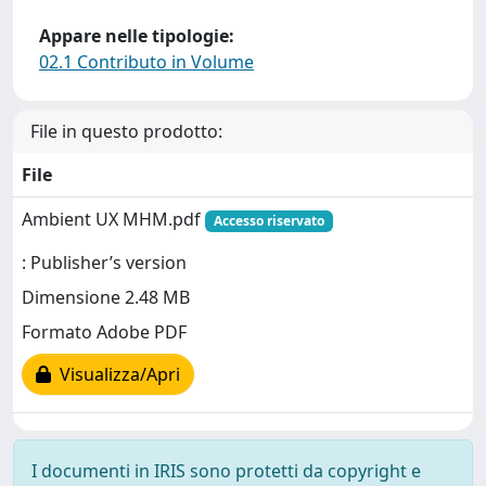
Appare nelle tipologie:
02.1 Contributo in Volume
File in questo prodotto:
File
Ambient UX MHM.pdf
Accesso riservato
: Publisher’s version
Dimensione 2.48 MB
Formato Adobe PDF
Visualizza/Apri
I documenti in IRIS sono protetti da copyright e