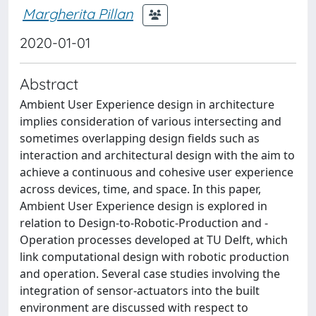
Margherita Pillan
2020-01-01
Abstract
Ambient User Experience design in architecture
implies consideration of various intersecting and
sometimes overlapping design fields such as
interaction and architectural design with the aim to
achieve a continuous and cohesive user experience
across devices, time, and space. In this paper,
Ambient User Experience design is explored in
relation to Design-to-Robotic-Production and -
Operation processes developed at TU Delft, which
link computational design with robotic production
and operation. Several case studies involving the
integration of sensor-actuators into the built
environment are discussed with respect to