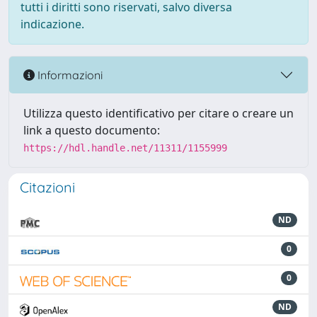
tutti i diritti sono riservati, salvo diversa
indicazione.
Informazioni
Utilizza questo identificativo per citare o creare un
link a questo documento:
https://hdl.handle.net/11311/1155999
Citazioni
ND
0
0
ND