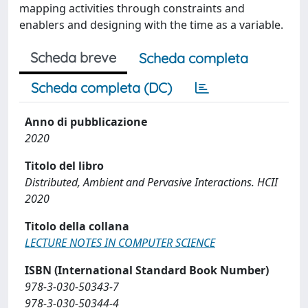
mapping activities through constraints and
enablers and designing with the time as a variable.
Scheda breve
Scheda completa
Scheda completa (DC)
Anno di pubblicazione
2020
Titolo del libro
Distributed, Ambient and Pervasive Interactions. HCII
2020
Titolo della collana
LECTURE NOTES IN COMPUTER SCIENCE
ISBN (International Standard Book Number)
978-3-030-50343-7
978-3-030-50344-4