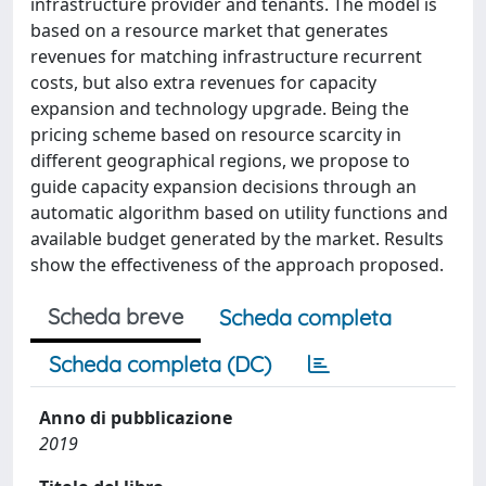
infrastructure provider and tenants. The model is
based on a resource market that generates
revenues for matching infrastructure recurrent
costs, but also extra revenues for capacity
expansion and technology upgrade. Being the
pricing scheme based on resource scarcity in
different geographical regions, we propose to
guide capacity expansion decisions through an
automatic algorithm based on utility functions and
available budget generated by the market. Results
show the effectiveness of the approach proposed.
Scheda breve
Scheda completa
Scheda completa (DC)
Anno di pubblicazione
2019