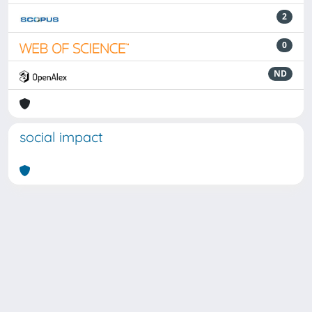
2
0
ND
social impact
Powered by
IRIS
-
about IRIS
-