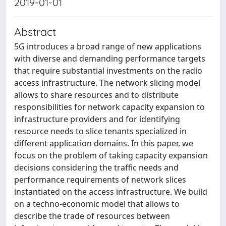
2019-01-01
Abstract
5G introduces a broad range of new applications
with diverse and demanding performance targets
that require substantial investments on the radio
access infrastructure. The network slicing model
allows to share resources and to distribute
responsibilities for network capacity expansion to
infrastructure providers and for identifying
resource needs to slice tenants specialized in
different application domains. In this paper, we
focus on the problem of taking capacity expansion
decisions considering the traffic needs and
performance requirements of network slices
instantiated on the access infrastructure. We build
on a techno-economic model that allows to
describe the trade of resources between