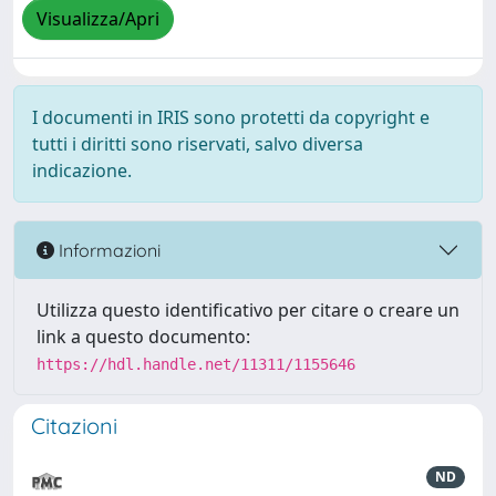
Visualizza/Apri
I documenti in IRIS sono protetti da copyright e
tutti i diritti sono riservati, salvo diversa
indicazione.
Informazioni
Utilizza questo identificativo per citare o creare un
link a questo documento:
https://hdl.handle.net/11311/1155646
Citazioni
ND