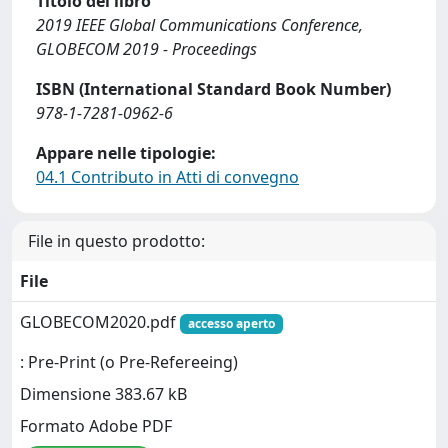
Titolo del libro
2019 IEEE Global Communications Conference,
GLOBECOM 2019 - Proceedings
ISBN (International Standard Book Number)
978-1-7281-0962-6
Appare nelle tipologie:
04.1 Contributo in Atti di convegno
File in questo prodotto:
File
GLOBECOM2020.pdf
accesso aperto
: Pre-Print (o Pre-Refereeing)
Dimensione 383.67 kB
Formato Adobe PDF