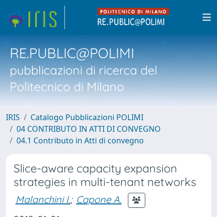
RE.PUBLIC@POLIMI
pubblicazioni di ricerca del
Politecnico di Milano
IRIS
Catalogo Pubblicazioni POLIMI
04 CONTRIBUTO IN ATTI DI CONVEGNO
04.1 Contributo in Atti di convegno
Slice-aware capacity expansion
strategies in multi-tenant networks
Malanchini I.
;
Capone A.