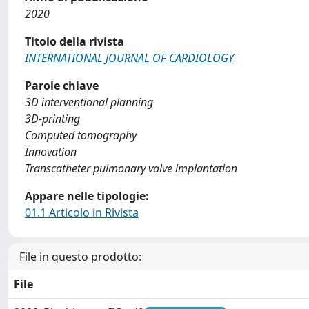
2020
Titolo della rivista
INTERNATIONAL JOURNAL OF CARDIOLOGY
Parole chiave
3D interventional planning
3D-printing
Computed tomography
Innovation
Transcatheter pulmonary valve implantation
Appare nelle tipologie:
01.1 Articolo in Rivista
File in questo prodotto:
File