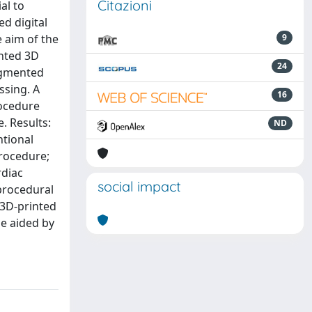
Citazioni
al to
ed digital
e aim of the
9
inted 3D
24
egmented
ssing. A
16
rocedure
. Results:
ND
ntional
procedure;
rdiac
social impact
procedural
 3D-printed
be aided by