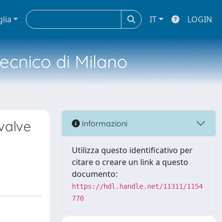
glia
IT
LOGIN
tecnico di Milano
valve
Informazioni
Utilizza questo identificativo per
citare o creare un link a questo
documento:
https://hdl.handle.net/11311/1154
770