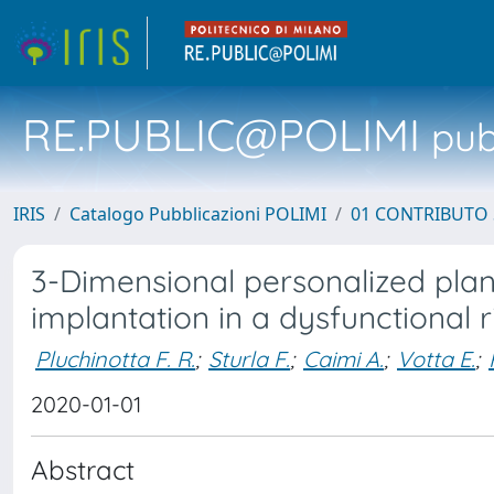
RE.PUBLIC@POLIMI
pubb
IRIS
Catalogo Pubblicazioni POLIMI
01 CONTRIBUTO 
3-Dimensional personalized plan
implantation in a dysfunctional r
Pluchinotta F. R.
;
Sturla F.
;
Caimi A.
;
Votta E.
;
2020-01-01
Abstract