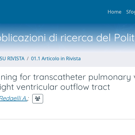
Home
Sfo
licazioni di ricerca del Poli
SU RIVISTA
01.1 Articolo in Rivista
ning for transcatheter pulmonary 
ight ventricular outflow tract
Redaelli A.
;