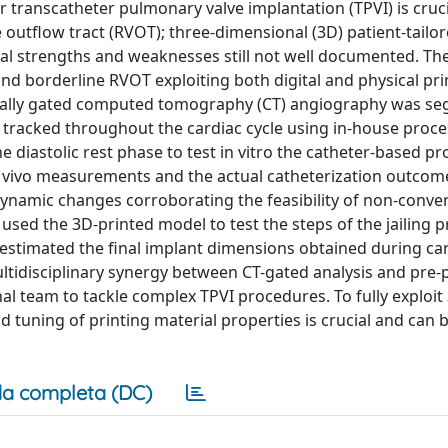
 transcatheter pulmonary valve implantation (TPVI) is cruci
e outflow tract (RVOT); three-dimensional (3D) patient-tailor
ual strengths and weaknesses still not well documented. Th
and borderline RVOT exploiting both digital and physical pr
hically gated computed tomography (CT) angiography was s
racked throughout the cardiac cycle using in-house proce
iastolic rest phase to test in vitro the catheter-based p
in vivo measurements and the actual catheterization outcome
dynamic changes corroborating the feasibility of non-conve
 used the 3D-printed model to test the steps of the jailing 
estimated the final implant dimensions obtained during ca
ltidisciplinary synergy between CT-gated analysis and pre-
al team to tackle complex TPVI procedures. To fully exploit
nd tuning of printing material properties is crucial and can 
a completa (DC)