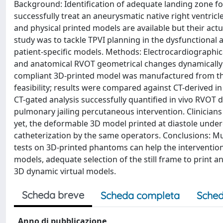
Background: Identification of adequate landing zone for
successfully treat an aneurysmatic native right ventricl
and physical printed models are available but their act
study was to tackle TPVI planning in the dysfunctional 
patient-specific models. Methods: Electrocardiograp
and anatomical RVOT geometrical changes dynamically t
compliant 3D-printed model was manufactured from the d
feasibility; results were compared against CT-derived 
CT-gated analysis successfully quantified in vivo RVOT 
pulmonary jailing percutaneous intervention. Clinicians
yet, the deformable 3D model printed at diastole under
catheterization by the same operators. Conclusions: Mu
tests on 3D-printed phantoms can help the intervention
models, adequate selection of the still frame to print a
3D dynamic virtual models.
Scheda breve
Scheda completa
Sched
Anno di pubblicazione