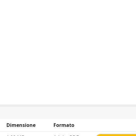
Dimensione
Formato