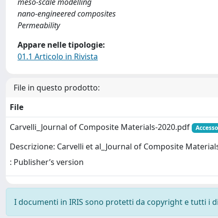
meso-scale modelling
nano-engineered composites
Permeability
Appare nelle tipologie:
01.1 Articolo in Rivista
File in questo prodotto:
File
Carvelli_Journal of Composite Materials-2020.pdf
Accesso
Descrizione: Carvelli et al_Journal of Composite Material
: Publisher’s version
I documenti in IRIS sono protetti da copyright e tutti i di