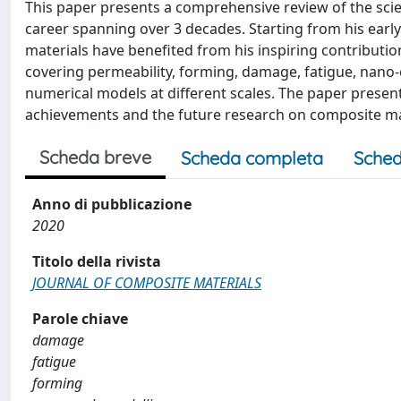
This paper presents a comprehensive review of the scien
career spanning over 3 decades. Starting from his early
materials have benefited from his inspiring contribution
covering permeability, forming, damage, fatigue, nano-
numerical models at different scales. The paper presents 
achievements and the future research on composite ma
Scheda breve
Scheda completa
Sched
Anno di pubblicazione
2020
Titolo della rivista
JOURNAL OF COMPOSITE MATERIALS
Parole chiave
damage
fatigue
forming