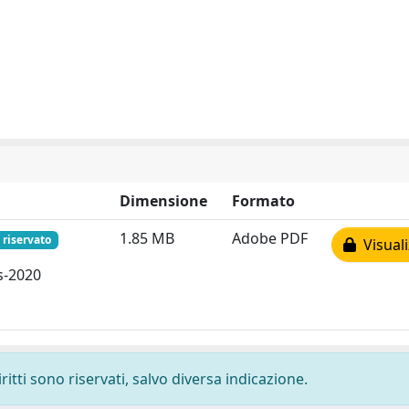
Dimensione
Formato
1.85 MB
Adobe PDF
 riservato
Visuali
s-2020
ritti sono riservati, salvo diversa indicazione.