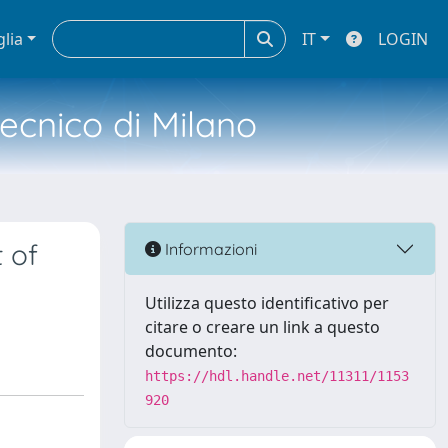
glia
IT
LOGIN
tecnico di Milano
 of
Informazioni
Utilizza questo identificativo per
citare o creare un link a questo
documento:
https://hdl.handle.net/11311/1153
920