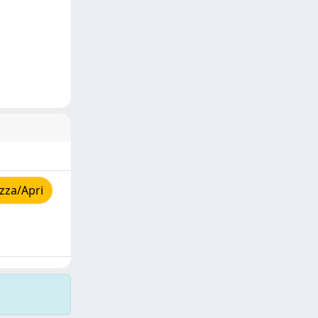
zza/Apri