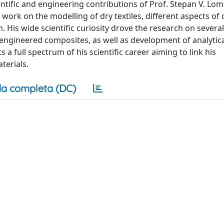
tific and engineering contributions of Prof. Stepan V. Lom
 work on the modelling of dry textiles, different aspects of
. His wide scientific curiosity drove the research on several
engineered composites, as well as development of analytic
a full spectrum of his scientific career aiming to link his
terials.
a completa (DC)