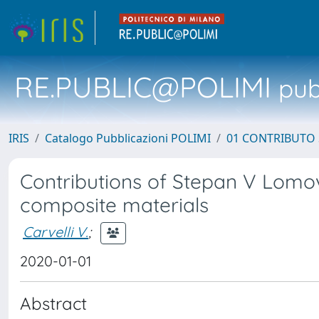
RE.PUBLIC@POLIMI
pubb
IRIS
Catalogo Pubblicazioni POLIMI
01 CONTRIBUTO 
Contributions of Stepan V Lomo
composite materials
Carvelli V.
;
2020-01-01
Abstract