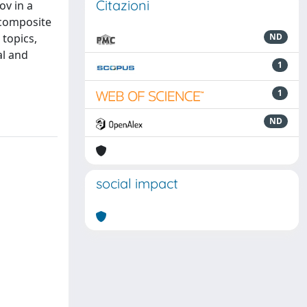
Citazioni
ov in a
 composite
 topics,
ND
al and
1
1
ND
social impact