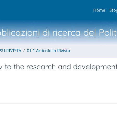
Home
Sfo
licazioni di ricerca del Poli
SU RIVISTA
01.1 Articolo in Rivista
v to the research and development