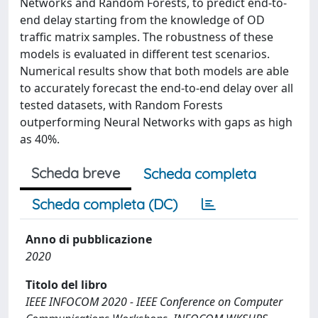
Networks and Random Forests, to predict end-to-
end delay starting from the knowledge of OD
traffic matrix samples. The robustness of these
models is evaluated in different test scenarios.
Numerical results show that both models are able
to accurately forecast the end-to-end delay over all
tested datasets, with Random Forests
outperforming Neural Networks with gaps as high
as 40%.
Scheda breve
Scheda completa
Scheda completa (DC)
Anno di pubblicazione
2020
Titolo del libro
IEEE INFOCOM 2020 - IEEE Conference on Computer