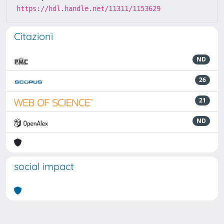
https://hdl.handle.net/11311/1153629
Citazioni
ND
26
21
ND
social impact