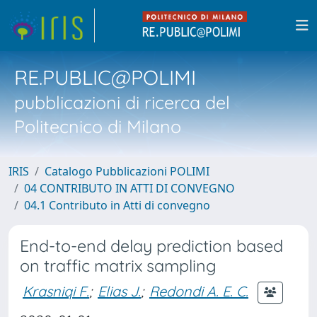
RE.PUBLIC@POLIMI
pubblicazioni di ricerca del
Politecnico di Milano
IRIS
Catalogo Pubblicazioni POLIMI
04 CONTRIBUTO IN ATTI DI CONVEGNO
04.1 Contributo in Atti di convegno
End-to-end delay prediction based
on traffic matrix sampling
Krasniqi F.
;
Elias J.
;
Redondi A. E. C.