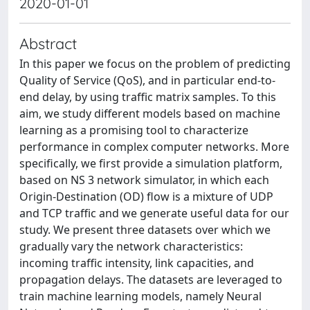
2020-01-01
Abstract
In this paper we focus on the problem of predicting
Quality of Service (QoS), and in particular end-to-
end delay, by using traffic matrix samples. To this
aim, we study different models based on machine
learning as a promising tool to characterize
performance in complex computer networks. More
specifically, we first provide a simulation platform,
based on NS 3 network simulator, in which each
Origin-Destination (OD) flow is a mixture of UDP
and TCP traffic and we generate useful data for our
study. We present three datasets over which we
gradually vary the network characteristics:
incoming traffic intensity, link capacities, and
propagation delays. The datasets are leveraged to
train machine learning models, namely Neural