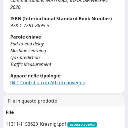
Communications Workshops, INFOCOM WKSHPS
2020
ISBN (International Standard Book Number)
978-1-7281-8695-5
Parole chiave
End-to-end delay
Machine Learning
QoS prediction
Traffic Measurement
Appare nelle tipologie:
04.1 Contributo in Atti di convegno
File in questo prodotto:
File
11311-1153629_Krasnigi.pdf
accesso aperto