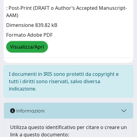
: Post-Print (DRAFT o Author’s Accepted Manuscript-
AAM)
Dimensione 839.82 kB
Formato Adobe PDF
Visualizza/Apri
I documenti in IRIS sono protetti da copyright e
tutti i diritti sono riservati, salvo diversa
indicazione.
Informazioni
Utilizza questo identificativo per citare o creare un
link a questo documento: