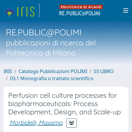
RE.PUBLIC@POLIMI
pubblicazioni di ricerca del
Politecnico di Milano
IRIS
Catalogo Pubblicazioni POLIMI
03 LIBRO
03.1 Monografia o trattato scientifico
Perfusion cell culture processes for
biopharmaceuticals: Process
Development, Design, and Scale-up
Morbidelli, Massimo