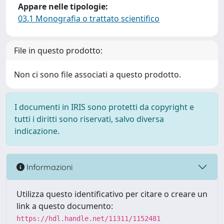
Appare nelle tipologie:
03.1 Monografia o trattato scientifico
File in questo prodotto:
Non ci sono file associati a questo prodotto.
I documenti in IRIS sono protetti da copyright e
tutti i diritti sono riservati, salvo diversa
indicazione.
Informazioni
Utilizza questo identificativo per citare o creare un
link a questo documento:
https://hdl.handle.net/11311/1152481