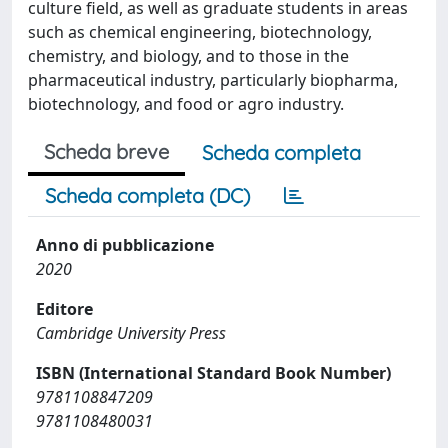
culture field, as well as graduate students in areas
such as chemical engineering, biotechnology,
chemistry, and biology, and to those in the
pharmaceutical industry, particularly biopharma,
biotechnology, and food or agro industry.
Scheda breve
Scheda completa
Scheda completa (DC)
Anno di pubblicazione
2020
Editore
Cambridge University Press
ISBN (International Standard Book Number)
9781108847209
9781108480031