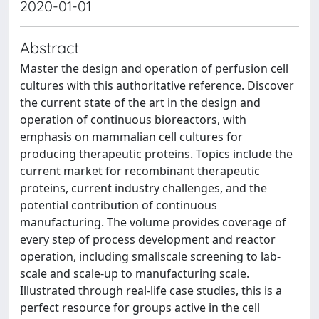
2020-01-01
Abstract
Master the design and operation of perfusion cell
cultures with this authoritative reference. Discover
the current state of the art in the design and
operation of continuous bioreactors, with
emphasis on mammalian cell cultures for
producing therapeutic proteins. Topics include the
current market for recombinant therapeutic
proteins, current industry challenges, and the
potential contribution of continuous
manufacturing. The volume provides coverage of
every step of process development and reactor
operation, including smallscale screening to lab-
scale and scale-up to manufacturing scale.
Illustrated through real-life case studies, this is a
perfect resource for groups active in the cell