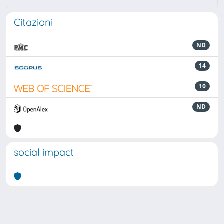
Citazioni
ND
14
10
ND
social impact