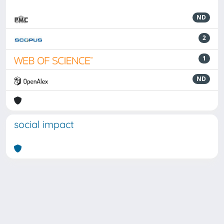
ND
2
1
ND
social impact