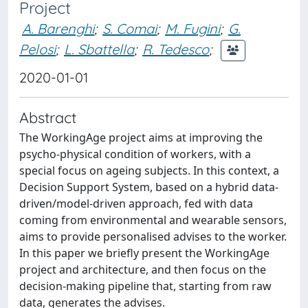
Project
A. Barenghi
;
S. Comai
;
M. Fugini
;
G.
Pelosi
;
L. Sbattella
;
R. Tedesco
;
2020-01-01
Abstract
The WorkingAge project aims at improving the
psycho-physical condition of workers, with a
special focus on ageing subjects. In this context, a
Decision Support System, based on a hybrid data-
driven/model-driven approach, fed with data
coming from environmental and wearable sensors,
aims to provide personalised advises to the worker.
In this paper we briefly present the WorkingAge
project and architecture, and then focus on the
decision-making pipeline that, starting from raw
data, generates the advises.