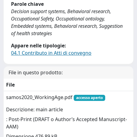
Parole chiave
Decision support systems, Behavioral research,
Occupational Safety, Occupational ontology,
Embedded systems, Behavioral research, Suggestion
of health strategies
Appare nelle tipologie:
04.1 Contributo in Atti di convegno
File in questo prodotto:
File
samos2020_WorkingAge.pdf
accesso aperto
Descrizione: main article
: Post-Print (DRAFT o Author’s Accepted Manuscript-
AAM)
Dimensione 476.89 kB