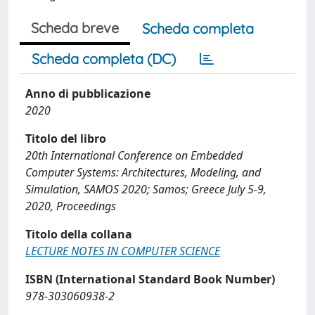
Scheda breve
Scheda completa
Scheda completa (DC)
Anno di pubblicazione
2020
Titolo del libro
20th International Conference on Embedded
Computer Systems: Architectures, Modeling, and
Simulation, SAMOS 2020; Samos; Greece July 5-9,
2020, Proceedings
Titolo della collana
LECTURE NOTES IN COMPUTER SCIENCE
ISBN (International Standard Book Number)
978-303060938-2