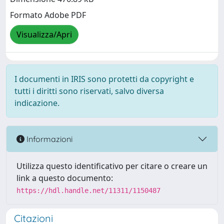
Formato Adobe PDF
Visualizza/Apri
I documenti in IRIS sono protetti da copyright e
tutti i diritti sono riservati, salvo diversa
indicazione.
Informazioni
Utilizza questo identificativo per citare o creare un
link a questo documento:
https://hdl.handle.net/11311/1150487
Citazioni