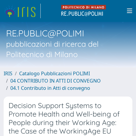
RE.PUBLIC@POLIMI
pubblicazioni di ricerca del
Politecnico di Milano
IRIS
Catalogo Pubblicazioni POLIMI
04 CONTRIBUTO IN ATTI DI CONVEGNO
04.1 Contributo in Atti di convegno
Decision Support Systems to
Promote Health and Well-being of
People during their Working Age:
the Case of the WorkingAge EU