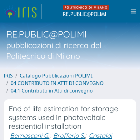
RE.PUBLIC@POLIMI
pubblicazioni di ricerca del
Politecnico di Milano
IRIS
Catalogo Pubblicazioni POLIMI
04 CONTRIBUTO IN ATTI DI CONVEGNO
04.1 Contributo in Atti di convegno
End of life estimation for storage
systems used in photovoltaic
residential installation
Bernasconi G.
;
Brofferio S.
;
Cristaldi