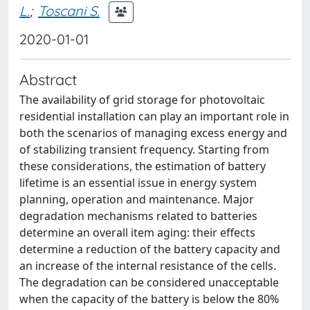
L.
;
Toscani S.
2020-01-01
Abstract
The availability of grid storage for photovoltaic
residential installation can play an important role in
both the scenarios of managing excess energy and
of stabilizing transient frequency. Starting from
these considerations, the estimation of battery
lifetime is an essential issue in energy system
planning, operation and maintenance. Major
degradation mechanisms related to batteries
determine an overall item aging: their effects
determine a reduction of the battery capacity and
an increase of the internal resistance of the cells.
The degradation can be considered unacceptable
when the capacity of the battery is below the 80%