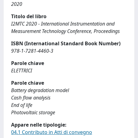
2020
Titolo del libro
I2MTC 2020 - International Instrumentation and
Measurement Technology Conference, Proceedings
ISBN (International Standard Book Number)
978-1-7281-4460-3
Parole chiave
ELETTRICI
Parole chiave
Battery degradation model
Cash flow analysis
End of life
Photovoltaic storage
Appare nelle tipologie:
04.1 Contributo in Atti di convegno