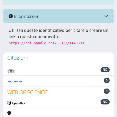
Informazioni
Utilizza questo identificativo per citare o creare un
link a questo documento:
https://hdl.handle.net/11311/1149899
Citazioni
ND
0
0
ND