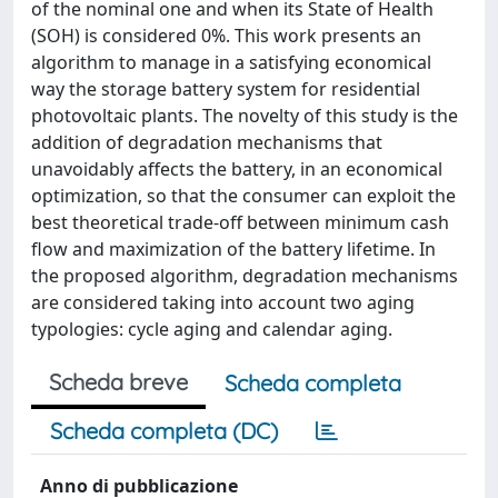
of the nominal one and when its State of Health
(SOH) is considered 0%. This work presents an
algorithm to manage in a satisfying economical
way the storage battery system for residential
photovoltaic plants. The novelty of this study is the
addition of degradation mechanisms that
unavoidably affects the battery, in an economical
optimization, so that the consumer can exploit the
best theoretical trade-off between minimum cash
flow and maximization of the battery lifetime. In
the proposed algorithm, degradation mechanisms
are considered taking into account two aging
typologies: cycle aging and calendar aging.
Scheda breve
Scheda completa
Scheda completa (DC)
Anno di pubblicazione