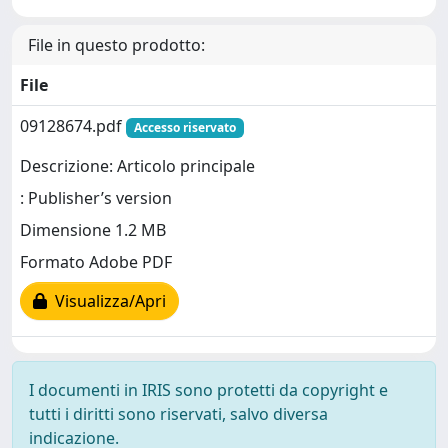
File in questo prodotto:
File
09128674.pdf
Accesso riservato
Descrizione: Articolo principale
: Publisher’s version
Dimensione 1.2 MB
Formato Adobe PDF
Visualizza/Apri
I documenti in IRIS sono protetti da copyright e
tutti i diritti sono riservati, salvo diversa
indicazione.