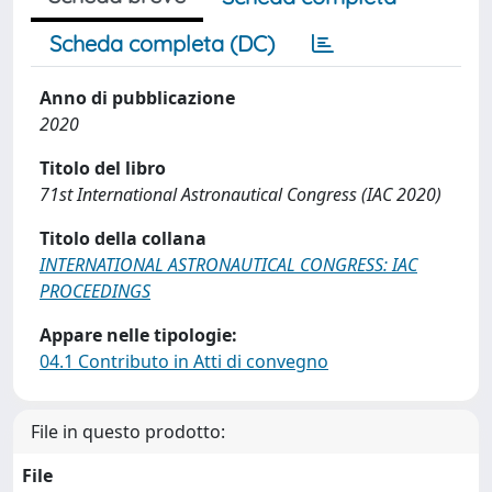
Scheda completa (DC)
Anno di pubblicazione
2020
Titolo del libro
71st International Astronautical Congress (IAC 2020)
Titolo della collana
INTERNATIONAL ASTRONAUTICAL CONGRESS: IAC
PROCEEDINGS
Appare nelle tipologie:
04.1 Contributo in Atti di convegno
File in questo prodotto:
File