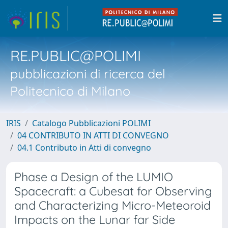
RE.PUBLIC@POLIMI
pubblicazioni di ricerca del
Politecnico di Milano
IRIS
Catalogo Pubblicazioni POLIMI
04 CONTRIBUTO IN ATTI DI CONVEGNO
04.1 Contributo in Atti di convegno
Phase a Design of the LUMIO
Spacecraft: a Cubesat for Observing
and Characterizing Micro-Meteoroid
Impacts on the Lunar far Side