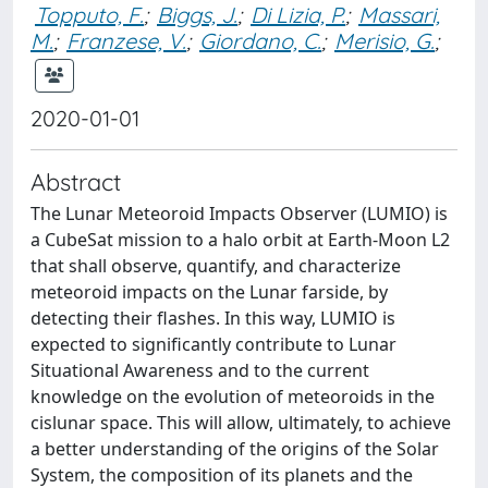
Topputo, F.
;
Biggs, J.
;
Di Lizia, P.
;
Massari,
M.
;
Franzese, V.
;
Giordano, C.
;
Merisio, G.
;
2020-01-01
Abstract
The Lunar Meteoroid Impacts Observer (LUMIO) is
a CubeSat mission to a halo orbit at Earth-Moon L2
that shall observe, quantify, and characterize
meteoroid impacts on the Lunar farside, by
detecting their flashes. In this way, LUMIO is
expected to significantly contribute to Lunar
Situational Awareness and to the current
knowledge on the evolution of meteoroids in the
cislunar space. This will allow, ultimately, to achieve
a better understanding of the origins of the Solar
System, the composition of its planets and the