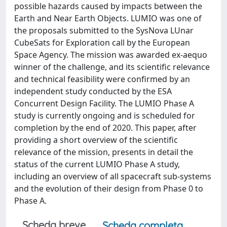
possible hazards caused by impacts between the
Earth and Near Earth Objects. LUMIO was one of
the proposals submitted to the SysNova LUnar
CubeSats for Exploration call by the European
Space Agency. The mission was awarded ex-aequo
winner of the challenge, and its scientific relevance
and technical feasibility were confirmed by an
independent study conducted by the ESA
Concurrent Design Facility. The LUMIO Phase A
study is currently ongoing and is scheduled for
completion by the end of 2020. This paper, after
providing a short overview of the scientific
relevance of the mission, presents in detail the
status of the current LUMIO Phase A study,
including an overview of all spacecraft sub-systems
and the evolution of their design from Phase 0 to
Phase A.
Scheda breve
Scheda completa