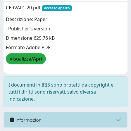
CERVA01-20.pdf
accesso aperto
Descrizione: Paper
: Publisher’s version
Dimensione 629.76 kB
Formato Adobe PDF
Visualizza/Apri
I documenti in IRIS sono protetti da copyright e
tutti i diritti sono riservati, salvo diversa
indicazione.
Informazioni