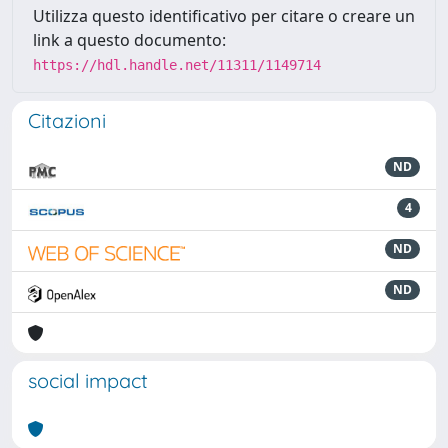
Utilizza questo identificativo per citare o creare un
link a questo documento:
https://hdl.handle.net/11311/1149714
Citazioni
ND
4
ND
ND
social impact