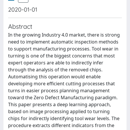
2020-01-01
Abstract
In the growing Industry 4.0 market, there is strong
need to implement automatic inspection methods
to support manufacturing processes. Tool wear in
turning is one of the biggest concerns that most
expert operators are able to indirectly infer
through the analysis of the removed chips.
Automatising this operation would enable
developing more efficient cutting processes that
turns in easier process planning management
toward the Zero Defect Manufacturing paradigm.
This paper presents a deep learning approach,
based on image processing applied to turning
chips for indirectly identifying tool wear levels. The
procedure extracts different indicators from the