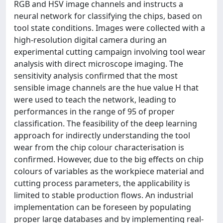
RGB and HSV image channels and instructs a
neural network for classifying the chips, based on
tool state conditions. Images were collected with a
high-resolution digital camera during an
experimental cutting campaign involving tool wear
analysis with direct microscope imaging. The
sensitivity analysis confirmed that the most
sensible image channels are the hue value H that
were used to teach the network, leading to
performances in the range of 95 of proper
classification. The feasibility of the deep learning
approach for indirectly understanding the tool
wear from the chip colour characterisation is
confirmed. However, due to the big effects on chip
colours of variables as the workpiece material and
cutting process parameters, the applicability is
limited to stable production flows. An industrial
implementation can be foreseen by populating
proper large databases and by implementing real-