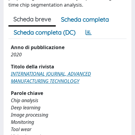
time chip segmentation analysis.
Scheda breve
Scheda completa
Scheda completa (DC)
Anno di pubblicazione
2020
Titolo della rivista
INTERNATIONAL JOURNAL, ADVANCED
MANUFACTURING TECHNOLOGY
Parole chiave
Chip analysis
Deep learning
Image processing
Monitoring
Tool wear