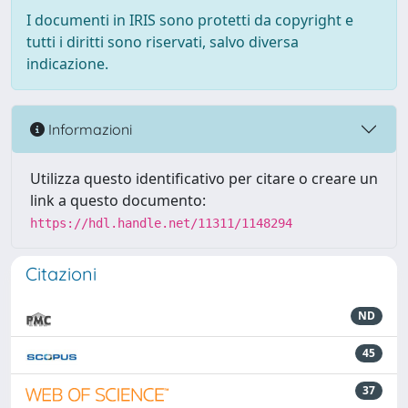
I documenti in IRIS sono protetti da copyright e
tutti i diritti sono riservati, salvo diversa
indicazione.
Informazioni
Utilizza questo identificativo per citare o creare un
link a questo documento:
https://hdl.handle.net/11311/1148294
Citazioni
ND
45
37