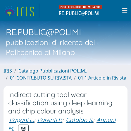
RE.PUBLIC@POLIMI
pubblicazioni di ricerca del
Politecnico di Milano
IRIS
Catalogo Pubblicazioni POLIMI
01 CONTRIBUTO SU RIVISTA
01.1 Articolo in Rivista
Indirect cutting tool wear
classification using deep learning
and chip colour analysis
Pagani L.
;
Parenti P.
;
Cataldo S.
;
Annoni
M.