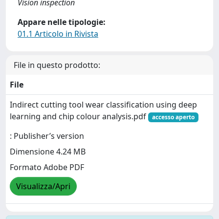
Vision inspection
Appare nelle tipologie:
01.1 Articolo in Rivista
File in questo prodotto:
File
Indirect cutting tool wear classification using deep
learning and chip colour analysis.pdf
accesso aperto
: Publisher’s version
Dimensione 4.24 MB
Formato Adobe PDF
Visualizza/Apri