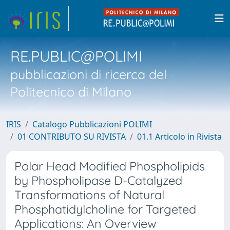
RE.PUBLIC@POLIMI
pubblicazioni di ricerca del
Politecnico di Milano
IRIS
Catalogo Pubblicazioni POLIMI
01 CONTRIBUTO SU RIVISTA
01.1 Articolo in Rivista
Polar Head Modified Phospholipids
by Phospholipase D-Catalyzed
Transformations of Natural
Phosphatidylcholine for Targeted
Applications: An Overview