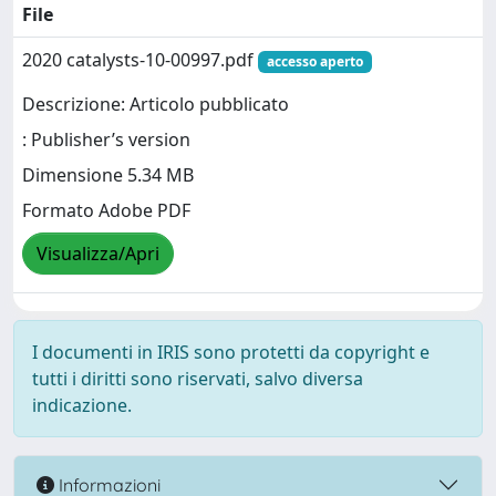
File
2020 catalysts-10-00997.pdf
accesso aperto
Descrizione: Articolo pubblicato
: Publisher’s version
Dimensione 5.34 MB
Formato Adobe PDF
Visualizza/Apri
I documenti in IRIS sono protetti da copyright e
tutti i diritti sono riservati, salvo diversa
indicazione.
Informazioni