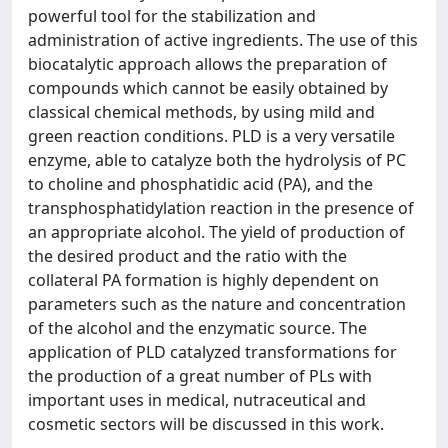
powerful tool for the stabilization and
administration of active ingredients. The use of this
biocatalytic approach allows the preparation of
compounds which cannot be easily obtained by
classical chemical methods, by using mild and
green reaction conditions. PLD is a very versatile
enzyme, able to catalyze both the hydrolysis of PC
to choline and phosphatidic acid (PA), and the
transphosphatidylation reaction in the presence of
an appropriate alcohol. The yield of production of
the desired product and the ratio with the
collateral PA formation is highly dependent on
parameters such as the nature and concentration
of the alcohol and the enzymatic source. The
application of PLD catalyzed transformations for
the production of a great number of PLs with
important uses in medical, nutraceutical and
cosmetic sectors will be discussed in this work.