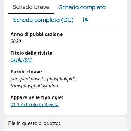
Scheda breve
Scheda completa
Scheda completa (DC)
Anno di pubblicazione
2020
Titolo della rivista
CATALYSTS
Parole chiave
phospholipase D; phospholipids;
transphosphatidylation
Appare nelle tipologie:
01.1 Articolo in Rivista
File in questo prodotto: