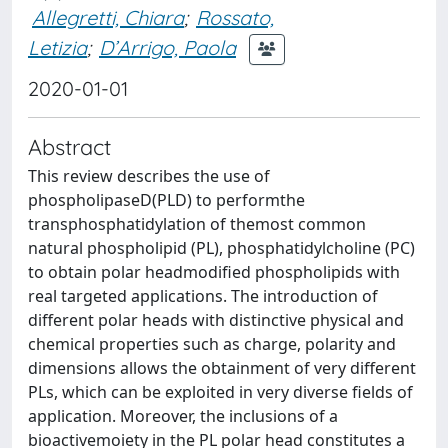
Allegretti, Chiara
;
Rossato,
Letizia
;
D’Arrigo, Paola
2020-01-01
Abstract
This review describes the use of
phospholipaseD(PLD) to performthe
transphosphatidylation of themost common
natural phospholipid (PL), phosphatidylcholine (PC)
to obtain polar headmodified phospholipids with
real targeted applications. The introduction of
different polar heads with distinctive physical and
chemical properties such as charge, polarity and
dimensions allows the obtainment of very different
PLs, which can be exploited in very diverse fields of
application. Moreover, the inclusions of a
bioactivemoiety in the PL polar head constitutes a