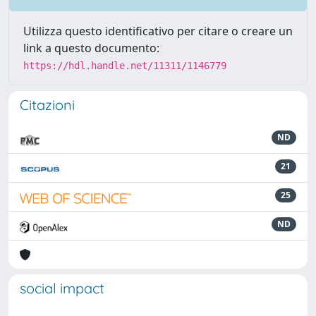
Utilizza questo identificativo per citare o creare un
link a questo documento:
https://hdl.handle.net/11311/1146779
Citazioni
ND
21
25
ND
social impact