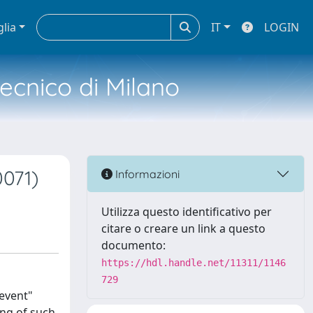
glia
IT
LOGIN
tecnico di Milano
071)
Informazioni
Utilizza questo identificativo per
citare o creare un link a questo
documento:
https://hdl.handle.net/11311/1146
729
"event"
ing of such