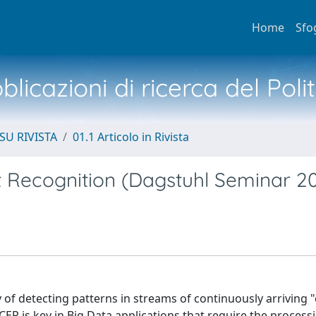
Home
Sfo
licazioni di ricerca del Poli
SU RIVISTA
01.1 Articolo in Rivista
 Recognition (Dagstuhl Seminar 20
 of detecting patterns in streams of continuously arriving 
 CER is key in Big Data applications that require the process