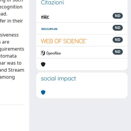
Citazioni
ecognition
ead.
ND
er in their
ND
ssiveness
ND
s are
equirements
ND
automata
nar was to
 and Stream
s among
social impact