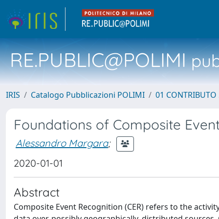
RE.PUBLIC@POLIMI
pubb
IRIS
Catalogo Pubblicazioni POLIMI
01 CONTRIBUTO 
Foundations of Composite Event
Alessandro Margara
;
2020-01-01
Abstract
Composite Event Recognition (CER) refers to the activity
data over, possibly geographically, distributed sources.