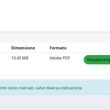
Dimensione
Formato
10.45 MB
Adobe PDF
Visualizza/A
ritti sono riservati, salvo diversa indicazione.