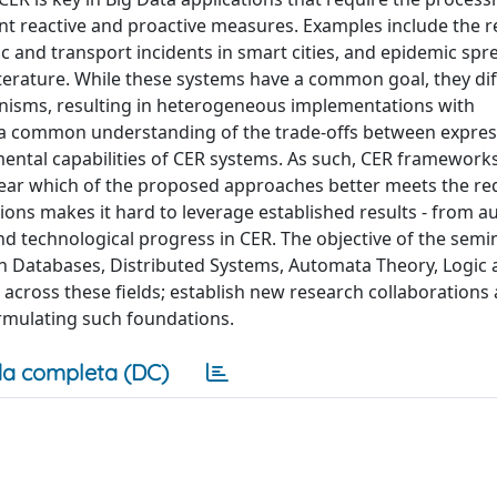
nt reactive and proactive measures. Examples include the r
ic and transport incidents in smart cities, and epidemic spr
rature. While these systems have a common goal, they diff
isms, resulting in heterogeneous implementations with
ck a common understanding of the trade-offs between expre
ental capabilities of CER systems. As such, CER framework
unclear which of the proposed approaches better meets the r
tions makes it hard to leverage established results - from 
 and technological progress in CER. The objective of the semi
in Databases, Distributed Systems, Automata Theory, Logic
 across these fields; establish new research collaboration
ormulating such foundations.
a completa (DC)