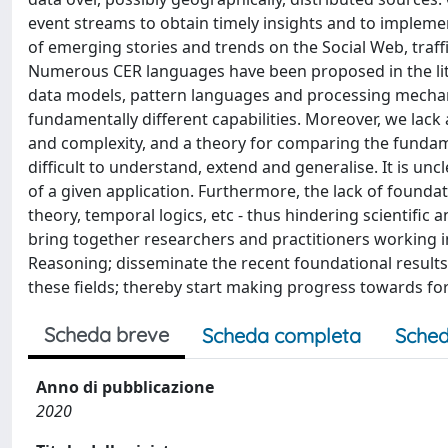
event streams to obtain timely insights and to impleme
of emerging stories and trends on the Social Web, traff
Numerous CER languages have been proposed in the lite
data models, pattern languages and processing mechan
fundamentally different capabilities. Moreover, we la
and complexity, and a theory for comparing the fundam
difficult to understand, extend and generalise. It is 
of a given application. Furthermore, the lack of founda
theory, temporal logics, etc - thus hindering scientific
bring together researchers and practitioners working 
Reasoning; disseminate the recent foundational results
these fields; thereby start making progress towards f
Scheda breve
Scheda completa
Sched
Anno di pubblicazione
2020