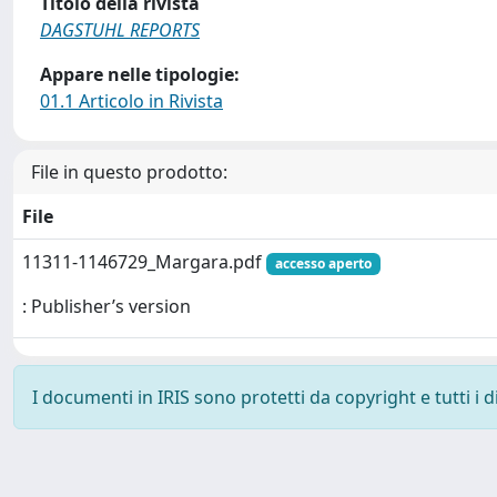
Titolo della rivista
DAGSTUHL REPORTS
Appare nelle tipologie:
01.1 Articolo in Rivista
File in questo prodotto:
File
11311-1146729_Margara.pdf
accesso aperto
: Publisher’s version
I documenti in IRIS sono protetti da copyright e tutti i di