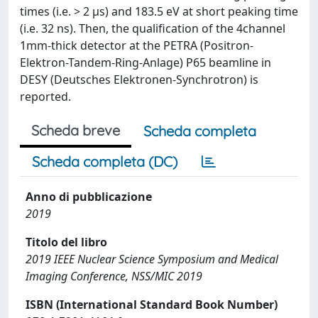
times (i.e. > 2 μs) and 183.5 eV at short peaking time
(i.e. 32 ns). Then, the qualification of the 4channel
1mm-thick detector at the PETRA (Positron-
Elektron-Tandem-Ring-Anlage) P65 beamline in
DESY (Deutsches Elektronen-Synchrotron) is
reported.
Scheda breve
Scheda completa
Scheda completa (DC)
Anno di pubblicazione
2019
Titolo del libro
2019 IEEE Nuclear Science Symposium and Medical
Imaging Conference, NSS/MIC 2019
ISBN (International Standard Book Number)