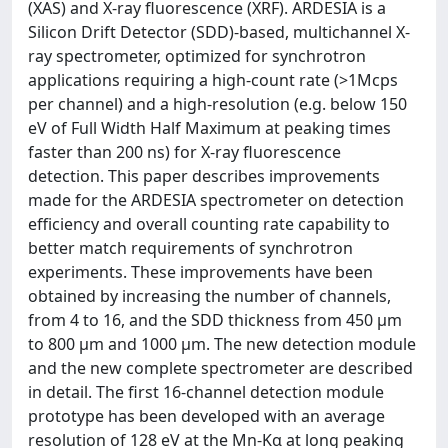
(XAS) and X-ray fluorescence (XRF). ARDESIA is a
Silicon Drift Detector (SDD)-based, multichannel X-
ray spectrometer, optimized for synchrotron
applications requiring a high-count rate (>1Mcps
per channel) and a high-resolution (e.g. below 150
eV of Full Width Half Maximum at peaking times
faster than 200 ns) for X-ray fluorescence
detection. This paper describes improvements
made for the ARDESIA spectrometer on detection
efficiency and overall counting rate capability to
better match requirements of synchrotron
experiments. These improvements have been
obtained by increasing the number of channels,
from 4 to 16, and the SDD thickness from 450 μm
to 800 μm and 1000 μm. The new detection module
and the new complete spectrometer are described
in detail. The first 16-channel detection module
prototype has been developed with an average
resolution of 128 eV at the Mn-Kα at long peaking