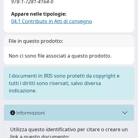
978-1-7281-4164-0
Appare nelle tipologie:
04.1 Contributo in Atti di convegno
File in questo prodotto:
Non ci sono file associati a questo prodotto.
I documenti in IRIS sono protetti da copyright e
tutti i diritti sono riservati, salvo diversa
indicazione.
Informazioni
Utilizza questo identificativo per citare o creare un
link a questo documento: