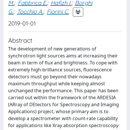
M.
;
Fabbrica E.
;
Hafizh I.
;
Borghi
G.
;
Tocchio A.
;
Fiorini C.
2019-01-01
Abstract
The development of new generations of
synchrotron light sources aims at increasing their
beam in term of flux and brightness. To cope with
extremely high-brilliance sources, fluorescence
detectors must go beyond their nowadays
maximum throughput while keeping almost
unchanged the performance. This paper has been
carried out within the framework of the ARDESIA
(ARray of DEtectors for Spectroscopy and Imaging
Applications) project, whose primary aim is to
develop a spectrometer with count-rate capability
for applications like Xray absorption spectroscopy