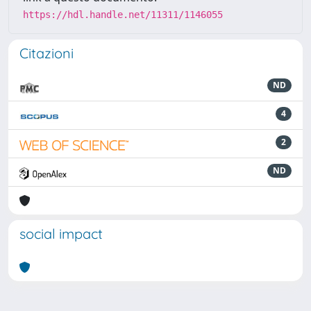
https://hdl.handle.net/11311/1146055
Citazioni
ND
4
2
ND
social impact