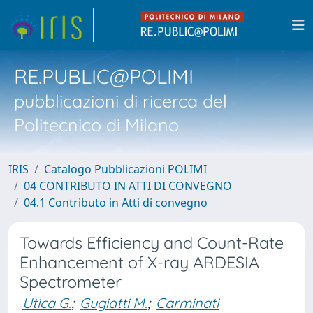
RE.PUBLIC@POLIMI
pubblicazioni di ricerca del
Politecnico di Milano
IRIS
Catalogo Pubblicazioni POLIMI
04 CONTRIBUTO IN ATTI DI CONVEGNO
04.1 Contributo in Atti di convegno
Towards Efficiency and Count-Rate
Enhancement of X-ray ARDESIA
Spectrometer
Utica G.
;
Gugiatti M.
;
Carminati