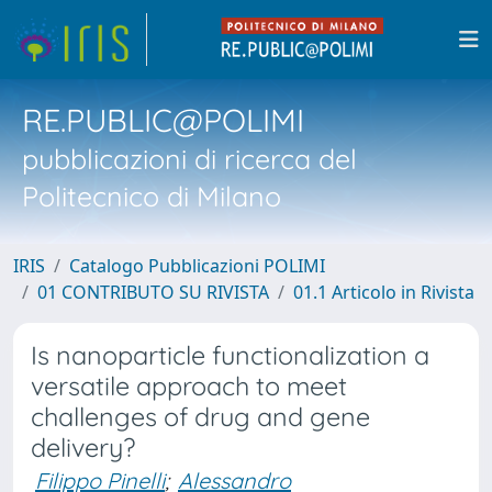
RE.PUBLIC@POLIMI
pubblicazioni di ricerca del
Politecnico di Milano
IRIS
Catalogo Pubblicazioni POLIMI
01 CONTRIBUTO SU RIVISTA
01.1 Articolo in Rivista
Is nanoparticle functionalization a
versatile approach to meet
challenges of drug and gene
delivery?
Filippo Pinelli
;
Alessandro