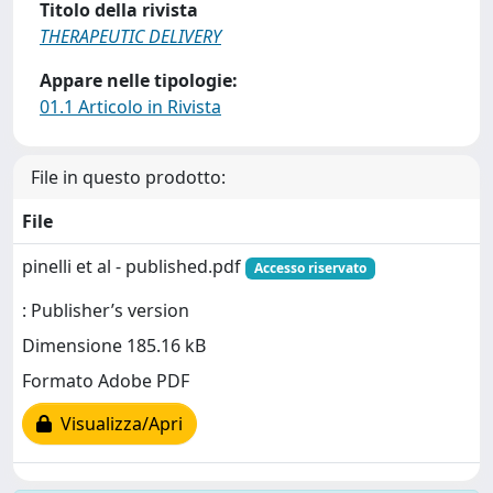
Titolo della rivista
THERAPEUTIC DELIVERY
Appare nelle tipologie:
01.1 Articolo in Rivista
File in questo prodotto:
File
pinelli et al - published.pdf
Accesso riservato
: Publisher’s version
Dimensione 185.16 kB
Formato Adobe PDF
Visualizza/Apri