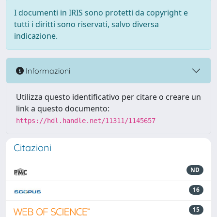
I documenti in IRIS sono protetti da copyright e
tutti i diritti sono riservati, salvo diversa
indicazione.
Informazioni
Utilizza questo identificativo per citare o creare un
link a questo documento:
https://hdl.handle.net/11311/1145657
Citazioni
ND
16
15