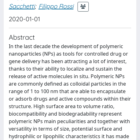
Sacchetti
;
Filippo Rossi
2020-01-01
Abstract
In the last decade the development of polymeric
nanoparticles (NPs) as tools for controlled drug or
gene delivery has been attracting a lot of interest,
thanks to their ability to localize and sustain the
release of active molecules in situ. Polymeric NPs
are commonly defined as colloidal particles in the
range of 1 to 100 nm that are able to encapsulate
or adsorb drugs and active compounds within their
structure. High surface area to volume ratio,
biocompatibility and biodegradability represent
polymeric NPs main peculiarities and together with
versatility in terms of size, potential surface and
hydrophilic or lipophilic characteristics it has made