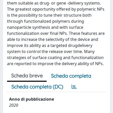
them suitable as drug- or gene -delivery systems.
The greatest opportunity offered by polymeric NPs
is the possibility to tune their structure both
through functionalized polymers during
nanoparticle synthesis and with surface
functionalization over final NPs. These features are
able to increase the selectivity of the device and
improve its ability as a targeted drugdelivery
system to control the release over time. Many
strategies of surface coating and functionalization
are reported to improve the delivery ability of NPs.
Scheda breve
Scheda completa
Scheda completa (DC)
Anno di pubblicazione
2020