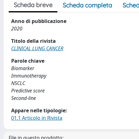
Scheda breve
Scheda completa
Sched
Anno di pubblicazione
2020
Titolo della rivista
CLINICAL LUNG CANCER
Parole chiave
Biomarker
Immunotherapy
NSCLC
Predictive score
Second-line
Appare nelle tipologie:
01.1 Articolo in Rivista
File in questo prodotto: