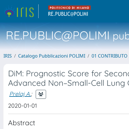
RE.PUBLIC@POLIMI
pubb
IRIS
Catalogo Pubblicazioni POLIMI
01 CONTRIBUTO 
DiM: Prognostic Score for Secon
Advanced Non–Small-Cell Lung C
Prelaj A.
;
2020-01-01
Abstract