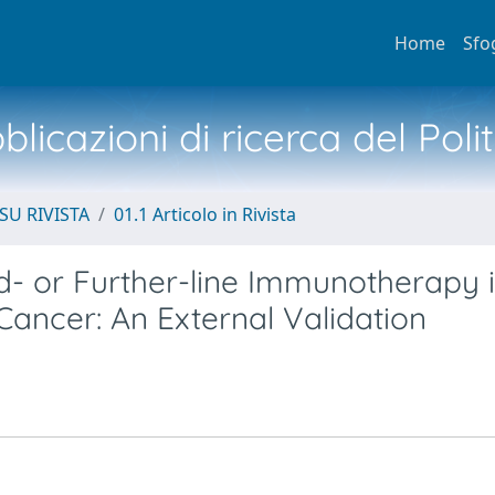
Home
Sfo
licazioni di ricerca del Poli
SU RIVISTA
01.1 Articolo in Rivista
d- or Further-line Immunotherapy 
ancer: An External Validation