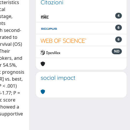
Citazioni
teristics
cal
stage,
4
nts
6
th second-
rated to
6
rvival (OS)
Their
ND
okers, and
r 54.5%,
st prognosis
social impact
] vs. best,
P < .001)
-1.77; P =
ic score
 showed a
 supportive