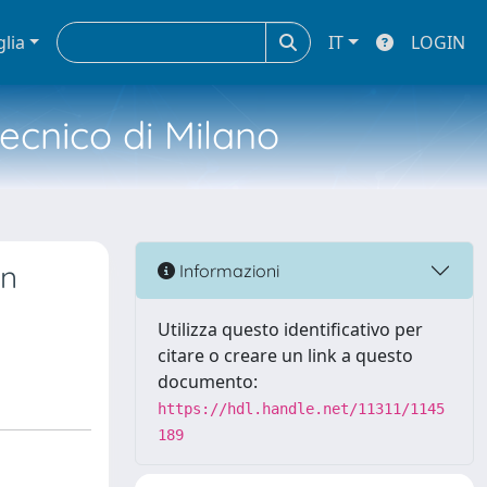
glia
IT
LOGIN
tecnico di Milano
in
Informazioni
Utilizza questo identificativo per
citare o creare un link a questo
documento:
https://hdl.handle.net/11311/1145
189