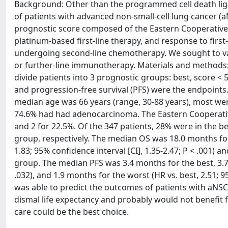
Background: Other than the programmed cell death ligand
of patients with advanced non-small-cell lung cancer (
prognostic score composed of the Eastern Cooperative 
platinum-based first-line therapy, and response to firs
undergoing second-line chemotherapy. We sought to val
or further-line immunotherapy. Materials and methods: 
divide patients into 3 prognostic groups: best, score < 5
and progression-free survival (PFS) were the endpoints. 
median age was 66 years (range, 30-88 years), most we
74.6% had had adenocarcinoma. The Eastern Cooperativ
and 2 for 22.5%. Of the 347 patients, 28% were in the b
group, respectively. The median OS was 18.0 months for 
1.83; 95% confidence interval [CI], 1.35-2.47; P < .001) a
group. The median PFS was 3.4 months for the best, 3.7 m
.032), and 1.9 months for the worst (HR vs. best, 2.51; 9
was able to predict the outcomes of patients with aN
dismal life expectancy and probably would not benefit f
care could be the best choice.