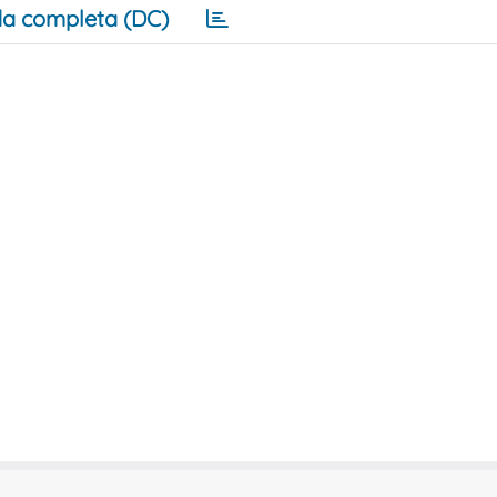
a completa (DC)