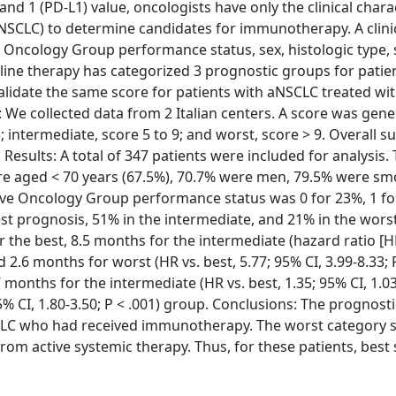
 1 (PD-L1) value, oncologists have only the clinical charac
aNSCLC) to determine candidates for immunotherapy. A clini
Oncology Group performance status, sex, histologic type, 
t-line therapy has categorized 3 prognostic groups for patie
idate the same score for patients with aNSCLC treated wi
We collected data from 2 Italian centers. A score was gene
; intermediate, score 5 to 9; and worst, score > 9. Overall su
Results: A total of 347 patients were included for analysis. 
re aged < 70 years (67.5%), 70.7% were men, 79.5% were sm
e Oncology Group performance status was 0 for 23%, 1 fo
est prognosis, 51% in the intermediate, and 21% in the wor
the best, 8.5 months for the intermediate (hazard ratio [HR
nd 2.6 months for worst (HR vs. best, 5.77; 95% CI, 3.99-8.33; 
onths for the intermediate (HR vs. best, 1.35; 95% CI, 1.03
5% CI, 1.80-3.50; P < .001) group. Conclusions: The prognost
SCLC who had received immunotherapy. The worst category
rom active systemic therapy. Thus, for these patients, best