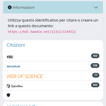
Informazioni
Utilizza questo identificativo per citare o creare un
link a questo documento:
https://hdl.handle.net/11311/1144721
Citazioni
ND
106
77
ND