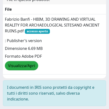
File
Fabrizio Banfi - HBIM, 3D DRAWING AND VIRTUAL
REALITY FOR ARCHAEOLOGICAL SITESAND ANCIENT
RUINS.pdf
accesso aperto
: Publisher’s version
Dimensione 6.69 MB
Formato Adobe PDF
Visualizza/Apri
I documenti in IRIS sono protetti da copyright e
tutti i diritti sono riservati, salvo diversa
indicazione.