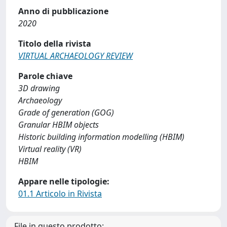
Anno di pubblicazione
2020
Titolo della rivista
VIRTUAL ARCHAEOLOGY REVIEW
Parole chiave
3D drawing
Archaeology
Grade of generation (GOG)
Granular HBIM objects
Historic building information modelling (HBIM)
Virtual reality (VR)
HBIM
Appare nelle tipologie:
01.1 Articolo in Rivista
File in questo prodotto: