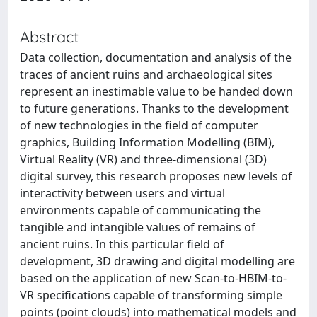
Abstract
Data collection, documentation and analysis of the
traces of ancient ruins and archaeological sites
represent an inestimable value to be handed down
to future generations. Thanks to the development
of new technologies in the field of computer
graphics, Building Information Modelling (BIM),
Virtual Reality (VR) and three-dimensional (3D)
digital survey, this research proposes new levels of
interactivity between users and virtual
environments capable of communicating the
tangible and intangible values of remains of
ancient ruins. In this particular field of
development, 3D drawing and digital modelling are
based on the application of new Scan-to-HBIM-to-
VR specifications capable of transforming simple
points (point clouds) into mathematical models and