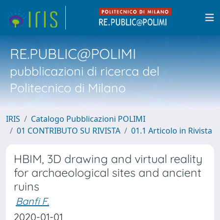
RE.PUBLIC@POLIMI
pubblicazioni di ricerca del
Politecnico di Milano
IRIS
Catalogo Pubblicazioni POLIMI
01 CONTRIBUTO SU RIVISTA
01.1 Articolo in Rivista
HBIM, 3D drawing and virtual reality
for archaeological sites and ancient
ruins
Banfi F.
2020-01-01