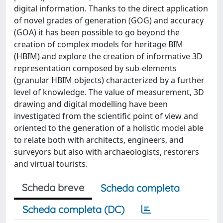
digital information. Thanks to the direct application
of novel grades of generation (GOG) and accuracy
(GOA) it has been possible to go beyond the
creation of complex models for heritage BIM
(HBIM) and explore the creation of informative 3D
representation composed by sub-elements
(granular HBIM objects) characterized by a further
level of knowledge. The value of measurement, 3D
drawing and digital modelling have been
investigated from the scientific point of view and
oriented to the generation of a holistic model able
to relate both with architects, engineers, and
surveyors but also with archaeologists, restorers
and virtual tourists.
Scheda breve
Scheda completa
Scheda completa (DC)