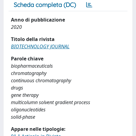
Scheda completa (DC)
Anno di pubblicazione
2020
Titolo della rivista
BIOTECHNOLOGY JOURNAL
Parole chiave
biopharmaceuticals
chromatography
continuous chromatography
drugs
gene therapy
multicolumn solvent gradient process
oligonucleotides
solid-phase
Appare nelle tipologie: