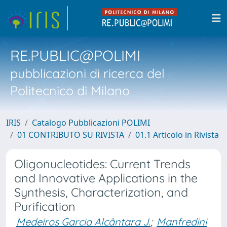
RE.PUBLIC@POLIMI
pubblicazioni di ricerca del
Politecnico di Milano
IRIS
Catalogo Pubblicazioni POLIMI
01 CONTRIBUTO SU RIVISTA
01.1 Articolo in Rivista
Oligonucleotides: Current Trends
and Innovative Applications in the
Synthesis, Characterization, and
Purification
Medeiros Garcia Alcântara J.
;
Manfredini