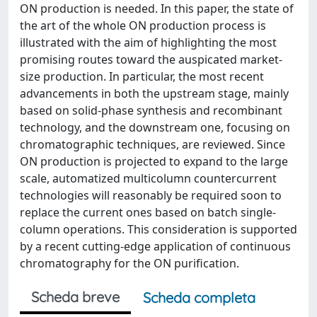
ON production is needed. In this paper, the state of
the art of the whole ON production process is
illustrated with the aim of highlighting the most
promising routes toward the auspicated market-
size production. In particular, the most recent
advancements in both the upstream stage, mainly
based on solid-phase synthesis and recombinant
technology, and the downstream one, focusing on
chromatographic techniques, are reviewed. Since
ON production is projected to expand to the large
scale, automatized multicolumn countercurrent
technologies will reasonably be required soon to
replace the current ones based on batch single-
column operations. This consideration is supported
by a recent cutting-edge application of continuous
chromatography for the ON purification.
Scheda breve
Scheda completa