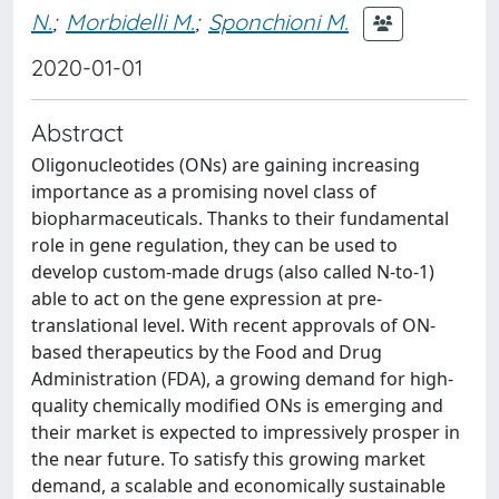
N.
;
Morbidelli M.
;
Sponchioni M.
2020-01-01
Abstract
Oligonucleotides (ONs) are gaining increasing
importance as a promising novel class of
biopharmaceuticals. Thanks to their fundamental
role in gene regulation, they can be used to
develop custom-made drugs (also called N-to-1)
able to act on the gene expression at pre-
translational level. With recent approvals of ON-
based therapeutics by the Food and Drug
Administration (FDA), a growing demand for high-
quality chemically modified ONs is emerging and
their market is expected to impressively prosper in
the near future. To satisfy this growing market
demand, a scalable and economically sustainable