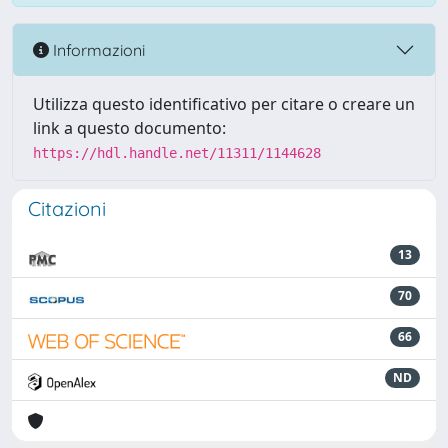
Informazioni
Utilizza questo identificativo per citare o creare un
link a questo documento:
https://hdl.handle.net/11311/1144628
Citazioni
13
70
66
ND