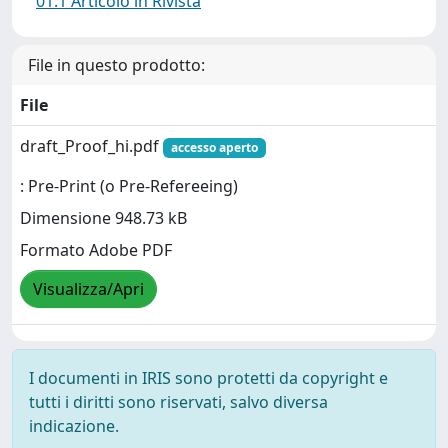
01.1 Articolo in Rivista
File in questo prodotto:
File
draft_Proof_hi.pdf
accesso aperto
: Pre-Print (o Pre-Refereeing)
Dimensione 948.73 kB
Formato Adobe PDF
Visualizza/Apri
I documenti in IRIS sono protetti da copyright e
tutti i diritti sono riservati, salvo diversa
indicazione.