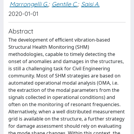
Marrongelli G.
;
Gentile C.
;
Saisi A.
2020-01-01
Abstract
The development of efficient vibration-based
Structural Health Monitoring (SHM)
methodologies, capable to timely detecting the
onset of anomalies and damages in the structures,
is still a challenging task for Civil Engineering
community. Most of SHM strategies are based on
automated operational modal analysis (OMA, i.e.
the extraction of the modal parameters from the
signals collected in operational conditions) and
often on the monitoring of resonant frequencies.
Alternatively, when a well distributed measurement
grid is available on the structure, a further strategy
for damage assessment should rely on evaluating
the mode shape changes. Within this context, the