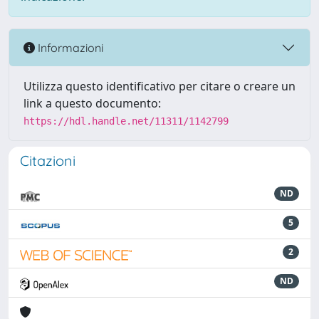
Informazioni
Utilizza questo identificativo per citare o creare un
link a questo documento:
https://hdl.handle.net/11311/1142799
Citazioni
ND
5
2
ND