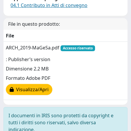
04.1 Contributo in Atti di convegno
File in questo prodotto:
File
ARCH_2019-MaGeSa.pdf
Accesso riservato
: Publisher’s version
Dimensione 2.2 MB
Formato Adobe PDF
Visualizza/Apri
I documenti in IRIS sono protetti da copyright e
tutti i diritti sono riservati, salvo diversa
indicazione.