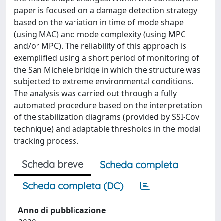
paper is focused on a damage detection strategy
based on the variation in time of mode shape
(using MAC) and mode complexity (using MPC
and/or MPC). The reliability of this approach is
exemplified using a short period of monitoring of
the San Michele bridge in which the structure was
subjected to extreme environmental conditions.
The analysis was carried out through a fully
automated procedure based on the interpretation
of the stabilization diagrams (provided by SSI-Cov
technique) and adaptable thresholds in the modal
tracking process.
Scheda breve
Scheda completa
Scheda completa (DC)
Anno di pubblicazione