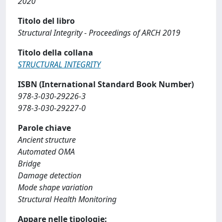
2020
Titolo del libro
Structural Integrity - Proceedings of ARCH 2019
Titolo della collana
STRUCTURAL INTEGRITY
ISBN (International Standard Book Number)
978-3-030-29226-3
978-3-030-29227-0
Parole chiave
Ancient structure
Automated OMA
Bridge
Damage detection
Mode shape variation
Structural Health Monitoring
Appare nelle tipologie: