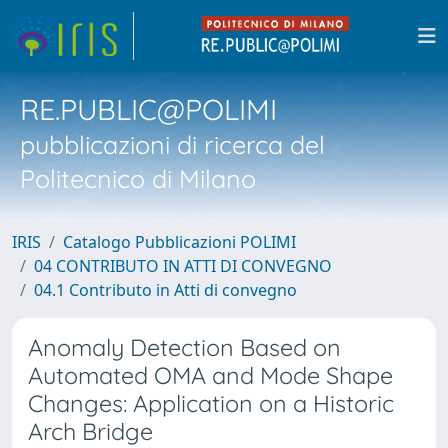
RE.PUBLIC@POLIMI
pubblicazioni di ricerca del
Politecnico di Milano
IRIS
Catalogo Pubblicazioni POLIMI
04 CONTRIBUTO IN ATTI DI CONVEGNO
04.1 Contributo in Atti di convegno
Anomaly Detection Based on
Automated OMA and Mode Shape
Changes: Application on a Historic
Arch Bridge