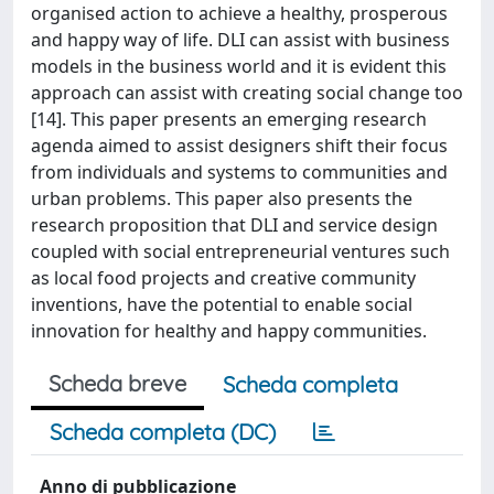
organised action to achieve a healthy, prosperous
and happy way of life. DLI can assist with business
models in the business world and it is evident this
approach can assist with creating social change too
[14]. This paper presents an emerging research
agenda aimed to assist designers shift their focus
from individuals and systems to communities and
urban problems. This paper also presents the
research proposition that DLI and service design
coupled with social entrepreneurial ventures such
as local food projects and creative community
inventions, have the potential to enable social
innovation for healthy and happy communities.
Scheda breve
Scheda completa
Scheda completa (DC)
Anno di pubblicazione