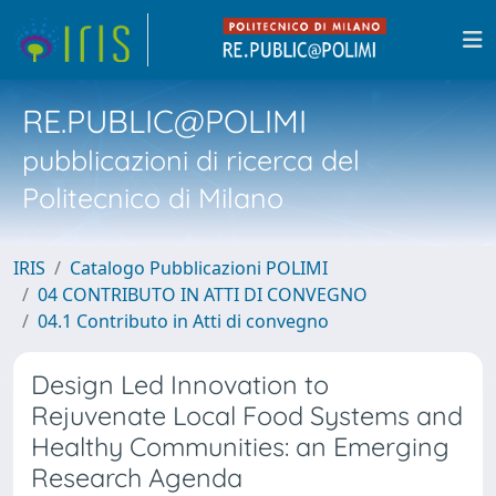
RE.PUBLIC@POLIMI
pubblicazioni di ricerca del
Politecnico di Milano
IRIS
Catalogo Pubblicazioni POLIMI
04 CONTRIBUTO IN ATTI DI CONVEGNO
04.1 Contributo in Atti di convegno
Design Led Innovation to
Rejuvenate Local Food Systems and
Healthy Communities: an Emerging
Research Agenda