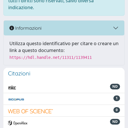
tutti i diritti sono riservati, salvo diversa
indicazione.
Informazioni
Utilizza questo identificativo per citare o creare un
link a questo documento:
https://hdl.handle.net/11311/1139411
Citazioni
ND
1
0
ND