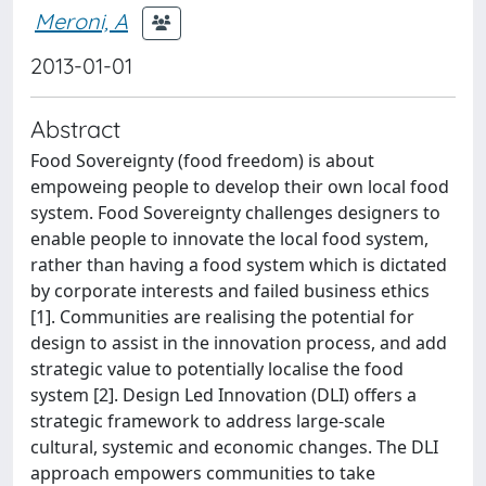
Meroni, A
2013-01-01
Abstract
Food Sovereignty (food freedom) is about
empoweing people to develop their own local food
system. Food Sovereignty challenges designers to
enable people to innovate the local food system,
rather than having a food system which is dictated
by corporate interests and failed business ethics
[1]. Communities are realising the potential for
design to assist in the innovation process, and add
strategic value to potentially localise the food
system [2]. Design Led Innovation (DLI) offers a
strategic framework to address large-scale
cultural, systemic and economic changes. The DLI
approach empowers communities to take