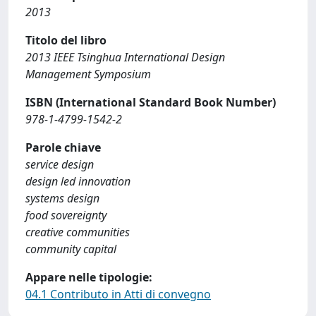
2013
Titolo del libro
2013 IEEE Tsinghua International Design
Management Symposium
ISBN (International Standard Book Number)
978-1-4799-1542-2
Parole chiave
service design
design led innovation
systems design
food sovereignty
creative communities
community capital
Appare nelle tipologie:
04.1 Contributo in Atti di convegno