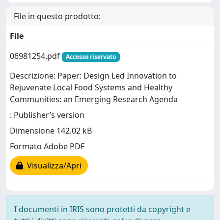
File in questo prodotto:
File
06981254.pdf
Accesso riservato
Descrizione: Paper: Design Led Innovation to
Rejuvenate Local Food Systems and Healthy
Communities: an Emerging Research Agenda
: Publisher’s version
Dimensione 142.02 kB
Formato Adobe PDF
Visualizza/Apri
I documenti in IRIS sono protetti da copyright e