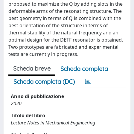
proposed to maximize the Q by adding slots in the
deformable arms of the resonating structure. The
best geometry in terms of Q is combined with the
best orientation of the structure in terms of
thermal stability of the natural frequency and an
optimal design for the DETF resonator is obtained.
Two prototypes are fabricated and experimental
tests are currently in progress.
Scheda breve
Scheda completa
Scheda completa (DC)
Anno di pubblicazione
2020
Titolo del libro
Lecture Notes in Mechanical Engineering