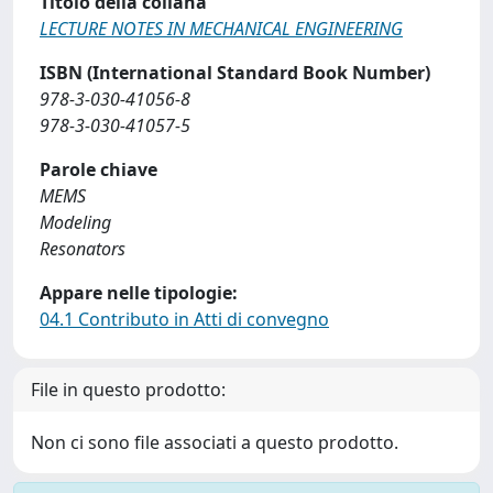
Titolo della collana
LECTURE NOTES IN MECHANICAL ENGINEERING
ISBN (International Standard Book Number)
978-3-030-41056-8
978-3-030-41057-5
Parole chiave
MEMS
Modeling
Resonators
Appare nelle tipologie:
04.1 Contributo in Atti di convegno
File in questo prodotto:
Non ci sono file associati a questo prodotto.