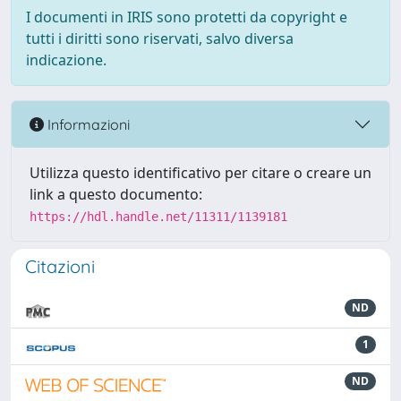
I documenti in IRIS sono protetti da copyright e
tutti i diritti sono riservati, salvo diversa
indicazione.
Informazioni
Utilizza questo identificativo per citare o creare un
link a questo documento:
https://hdl.handle.net/11311/1139181
Citazioni
ND
1
ND