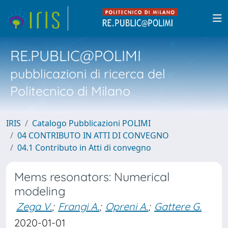
RE.PUBLIC@POLIMI
pubblicazioni di ricerca del
Politecnico di Milano
IRIS
Catalogo Pubblicazioni POLIMI
04 CONTRIBUTO IN ATTI DI CONVEGNO
04.1 Contributo in Atti di convegno
Mems resonators: Numerical
modeling
Zega V.
;
Frangi A.
;
Opreni A.
;
Gattere G.
2020-01-01