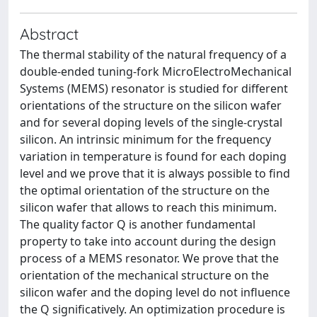
Abstract
The thermal stability of the natural frequency of a
double-ended tuning-fork MicroElectroMechanical
Systems (MEMS) resonator is studied for different
orientations of the structure on the silicon wafer
and for several doping levels of the single-crystal
silicon. An intrinsic minimum for the frequency
variation in temperature is found for each doping
level and we prove that it is always possible to find
the optimal orientation of the structure on the
silicon wafer that allows to reach this minimum.
The quality factor Q is another fundamental
property to take into account during the design
process of a MEMS resonator. We prove that the
orientation of the mechanical structure on the
silicon wafer and the doping level do not influence
the Q significatively. An optimization procedure is