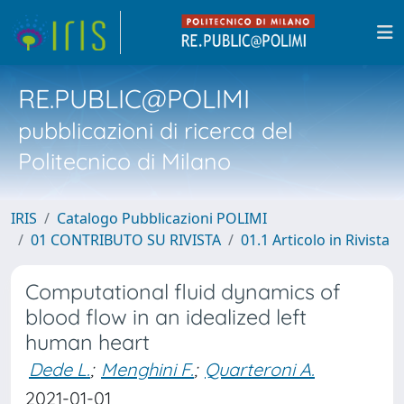
RE.PUBLIC@POLIMI
pubblicazioni di ricerca del
Politecnico di Milano
IRIS
Catalogo Pubblicazioni POLIMI
01 CONTRIBUTO SU RIVISTA
01.1 Articolo in Rivista
Computational fluid dynamics of
blood flow in an idealized left
human heart
Dede L.
;
Menghini F.
;
Quarteroni A.
2021-01-01