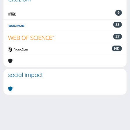
9
33
27
ND
social impact