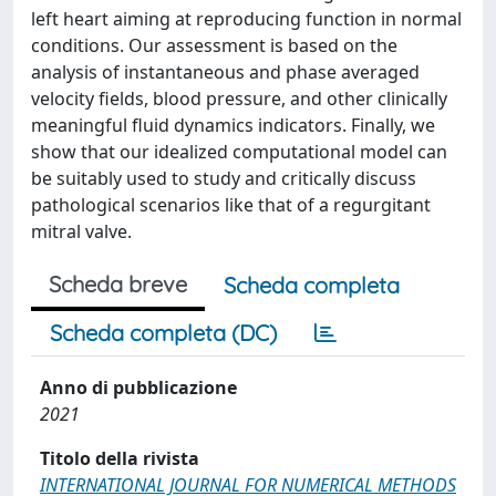
left heart aiming at reproducing function in normal
conditions. Our assessment is based on the
analysis of instantaneous and phase averaged
velocity fields, blood pressure, and other clinically
meaningful fluid dynamics indicators. Finally, we
show that our idealized computational model can
be suitably used to study and critically discuss
pathological scenarios like that of a regurgitant
mitral valve.
Scheda breve
Scheda completa
Scheda completa (DC)
Anno di pubblicazione
2021
Titolo della rivista
INTERNATIONAL JOURNAL FOR NUMERICAL METHODS