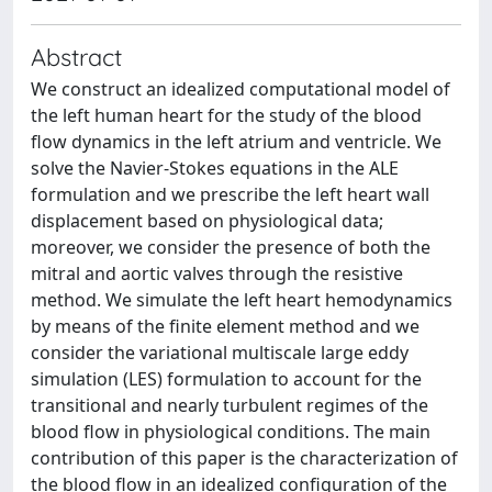
Abstract
We construct an idealized computational model of
the left human heart for the study of the blood
flow dynamics in the left atrium and ventricle. We
solve the Navier-Stokes equations in the ALE
formulation and we prescribe the left heart wall
displacement based on physiological data;
moreover, we consider the presence of both the
mitral and aortic valves through the resistive
method. We simulate the left heart hemodynamics
by means of the finite element method and we
consider the variational multiscale large eddy
simulation (LES) formulation to account for the
transitional and nearly turbulent regimes of the
blood flow in physiological conditions. The main
contribution of this paper is the characterization of
the blood flow in an idealized configuration of the