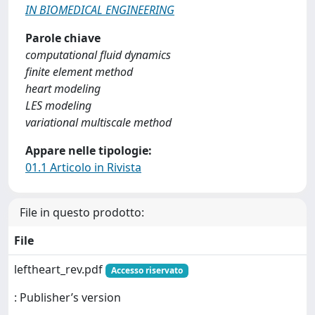
IN BIOMEDICAL ENGINEERING
Parole chiave
computational fluid dynamics
finite element method
heart modeling
LES modeling
variational multiscale method
Appare nelle tipologie:
01.1 Articolo in Rivista
File in questo prodotto:
File
leftheart_rev.pdf
Accesso riservato
: Publisher’s version