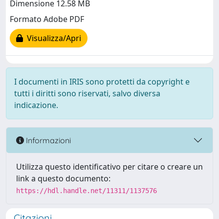
Dimensione 12.58 MB
Formato Adobe PDF
Visualizza/Apri
I documenti in IRIS sono protetti da copyright e
tutti i diritti sono riservati, salvo diversa
indicazione.
Informazioni
Utilizza questo identificativo per citare o creare un
link a questo documento:
https://hdl.handle.net/11311/1137576
Citazioni