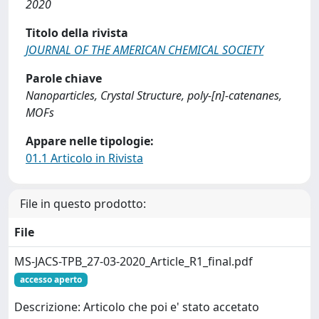
2020
Titolo della rivista
JOURNAL OF THE AMERICAN CHEMICAL SOCIETY
Parole chiave
Nanoparticles, Crystal Structure, poly-[n]-catenanes,
MOFs
Appare nelle tipologie:
01.1 Articolo in Rivista
File in questo prodotto:
File
MS-JACS-TPB_27-03-2020_Article_R1_final.pdf
accesso aperto
Descrizione: Articolo che poi e' stato accetato