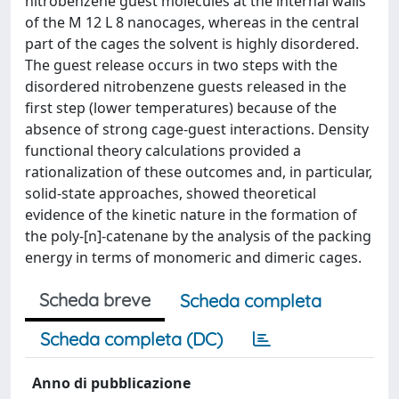
nitrobenzene guest molecules at the internal walls
of the M 12 L 8 nanocages, whereas in the central
part of the cages the solvent is highly disordered.
The guest release occurs in two steps with the
disordered nitrobenzene guests released in the
first step (lower temperatures) because of the
absence of strong cage-guest interactions. Density
functional theory calculations provided a
rationalization of these outcomes and, in particular,
solid-state approaches, showed theoretical
evidence of the kinetic nature in the formation of
the poly-[n]-catenane by the analysis of the packing
energy in terms of monomeric and dimeric cages.
Scheda breve
Scheda completa
Scheda completa (DC)
Anno di pubblicazione