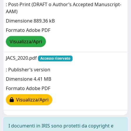
: Post-Print (DRAFT o Author’s Accepted Manuscript-
AAM)
Dimensione 889.36 kB
Formato Adobe PDF
Visualizza/Apri
JACS_2020.pdf
Accesso riservato
: Publisher’s version
Dimensione 4.41 MB
Formato Adobe PDF
Visualizza/Apri
I documenti in IRIS sono protetti da copyright e