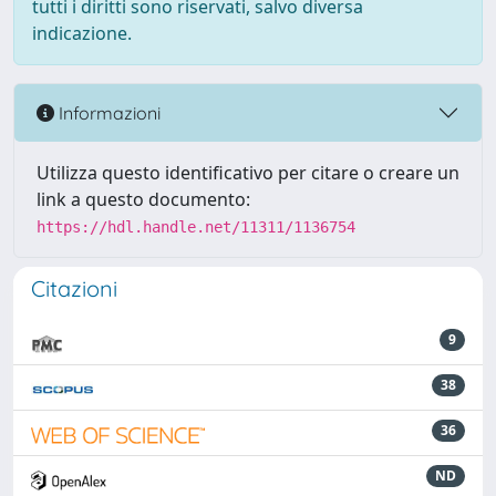
tutti i diritti sono riservati, salvo diversa
indicazione.
Informazioni
Utilizza questo identificativo per citare o creare un
link a questo documento:
https://hdl.handle.net/11311/1136754
Citazioni
9
38
36
ND