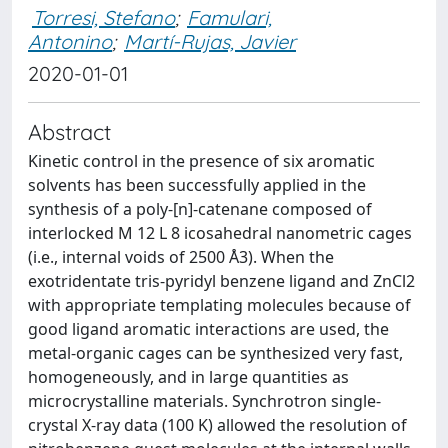
Torresi, Stefano
;
Famulari,
Antonino
;
Martí-Rujas, Javier
2020-01-01
Abstract
Kinetic control in the presence of six aromatic
solvents has been successfully applied in the
synthesis of a poly-[n]-catenane composed of
interlocked M 12 L 8 icosahedral nanometric cages
(i.e., internal voids of 2500 Å3). When the
exotridentate tris-pyridyl benzene ligand and ZnCl2
with appropriate templating molecules because of
good ligand aromatic interactions are used, the
metal-organic cages can be synthesized very fast,
homogeneously, and in large quantities as
microcrystalline materials. Synchrotron single-
crystal X-ray data (100 K) allowed the resolution of