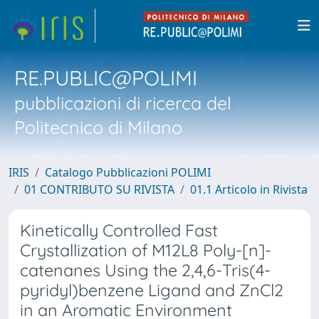
RE.PUBLIC@POLIMI
pubblicazioni di ricerca del
Politecnico di Milano
IRIS
Catalogo Pubblicazioni POLIMI
01 CONTRIBUTO SU RIVISTA
01.1 Articolo in Rivista
Kinetically Controlled Fast
Crystallization of M12L8 Poly-[n]-
catenanes Using the 2,4,6-Tris(4-
pyridyl)benzene Ligand and ZnCl2
in an Aromatic Environment