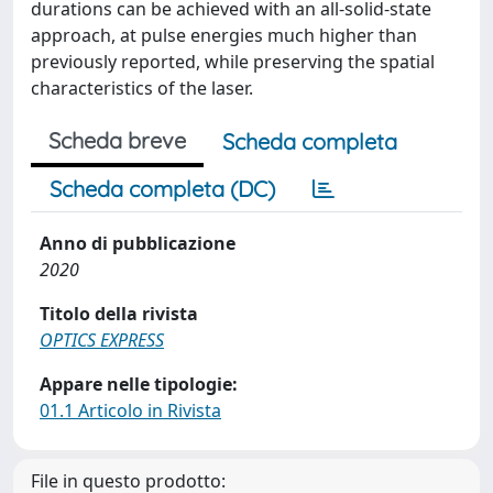
durations can be achieved with an all-solid-state
approach, at pulse energies much higher than
previously reported, while preserving the spatial
characteristics of the laser.
Scheda breve
Scheda completa
Scheda completa (DC)
Anno di pubblicazione
2020
Titolo della rivista
OPTICS EXPRESS
Appare nelle tipologie:
01.1 Articolo in Rivista
File in questo prodotto: