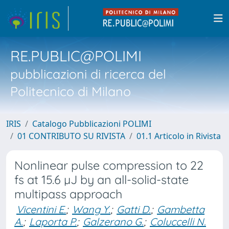
RE.PUBLIC@POLIMI
pubblicazioni di ricerca del
Politecnico di Milano
IRIS
Catalogo Pubblicazioni POLIMI
01 CONTRIBUTO SU RIVISTA
01.1 Articolo in Rivista
Nonlinear pulse compression to 22
fs at 15.6 µJ by an all-solid-state
multipass approach
Vicentini E.
;
Wang Y.
;
Gatti D.
;
Gambetta
A.
;
Laporta P.
;
Galzerano G.
;
Coluccelli N.