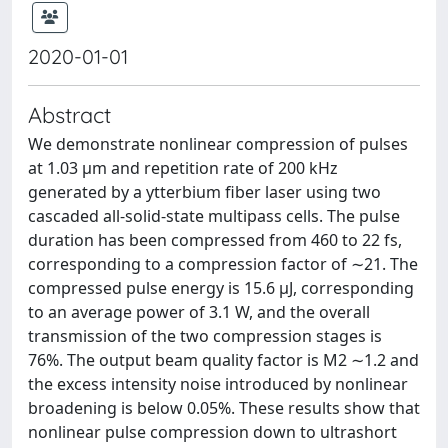
2020-01-01
Abstract
We demonstrate nonlinear compression of pulses
at 1.03 µm and repetition rate of 200 kHz
generated by a ytterbium fiber laser using two
cascaded all-solid-state multipass cells. The pulse
duration has been compressed from 460 to 22 fs,
corresponding to a compression factor of ∼21. The
compressed pulse energy is 15.6 µJ, corresponding
to an average power of 3.1 W, and the overall
transmission of the two compression stages is
76%. The output beam quality factor is M2 ∼1.2 and
the excess intensity noise introduced by nonlinear
broadening is below 0.05%. These results show that
nonlinear pulse compression down to ultrashort