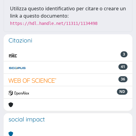
Utilizza questo identificativo per citare o creare un
link a questo documento:
https://hdl.handle.net/11311/1134498
Citazioni
3
41
36
ND
social impact