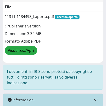
File
11311-1134498_Laporta.pdf
accesso aperto
: Publisher’s version
Dimensione 3.32 MB
Formato Adobe PDF
Visualizza/Apri
I documenti in IRIS sono protetti da copyright e
tutti i diritti sono riservati, salvo diversa
indicazione.
Informazioni