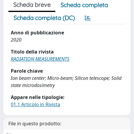
Scheda breve
Scheda completa
Scheda completa (DC)
Anno di pubblicazione
2020
Titolo della rivista
RADIATION MEASUREMENTS
Parole chiave
Ion beam center; Micro-beam; Silicon telescope; Solid
state microdosimetry
Appare nelle tipologie:
01.1 Articolo in Rivista
File in questo prodotto: