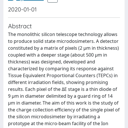
2020-01-01
Abstract
The monolithic silicon telescope technology allows
to produce solid state microdosimeters. A detector
constituted by a matrix of pixels (2 μm in thickness)
coupled with a deeper stage (about 500 μm in
thickness) was designed, developed and
characterized by comparing its response against
Tissue Equivalent Proportional Counters (TEPCs) in
different irradiation fields, showing promising
results. Each pixel of the ΔE stage is a thin diode of
9 μm in diameter delimited by a guard ring of 14
μm in diameter. The aim of this work is the study of
the charge collection efficiency of the single pixel of
the silicon microdosimeter by irradiating a
prototype at the micro-beam facility of the Ion