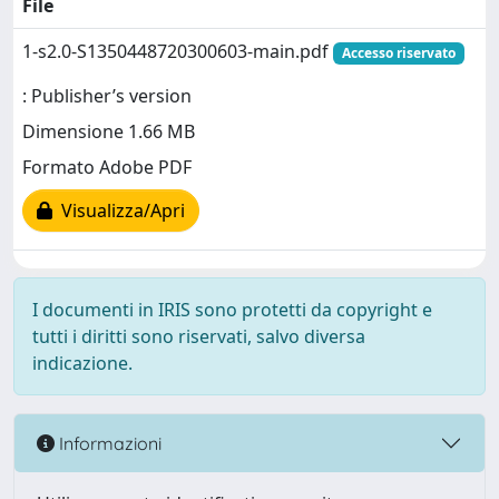
File
1-s2.0-S1350448720300603-main.pdf
Accesso riservato
: Publisher’s version
Dimensione 1.66 MB
Formato Adobe PDF
Visualizza/Apri
I documenti in IRIS sono protetti da copyright e
tutti i diritti sono riservati, salvo diversa
indicazione.
Informazioni