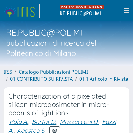
RE.PUBLIC@POLIMI
pubblicazioni di ricerca del
Politecnico di Milano
IRIS
Catalogo Pubblicazioni POLIMI
01 CONTRIBUTO SU RIVISTA
01.1 Articolo in Rivista
Characterization of a pixelated
silicon microdosimeter in micro-
beams of light ions
Pola A.
;
Bortot D.
;
Mazzucconi D.
;
Fazzi
A.
;
Agosteo S.