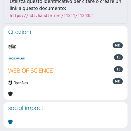
Utilizza questo identificativo per citare o creare un
link a questo documento:
https://hdl.handle.net/11311/1134351
Citazioni
ND
15
13
ND
social impact