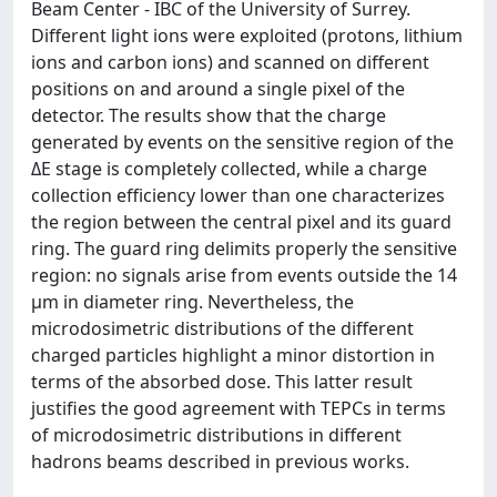
Beam Center - IBC of the University of Surrey.
Different light ions were exploited (protons, lithium
ions and carbon ions) and scanned on different
positions on and around a single pixel of the
detector. The results show that the charge
generated by events on the sensitive region of the
ΔE stage is completely collected, while a charge
collection efficiency lower than one characterizes
the region between the central pixel and its guard
ring. The guard ring delimits properly the sensitive
region: no signals arise from events outside the 14
μm in diameter ring. Nevertheless, the
microdosimetric distributions of the different
charged particles highlight a minor distortion in
terms of the absorbed dose. This latter result
justifies the good agreement with TEPCs in terms
of microdosimetric distributions in different
hadrons beams described in previous works.