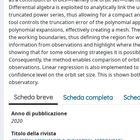
Differential algebra is exploited to analytically link the
truncated power series, thus allowing for a compact ana
tool controls the truncation error of the polynomial a
polynomial expansions, effectively creating a mesh. The
the working boundaries, thus defining the region for w
information from observations and highlight where the 
showing that for some observing strategies it is possibl
Consequently, the method enables comparison of orbit s
observations. Linear regression is also implemented to
confidence level on the orbit set size. This is shown b
observatory.
Scheda breve
Scheda completa
Sched
Anno di pubblicazione
2020
Titolo della rivista