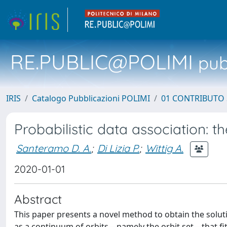
RE.PUBLIC@POLIMI
pubb
IRIS
Catalogo Pubblicazioni POLIMI
01 CONTRIBUTO 
Probabilistic data association: th
Santeramo D. A.
;
Di Lizia P.
;
Wittig A.
2020-01-01
Abstract
This paper presents a novel method to obtain the soluti
as a continuum of orbits—namely the orbit set—that fit