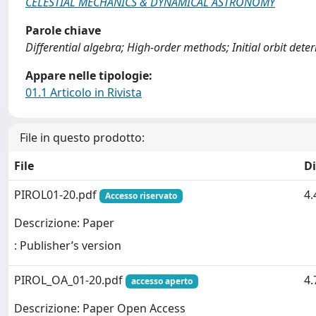
CELESTIAL MECHANICS & DYNAMICAL ASTRONOMY
Parole chiave
Differential algebra; High-order methods; Initial orbit deter
Appare nelle tipologie:
01.1 Articolo in Rivista
File in questo prodotto:
File
D
PIROL01-20.pdf
4
Accesso riservato
Descrizione: Paper
: Publisher’s version
PIROL_OA_01-20.pdf
4
accesso aperto
Descrizione: Paper Open Access