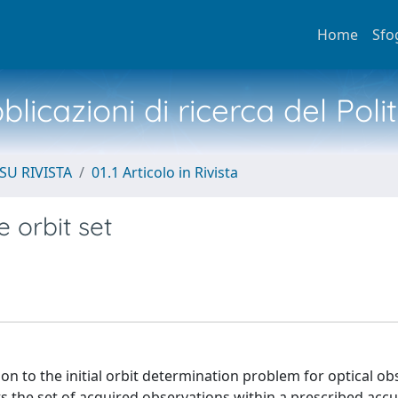
Home
Sfo
licazioni di ricerca del Poli
SU RIVISTA
01.1 Articolo in Rivista
e orbit set
on to the initial orbit determination problem for optical ob
s the set of acquired observations within a prescribed accu