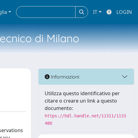
glia
IT
LOGIN
tecnico di Milano
Informazioni
Utilizza questo identificativo per
citare o creare un link a questo
documento:
https://hdl.handle.net/11311/1133
480
servations
racy.