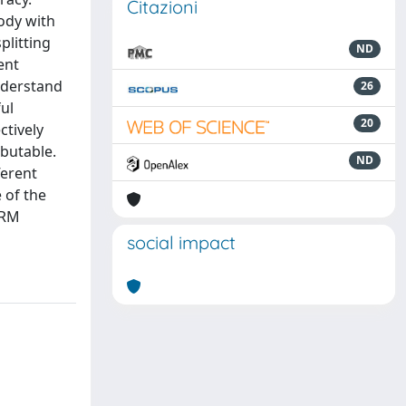
Citazioni
body with
plitting
ND
ent
understand
26
ul
20
ctively
ibutable.
ND
ferent
 of the
FRM
social impact