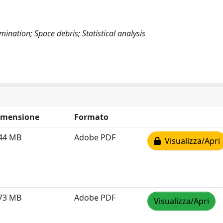
mination; Space debris; Statistical analysis
imensione
Formato
.44 MB
Adobe PDF
Visualizza/Apri
.73 MB
Adobe PDF
Visualizza/Apri