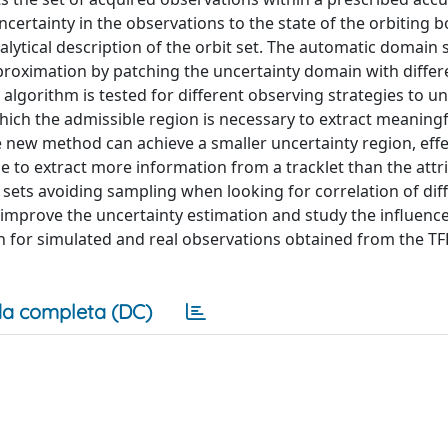
 uncertainty in the observations to the state of the orbiting 
lytical description of the orbit set. The automatic domain s
pproximation by patching the uncertainty domain with differ
 algorithm is tested for different observing strategies to 
hich the admissible region is necessary to extract meaningf
new method can achieve a smaller uncertainty region, effe
e to extract more information from a tracklet than the attr
ets avoiding sampling when looking for correlation of dif
 improve the uncertainty estimation and study the influence
oth for simulated and real observations obtained from the T
a completa (DC)