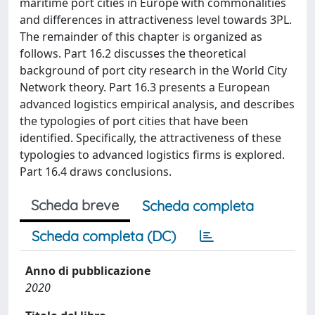
maritime port cities in Europe with commonalities
and differences in attractiveness level towards 3PL.
The remainder of this chapter is organized as
follows. Part 16.2 discusses the theoretical
background of port city research in the World City
Network theory. Part 16.3 presents a European
advanced logistics empirical analysis, and describes
the typologies of port cities that have been
identified. Specifically, the attractiveness of these
typologies to advanced logistics firms is explored.
Part 16.4 draws conclusions.
Scheda breve
Scheda completa
Scheda completa (DC)
Anno di pubblicazione
2020