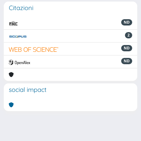
Citazioni
ND
2
ND
ND
social impact