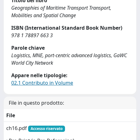
Titolo del libro
Geographies of Maritime Transport Transport,
Mobilities and Spatial Change
ISBN (International Standard Book Number)
978 1 78897 663 3
Parole chiave
Logistics, MNE, port-centric advanced logistics, GaWC
World City Network
Appare nelle tipologie:
02.1 Contributo in Volume
File in questo prodotto:
File
ch16.pdf
Accesso riservato