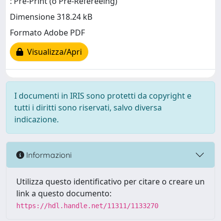
: Pre-Print (o Pre-Refereeing)
Dimensione 318.24 kB
Formato Adobe PDF
Visualizza/Apri
I documenti in IRIS sono protetti da copyright e
tutti i diritti sono riservati, salvo diversa
indicazione.
Informazioni
Utilizza questo identificativo per citare o creare un
link a questo documento:
https://hdl.handle.net/11311/1133270