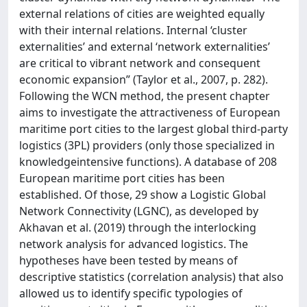
external relations of cities are weighted equally
with their internal relations. Internal ‘cluster
externalities’ and external ‘network externalities’
are critical to vibrant network and consequent
economic expansion” (Taylor et al., 2007, p. 282).
Following the WCN method, the present chapter
aims to investigate the attractiveness of European
maritime port cities to the largest global third-party
logistics (3PL) providers (only those specialized in
knowledgeintensive functions). A database of 208
European maritime port cities has been
established. Of those, 29 show a Logistic Global
Network Connectivity (LGNC), as developed by
Akhavan et al. (2019) through the interlocking
network analysis for advanced logistics. The
hypotheses have been tested by means of
descriptive statistics (correlation analysis) that also
allowed us to identify specific typologies of