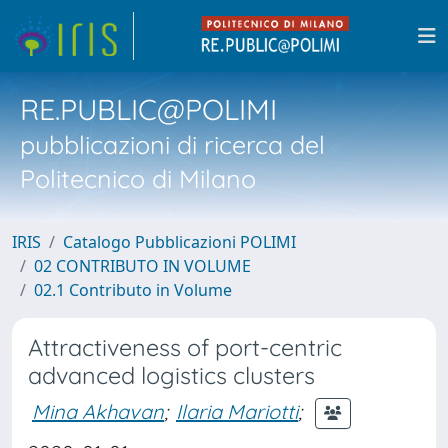
RE.PUBLIC@POLIMI
pubblicazioni di ricerca del
Politecnico di Milano
IRIS
Catalogo Pubblicazioni POLIMI
02 CONTRIBUTO IN VOLUME
02.1 Contributo in Volume
Attractiveness of port-centric
advanced logistics clusters
Mina Akhavan
;
Ilaria Mariotti
;