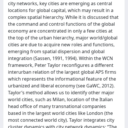
city networks, key cities are emerging as central
locations for global capital, which may result in a
complex spatial hierarchy. While it is discussed that
the command and control functions of the global
economy are concentrated in only a few cities at
the top of the urban hierarchy, major world/global
cities are due to acquire new roles and functions,
emerging from spatial dispersion and global
integration (Sassen, 1991, 1994). Within the WCN
framework, Peter Taylor reconfigures a different
interurban relation of the largest global APS firms
which represents the informational feature of the
urbanized and liberal economy (see GaWC, 2012).
Taylor’s method allows us to identify other major
world cities, such as Milan, location of the Italian
head office of many transnational companies
based in the largest world cities like London (the
most connected world city). Taylor integrates city
cluster dynamics with city network dynamics: “The