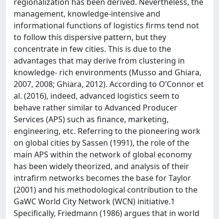
regionalization has been derived. Nevertheless, the
management, knowledge-intensive and
informational functions of logistics firms tend not
to follow this dispersive pattern, but they
concentrate in few cities. This is due to the
advantages that may derive from clustering in
knowledge- rich environments (Musso and Ghiara,
2007, 2008; Ghiara, 2012). According to O’Connor et
al. (2016), indeed, advanced logistics seem to
behave rather similar to Advanced Producer
Services (APS) such as finance, marketing,
engineering, etc. Referring to the pioneering work
on global cities by Sassen (1991), the role of the
main APS within the network of global economy
has been widely theorized, and analysis of their
intrafirm networks becomes the base for Taylor
(2001) and his methodological contribution to the
GaWC World City Network (WCN) initiative.1
Specifically, Friedmann (1986) argues that in world