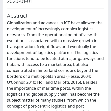
2020-01-01
Abstract
Globalization and advances in ICT have allowed the
development of increasingly complex logistics
networks. From the operational point of view, this
evolution is associated with a massive growth in
transportation, freight flows and eventually the
development of logistics platforms. The logistics
functions tend to be located at major gateways and
hubs with access to a market area, but also
concentrated in hinterland corridors beyond the
borders of a metropolitan area (Hesse, 2004;
O’Connor, 2010; Holl and Mariotti, 2016). Besides,
the importance of maritime ports, within the
logistics and global supply chain, has become the
subject matter of many studies, from which the
concept of port-centric logistics and port