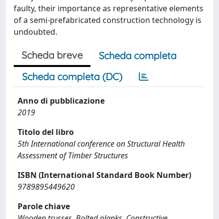
faulty, their importance as representative elements
of a semi-prefabricated construction technology is
undoubted.
Scheda breve
Scheda completa
Scheda completa (DC)
Anno di pubblicazione
2019
Titolo del libro
5th International conference on Structural Health
Assessment of Timber Structures
ISBN (International Standard Book Number)
9789895449620
Parole chiave
Wooden trusses, Bolted planks, Constructive