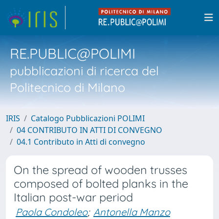
RE.PUBLIC@POLIMI
pubblicazioni di ricerca del
Politecnico di Milano
IRIS
Catalogo Pubblicazioni POLIMI
04 CONTRIBUTO IN ATTI DI CONVEGNO
04.1 Contributo in Atti di convegno
On the spread of wooden trusses
composed of bolted planks in the
Italian post-war period
Paola Condoleo
;
Antonella Manzo