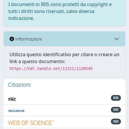
I documenti in IRIS sono protetti da copyright e
tutti i diritti sono riservati, salvo diversa
indicazione.
Informazioni
Utilizza questo identificativo per citare o creare un
link a questo documento:
https://hdl.handle.net/11311/1128549
Citazioni
ND
ND
ND