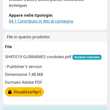
techniques
Appare nelle tipologie:
04.1 Contributo in Atti di convegno
File in questo prodotto:
File
SHATiS19 GUIMARAES condoleo.pdf
Accesso riservato
: Publisher’s version
Dimensione 7.48 MB
Formato Adobe PDF
Visualizza/Apri