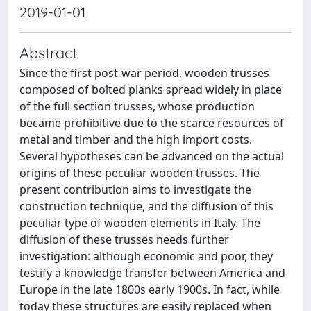
2019-01-01
Abstract
Since the first post-war period, wooden trusses
composed of bolted planks spread widely in place
of the full section trusses, whose production
became prohibitive due to the scarce resources of
metal and timber and the high import costs.
Several hypotheses can be advanced on the actual
origins of these peculiar wooden trusses. The
present contribution aims to investigate the
construction technique, and the diffusion of this
peculiar type of wooden elements in Italy. The
diffusion of these trusses needs further
investigation: although economic and poor, they
testify a knowledge transfer between America and
Europe in the late 1800s early 1900s. In fact, while
today these structures are easily replaced when