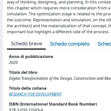
way of thinking, designing, and planning. In this contex
this chapter which requires more consideration from a 
simulation. The optimization stage is related to the proc
the outcome. Representation and simulation, on the oth
the architect) and the materialization of that concept, 
important but highlight a different side of the process.
Scheda breve
Scheda completa
Sched
Anno di pubblicazione
2020
Titolo del libro
Digital Transformation of the Design, Construction and Ma
Titolo della collana
RESEARCH FOR DEVELOPMENT
ISBN (International Standard Book Number)
978-3-030-33569-4