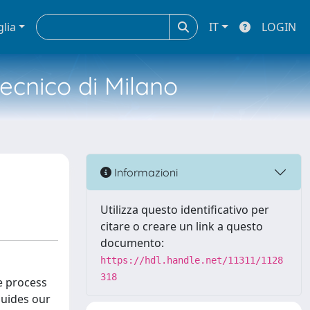
glia
IT
LOGIN
tecnico di Milano
Informazioni
Utilizza questo identificativo per
citare o creare un link a questo
documento:
https://hdl.handle.net/11311/1128
318
ve process
guides our