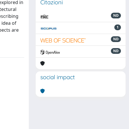
Citazioni
explored in
tectural
escribing
ND
 idea of
1
pects are
ND
ND
social impact