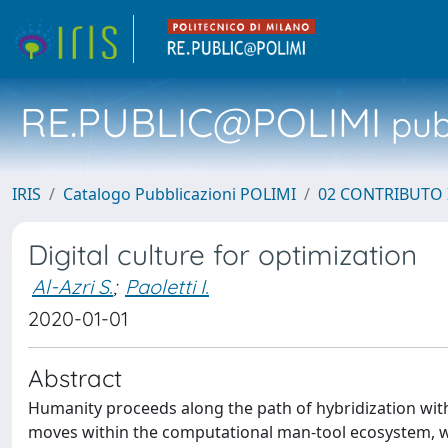
RE.PUBLIC@POLIMI
pubb
IRIS
Catalogo Pubblicazioni POLIMI
02 CONTRIBUTO
Digital culture for optimization
Al-Azri S.
;
Paoletti I.
2020-01-01
Abstract
Humanity proceeds along the path of hybridization with 
moves within the computational man-tool ecosystem, wit