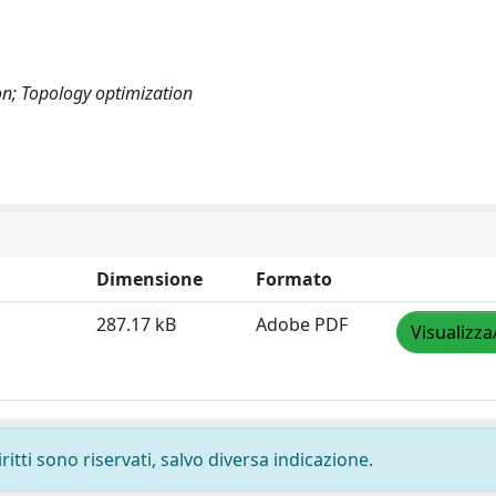
on; Topology optimization
Dimensione
Formato
287.17 kB
Adobe PDF
Visualizza
ritti sono riservati, salvo diversa indicazione.