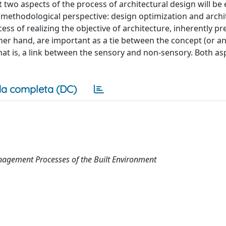
t two aspects of the process of architectural design will be 
methodological perspective: design optimization and archi
ess of realizing the objective of architecture, inherently pr
er hand, are important as a tie between the concept (or an
that is, a link between the sensory and non-sensory. Both as
a completa (DC)
nagement Processes of the Built Environment