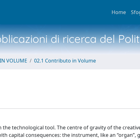
Home
Sfo
licazioni di ricerca del Poli
 IN VOLUME
02.1 Contributo in Volume
the technological tool. The centre of gravity of the creati
h capital consequences: the instrument, like an “organ”, 