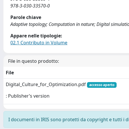
978-3-030-33570-0
Parole chiave
Adaptive topology; Computation in nature; Digital simulati
Appare nelle tipologie:
02.1 Contributo in Volume
File in questo prodotto:
File
Digital_Culture_for_Optimization.pdf
accesso aperto
: Publisher’s version
I documenti in IRIS sono protetti da copyright e tutti i di