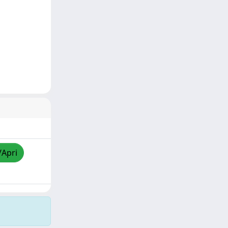
/Apri