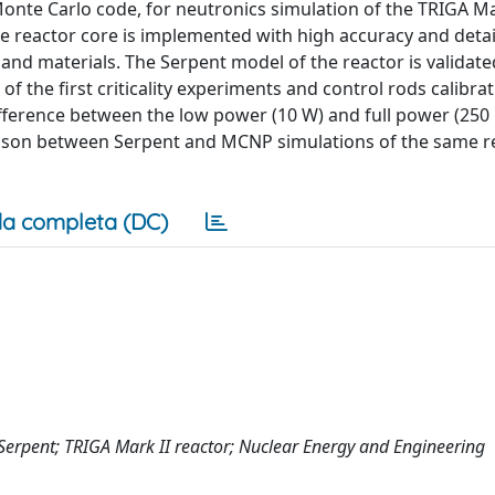
nte Carlo code, for neutronics simulation of the TRIGA Ma
he reactor core is implemented with high accuracy and detai
and materials. The Serpent model of the reactor is validate
f the first criticality experiments and control rods calibra
difference between the low power (10 W) and full power (250
mparison between Serpent and MCNP simulations of the same r
a completa (DC)
Serpent; TRIGA Mark II reactor; Nuclear Energy and Engineering