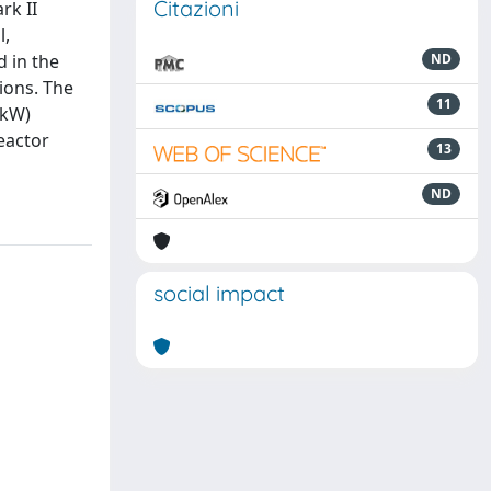
Citazioni
rk II
l,
d in the
ND
tions. The
11
 kW)
eactor
13
ND
social impact