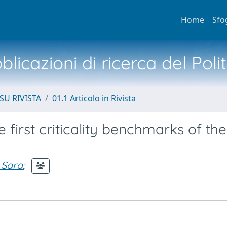
Home
Sfo
licazioni di ricerca del Poli
SU RIVISTA
01.1 Articolo in Rivista
 first criticality benchmarks of the
 Sara
;