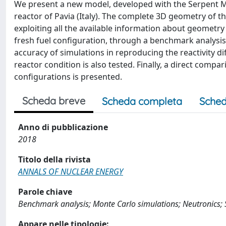
We present a new model, developed with the Serpent Mo
reactor of Pavia (Italy). The complete 3D geometry of t
exploiting all the available information about geometry 
fresh fuel configuration, through a benchmark analysis o
accuracy of simulations in reproducing the reactivity 
reactor condition is also tested. Finally, a direct co
configurations is presented.
Scheda breve
Scheda completa
Sched
Anno di pubblicazione
2018
Titolo della rivista
ANNALS OF NUCLEAR ENERGY
Parole chiave
Benchmark analysis; Monte Carlo simulations; Neutronics; 
Appare nelle tipologie: