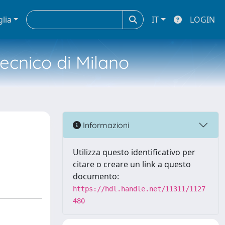
glia
IT
LOGIN
tecnico di Milano
Informazioni
Utilizza questo identificativo per
citare o creare un link a questo
documento:
https://hdl.handle.net/11311/1127
480