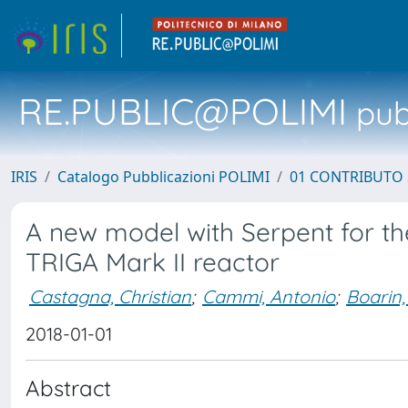
RE.PUBLIC@POLIMI
pubb
IRIS
Catalogo Pubblicazioni POLIMI
01 CONTRIBUTO 
A new model with Serpent for the
TRIGA Mark II reactor
Castagna, Christian
;
Cammi, Antonio
;
Boarin,
2018-01-01
Abstract