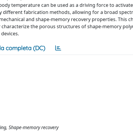
 body temperature can be used as a driving force to activat
 different fabrication methods, allowing for a broad spect
-mechanical and shape-memory recovery properties. This c
y characterize the porous structures of shape-memory pol
 devices.
a completa (DC)
ching, Shape-memory recovery