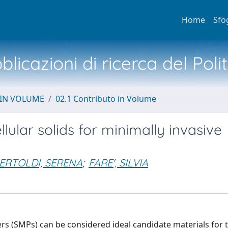
Home
Sfo
licazioni di ricerca del Poli
 IN VOLUME
02.1 Contributo in Volume
lar solids for minimally invasive
ERTOLDI, SERENA
;
FARE', SILVIA
s (SMPs) can be considered ideal candidate materials for t