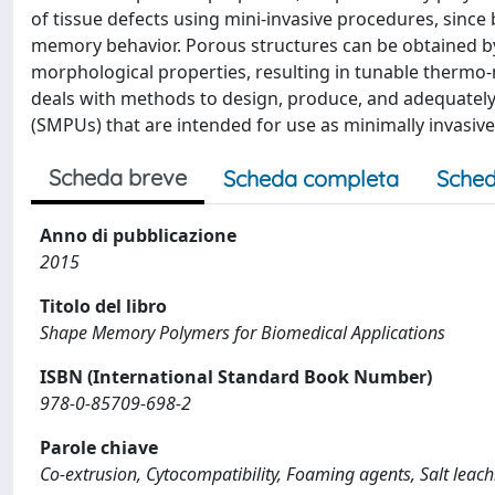
of tissue defects using mini-invasive procedures, since
memory behavior. Porous structures can be obtained by
morphological properties, resulting in tunable thermo
deals with methods to design, produce, and adequatel
(SMPUs) that are intended for use as minimally invasive
Scheda breve
Scheda completa
Sched
Anno di pubblicazione
2015
Titolo del libro
Shape Memory Polymers for Biomedical Applications
ISBN (International Standard Book Number)
978-0-85709-698-2
Parole chiave
Co-extrusion, Cytocompatibility, Foaming agents, Salt lea